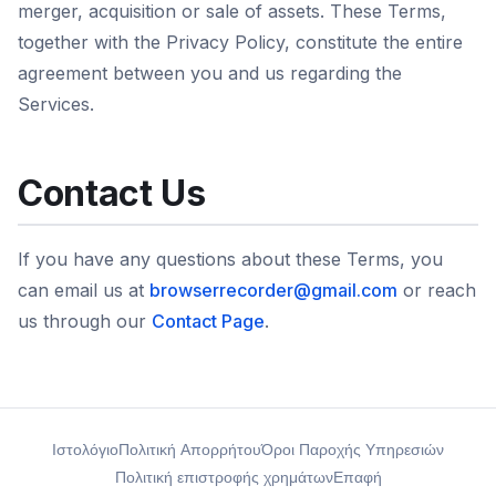
merger, acquisition or sale of assets. These Terms,
together with the Privacy Policy, constitute the entire
agreement between you and us regarding the
Services.
Contact Us
If you have any questions about these Terms, you
can email us at
browserrecorder@gmail.com
or reach
us through our
Contact Page
.
Ιστολόγιο
Πολιτική Απορρήτου
Όροι Παροχής Υπηρεσιών
Πολιτική επιστροφής χρημάτων
Επαφή