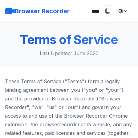
Browser Recorder
Terms of Service
Last Updated: June 2026
These Terms of Service ("Terms") form a legally
binding agreement between you ("you" or "your")
and the provider of Browser Recorder ("Browser
Recorder", "we", "us" or "our") and govern your
access to and use of the Browser Recorder Chrome
extension, the browserrecorder.com website, and any
related features, paid licences and services (together,