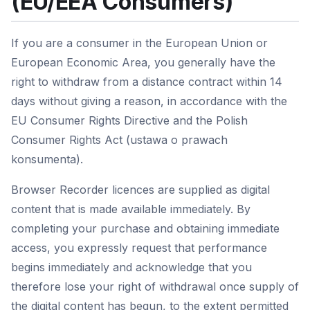
(EU/EEA Consumers)
If you are a consumer in the European Union or
European Economic Area, you generally have the
right to withdraw from a distance contract within 14
days without giving a reason, in accordance with the
EU Consumer Rights Directive and the Polish
Consumer Rights Act (ustawa o prawach
konsumenta).
Browser Recorder licences are supplied as digital
content that is made available immediately. By
completing your purchase and obtaining immediate
access, you expressly request that performance
begins immediately and acknowledge that you
therefore lose your right of withdrawal once supply of
the digital content has begun, to the extent permitted