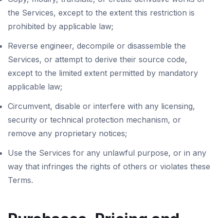
the Services, except to the extent this restriction is
prohibited by applicable law;
Reverse engineer, decompile or disassemble the
Services, or attempt to derive their source code,
except to the limited extent permitted by mandatory
applicable law;
Circumvent, disable or interfere with any licensing,
security or technical protection mechanism, or
remove any proprietary notices;
Use the Services for any unlawful purpose, or in any
way that infringes the rights of others or violates these
Terms.