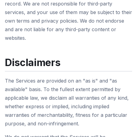
record. We are not responsible for third-party
services, and your use of them may be subject to their
own terms and privacy policies. We do not endorse
and are not liable for any third-party content or
websites.
Disclaimers
The Services are provided on an "as is" and "as
available" basis. To the fullest extent permitted by
applicable law, we disclaim all warranties of any kind,
whether express or implied, including implied
warranties of merchantability, fitness for a particular
purpose, and non-infringement.