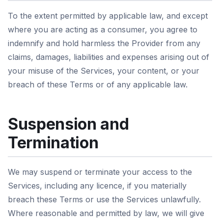
To the extent permitted by applicable law, and except
where you are acting as a consumer, you agree to
indemnify and hold harmless the Provider from any
claims, damages, liabilities and expenses arising out of
your misuse of the Services, your content, or your
breach of these Terms or of any applicable law.
Suspension and
Termination
We may suspend or terminate your access to the
Services, including any licence, if you materially
breach these Terms or use the Services unlawfully.
Where reasonable and permitted by law, we will give