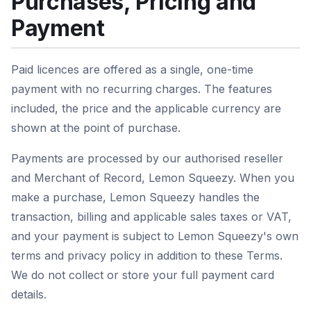
Purchases, Pricing and
Payment
Paid licences are offered as a single, one-time
payment with no recurring charges. The features
included, the price and the applicable currency are
shown at the point of purchase.
Payments are processed by our authorised reseller
and Merchant of Record, Lemon Squeezy. When you
make a purchase, Lemon Squeezy handles the
transaction, billing and applicable sales taxes or VAT,
and your payment is subject to Lemon Squeezy's own
terms and privacy policy in addition to these Terms.
We do not collect or store your full payment card
details.