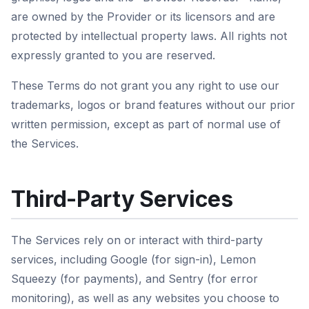
are owned by the Provider or its licensors and are
protected by intellectual property laws. All rights not
expressly granted to you are reserved.
These Terms do not grant you any right to use our
trademarks, logos or brand features without our prior
written permission, except as part of normal use of
the Services.
Third-Party Services
The Services rely on or interact with third-party
services, including Google (for sign-in), Lemon
Squeezy (for payments), and Sentry (for error
monitoring), as well as any websites you choose to