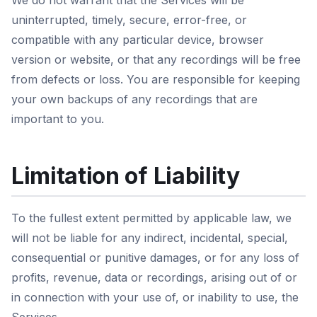
We do not warrant that the Services will be
uninterrupted, timely, secure, error-free, or
compatible with any particular device, browser
version or website, or that any recordings will be free
from defects or loss. You are responsible for keeping
your own backups of any recordings that are
important to you.
Limitation of Liability
To the fullest extent permitted by applicable law, we
will not be liable for any indirect, incidental, special,
consequential or punitive damages, or for any loss of
profits, revenue, data or recordings, arising out of or
in connection with your use of, or inability to use, the