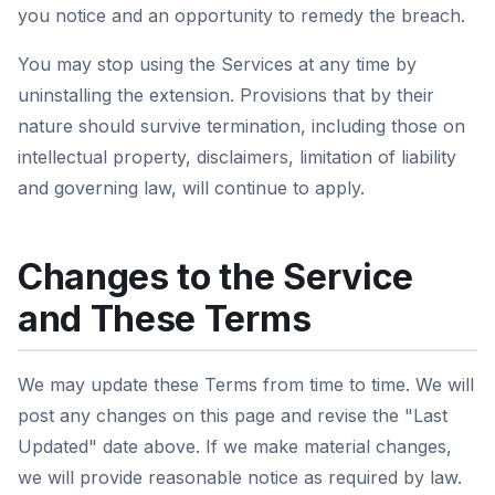
you notice and an opportunity to remedy the breach.
You may stop using the Services at any time by
uninstalling the extension. Provisions that by their
nature should survive termination, including those on
intellectual property, disclaimers, limitation of liability
and governing law, will continue to apply.
Changes to the Service
and These Terms
We may update these Terms from time to time. We will
post any changes on this page and revise the "Last
Updated" date above. If we make material changes,
we will provide reasonable notice as required by law.