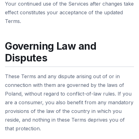
Your continued use of the Services after changes take
effect constitutes your acceptance of the updated
Terms.
Governing Law and
Disputes
These Terms and any dispute arising out of or in
connection with them are governed by the laws of
Poland, without regard to conflict-of-law rules. If you
are a consumer, you also benefit from any mandatory
provisions of the law of the country in which you
reside, and nothing in these Terms deprives you of
that protection.