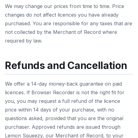
We may change our prices from time to time. Price
changes do not affect licences you have already
purchased. You are responsible for any taxes that are
not collected by the Merchant of Record where
required by law.
Refunds and Cancellation
We offer a 14-day money-back guarantee on paid
licences. If Browser Recorder is not the right fit for
you, you may request a full refund of the licence
price within 14 days of your purchase, with no
questions asked, provided that you are the original
purchaser. Approved refunds are issued through
Lemon Squeezy, our Merchant of Record, to your