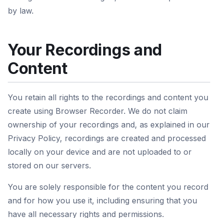
by law.
Your Recordings and
Content
You retain all rights to the recordings and content you
create using Browser Recorder. We do not claim
ownership of your recordings and, as explained in our
Privacy Policy, recordings are created and processed
locally on your device and are not uploaded to or
stored on our servers.
You are solely responsible for the content you record
and for how you use it, including ensuring that you
have all necessary rights and permissions.