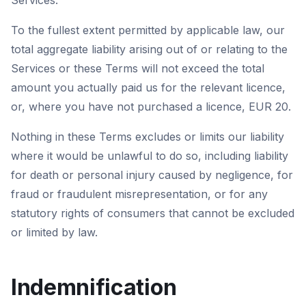
Services.
To the fullest extent permitted by applicable law, our
total aggregate liability arising out of or relating to the
Services or these Terms will not exceed the total
amount you actually paid us for the relevant licence,
or, where you have not purchased a licence, EUR 20.
Nothing in these Terms excludes or limits our liability
where it would be unlawful to do so, including liability
for death or personal injury caused by negligence, for
fraud or fraudulent misrepresentation, or for any
statutory rights of consumers that cannot be excluded
or limited by law.
Indemnification