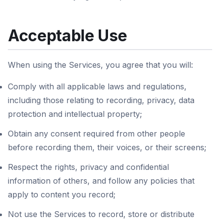
Acceptable Use
When using the Services, you agree that you will:
Comply with all applicable laws and regulations,
including those relating to recording, privacy, data
protection and intellectual property;
Obtain any consent required from other people
before recording them, their voices, or their screens;
Respect the rights, privacy and confidential
information of others, and follow any policies that
apply to content you record;
Not use the Services to record, store or distribute