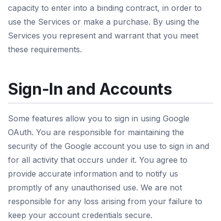
capacity to enter into a binding contract, in order to
use the Services or make a purchase. By using the
Services you represent and warrant that you meet
these requirements.
Sign-In and Accounts
Some features allow you to sign in using Google
OAuth. You are responsible for maintaining the
security of the Google account you use to sign in and
for all activity that occurs under it. You agree to
provide accurate information and to notify us
promptly of any unauthorised use. We are not
responsible for any loss arising from your failure to
keep your account credentials secure.