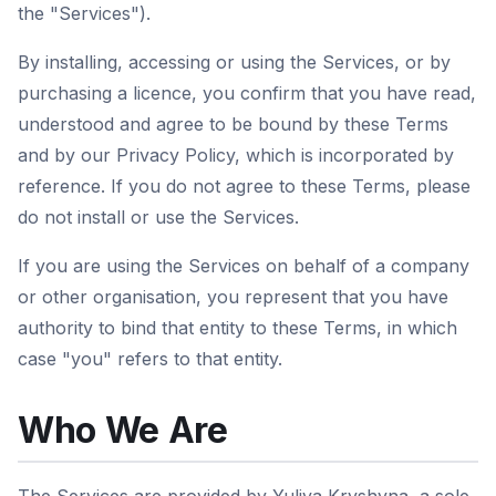
the "Services").
By installing, accessing or using the Services, or by
purchasing a licence, you confirm that you have read,
understood and agree to be bound by these Terms
and by our Privacy Policy, which is incorporated by
reference. If you do not agree to these Terms, please
do not install or use the Services.
If you are using the Services on behalf of a company
or other organisation, you represent that you have
authority to bind that entity to these Terms, in which
case "you" refers to that entity.
Who We Are