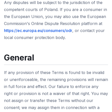
Any disputes will be subject to the jurisdiction of the
competent courts of Poland. If you are a consumer in
the European Union, you may also use the European
Commission's Online Dispute Resolution platform at
https://ec.europa.eu/consumers/odr
, or contact your
local consumer protection body.
General
If any provision of these Terms is found to be invalid
or unenforceable, the remaining provisions will remain
in full force and effect. Our failure to enforce any
right or provision is not a waiver of that right. You may
not assign or transfer these Terms without our
consent; we may assign them in connection with a