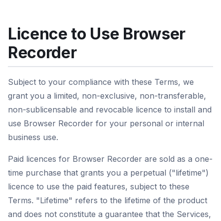
Licence to Use Browser
Recorder
Subject to your compliance with these Terms, we
grant you a limited, non-exclusive, non-transferable,
non-sublicensable and revocable licence to install and
use Browser Recorder for your personal or internal
business use.
Paid licences for Browser Recorder are sold as a one-
time purchase that grants you a perpetual ("lifetime")
licence to use the paid features, subject to these
Terms. "Lifetime" refers to the lifetime of the product
and does not constitute a guarantee that the Services,