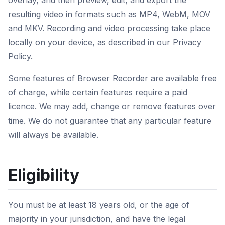
overlay, and then preview, edit, and export the
resulting video in formats such as MP4, WebM, MOV
and MKV. Recording and video processing take place
locally on your device, as described in our Privacy
Policy.
Some features of Browser Recorder are available free
of charge, while certain features require a paid
licence. We may add, change or remove features over
time. We do not guarantee that any particular feature
will always be available.
Eligibility
You must be at least 18 years old, or the age of
majority in your jurisdiction, and have the legal