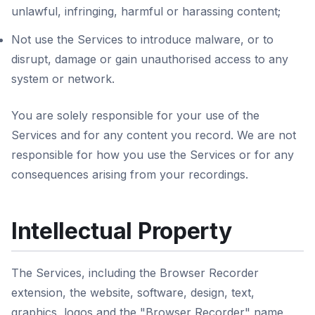
unlawful, infringing, harmful or harassing content;
Not use the Services to introduce malware, or to
disrupt, damage or gain unauthorised access to any
system or network.
You are solely responsible for your use of the
Services and for any content you record. We are not
responsible for how you use the Services or for any
consequences arising from your recordings.
Intellectual Property
The Services, including the Browser Recorder
extension, the website, software, design, text,
graphics, logos and the "Browser Recorder" name,