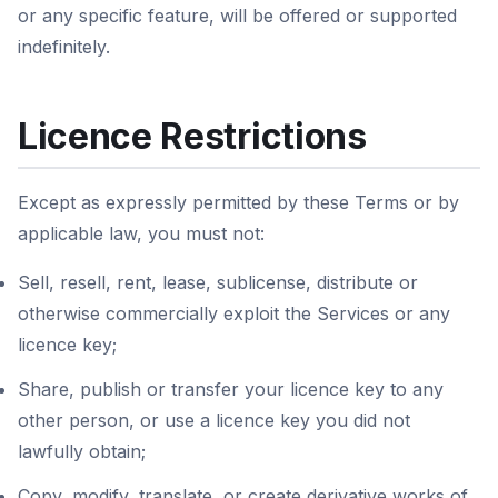
or any specific feature, will be offered or supported
indefinitely.
Licence Restrictions
Except as expressly permitted by these Terms or by
applicable law, you must not:
Sell, resell, rent, lease, sublicense, distribute or
otherwise commercially exploit the Services or any
licence key;
Share, publish or transfer your licence key to any
other person, or use a licence key you did not
lawfully obtain;
Copy, modify, translate, or create derivative works of