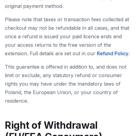
original payment method.
Please note that taxes or transaction fees collected at
checkout may not be refundable in all cases, and that
once a refund is issued your paid licence ends and
your access returns to the free version of the
extension. Full details are set out in our
Refund Policy
.
This guarantee is offered in addition to, and does not
limit or exclude, any statutory refund or consumer
rights you may have under the mandatory laws of
Poland, the European Union, or your country of
residence.
Right of Withdrawal