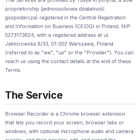
The Services are provided by Yuliya Kryshyna, a sole
proprietorship (jednoosobowa działalność
gospodarcza) registered in the Central Registration
and Information on Business (CEIDG) in Poland, NIP
5273173624, with a registered address at ul.
Jaktorowska 8/33, 01-202 Warszawa, Poland
(referred to as "we", "us" or the "Provider"). You can
reach us using the contact details at the end of these
Terms.
The Service
Browser Recorder is a Chrome browser extension
that lets you record your screen, browser tabs or
windows, with optional microphone audio and camera