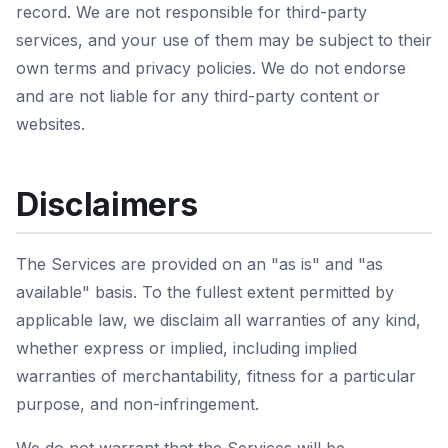
record. We are not responsible for third-party
services, and your use of them may be subject to their
own terms and privacy policies. We do not endorse
and are not liable for any third-party content or
websites.
Disclaimers
The Services are provided on an "as is" and "as
available" basis. To the fullest extent permitted by
applicable law, we disclaim all warranties of any kind,
whether express or implied, including implied
warranties of merchantability, fitness for a particular
purpose, and non-infringement.