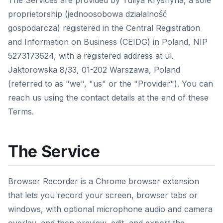
The Services are provided by Yuliya Kryshyna, a sole
proprietorship (jednoosobowa działalność
gospodarcza) registered in the Central Registration
and Information on Business (CEIDG) in Poland, NIP
5273173624, with a registered address at ul.
Jaktorowska 8/33, 01-202 Warszawa, Poland
(referred to as "we", "us" or the "Provider"). You can
reach us using the contact details at the end of these
Terms.
The Service
Browser Recorder is a Chrome browser extension
that lets you record your screen, browser tabs or
windows, with optional microphone audio and camera