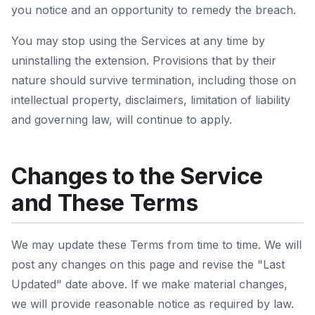
you notice and an opportunity to remedy the breach.
You may stop using the Services at any time by
uninstalling the extension. Provisions that by their
nature should survive termination, including those on
intellectual property, disclaimers, limitation of liability
and governing law, will continue to apply.
Changes to the Service
and These Terms
We may update these Terms from time to time. We will
post any changes on this page and revise the "Last
Updated" date above. If we make material changes,
we will provide reasonable notice as required by law.