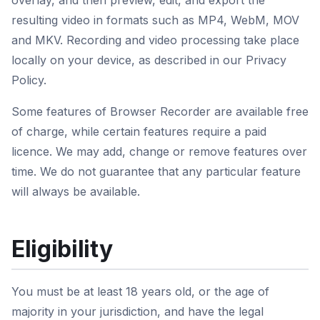
overlay, and then preview, edit, and export the
resulting video in formats such as MP4, WebM, MOV
and MKV. Recording and video processing take place
locally on your device, as described in our Privacy
Policy.
Some features of Browser Recorder are available free
of charge, while certain features require a paid
licence. We may add, change or remove features over
time. We do not guarantee that any particular feature
will always be available.
Eligibility
You must be at least 18 years old, or the age of
majority in your jurisdiction, and have the legal