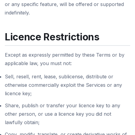
or any specific feature, will be offered or supported
indefinitely.
Licence Restrictions
Except as expressly permitted by these Terms or by
applicable law, you must not:
Sell, resell, rent, lease, sublicense, distribute or
otherwise commercially exploit the Services or any
licence key;
Share, publish or transfer your licence key to any
other person, or use a licence key you did not
lawfully obtain;
Copy, modify, translate, or create derivative works of