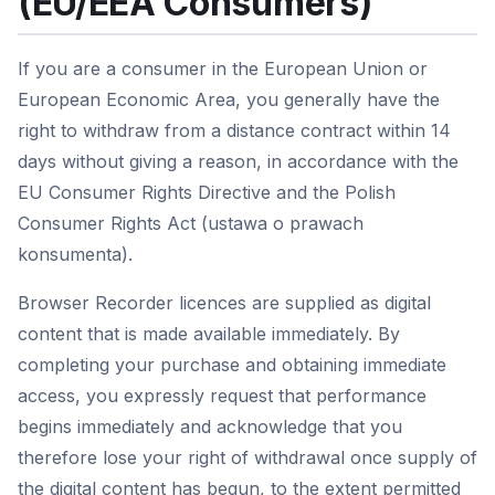
(EU/EEA Consumers)
If you are a consumer in the European Union or
European Economic Area, you generally have the
right to withdraw from a distance contract within 14
days without giving a reason, in accordance with the
EU Consumer Rights Directive and the Polish
Consumer Rights Act (ustawa o prawach
konsumenta).
Browser Recorder licences are supplied as digital
content that is made available immediately. By
completing your purchase and obtaining immediate
access, you expressly request that performance
begins immediately and acknowledge that you
therefore lose your right of withdrawal once supply of
the digital content has begun, to the extent permitted