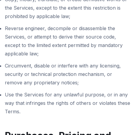
the Services, except to the extent this restriction is
prohibited by applicable law;
Reverse engineer, decompile or disassemble the
Services, or attempt to derive their source code,
except to the limited extent permitted by mandatory
applicable law;
Circumvent, disable or interfere with any licensing,
security or technical protection mechanism, or
remove any proprietary notices;
Use the Services for any unlawful purpose, or in any
way that infringes the rights of others or violates these
Terms.