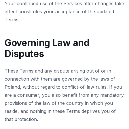
Your continued use of the Services after changes take
effect constitutes your acceptance of the updated
Terms.
Governing Law and
Disputes
These Terms and any dispute arising out of or in
connection with them are governed by the laws of
Poland, without regard to conflict-of-law rules. If you
are a consumer, you also benefit from any mandatory
provisions of the law of the country in which you
reside, and nothing in these Terms deprives you of
that protection.