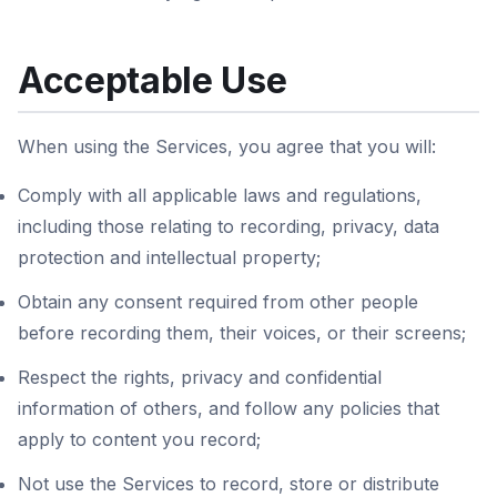
Acceptable Use
When using the Services, you agree that you will:
Comply with all applicable laws and regulations,
including those relating to recording, privacy, data
protection and intellectual property;
Obtain any consent required from other people
before recording them, their voices, or their screens;
Respect the rights, privacy and confidential
information of others, and follow any policies that
apply to content you record;
Not use the Services to record, store or distribute