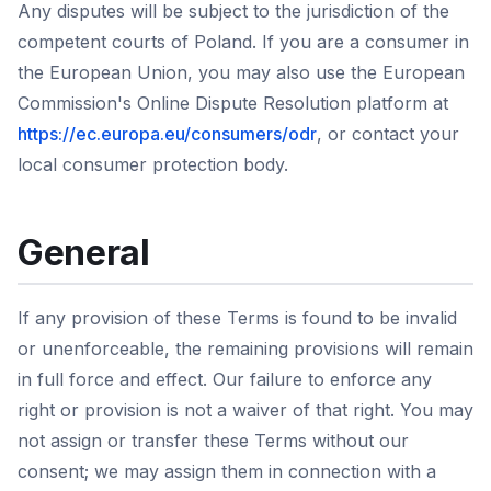
Any disputes will be subject to the jurisdiction of the
competent courts of Poland. If you are a consumer in
the European Union, you may also use the European
Commission's Online Dispute Resolution platform at
https://ec.europa.eu/consumers/odr
, or contact your
local consumer protection body.
General
If any provision of these Terms is found to be invalid
or unenforceable, the remaining provisions will remain
in full force and effect. Our failure to enforce any
right or provision is not a waiver of that right. You may
not assign or transfer these Terms without our
consent; we may assign them in connection with a