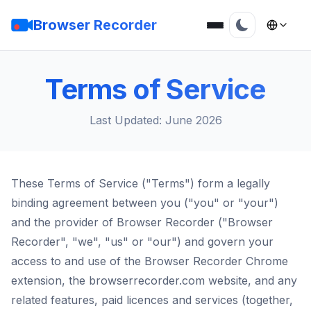
Browser Recorder
Terms of Service
Last Updated: June 2026
These Terms of Service ("Terms") form a legally
binding agreement between you ("you" or "your")
and the provider of Browser Recorder ("Browser
Recorder", "we", "us" or "our") and govern your
access to and use of the Browser Recorder Chrome
extension, the browserrecorder.com website, and any
related features, paid licences and services (together,