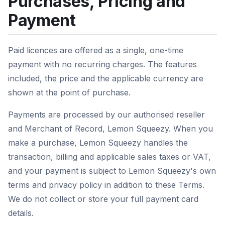
Purchases, Pricing and
Payment
Paid licences are offered as a single, one-time
payment with no recurring charges. The features
included, the price and the applicable currency are
shown at the point of purchase.
Payments are processed by our authorised reseller
and Merchant of Record, Lemon Squeezy. When you
make a purchase, Lemon Squeezy handles the
transaction, billing and applicable sales taxes or VAT,
and your payment is subject to Lemon Squeezy's own
terms and privacy policy in addition to these Terms.
We do not collect or store your full payment card
details.