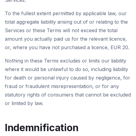
Services.
To the fullest extent permitted by applicable law, our
total aggregate liability arising out of or relating to the
Services or these Terms will not exceed the total
amount you actually paid us for the relevant licence,
or, where you have not purchased a licence, EUR 20.
Nothing in these Terms excludes or limits our liability
where it would be unlawful to do so, including liability
for death or personal injury caused by negligence, for
fraud or fraudulent misrepresentation, or for any
statutory rights of consumers that cannot be excluded
or limited by law.
Indemnification