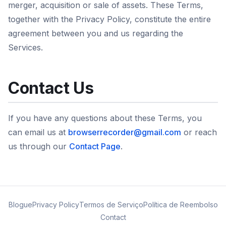
merger, acquisition or sale of assets. These Terms,
together with the Privacy Policy, constitute the entire
agreement between you and us regarding the
Services.
Contact Us
If you have any questions about these Terms, you
can email us at
browserrecorder@gmail.com
or reach
us through our
Contact Page
.
Blogue
Privacy Policy
Termos de Serviço
Política de Reembolso
Contact