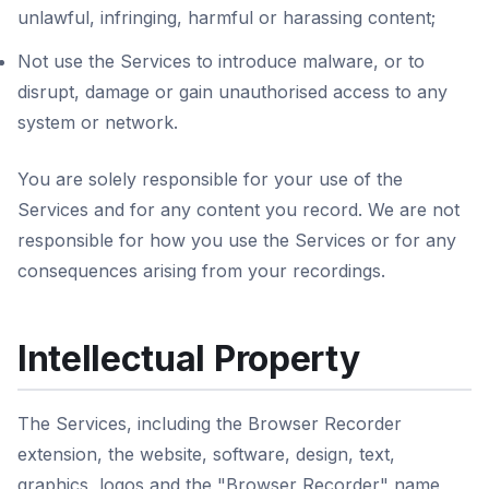
unlawful, infringing, harmful or harassing content;
Not use the Services to introduce malware, or to
disrupt, damage or gain unauthorised access to any
system or network.
You are solely responsible for your use of the
Services and for any content you record. We are not
responsible for how you use the Services or for any
consequences arising from your recordings.
Intellectual Property
The Services, including the Browser Recorder
extension, the website, software, design, text,
graphics, logos and the "Browser Recorder" name,