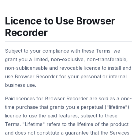
Licence to Use Browser
Recorder
Subject to your compliance with these Terms, we
grant you a limited, non-exclusive, non-transferable,
non-sublicensable and revocable licence to install and
use Browser Recorder for your personal or internal
business use.
Paid licences for Browser Recorder are sold as a one-
time purchase that grants you a perpetual ("lifetime")
licence to use the paid features, subject to these
Terms. "Lifetime" refers to the lifetime of the product
and does not constitute a guarantee that the Services,