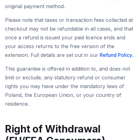
original payment method.
Please note that taxes or transaction fees collected at
checkout may not be refundable in all cases, and that
once a refund is issued your paid licence ends and
your access returns to the free version of the
extension. Full details are set out in our
Refund Policy
.
This guarantee is offered in addition to, and does not
limit or exclude, any statutory refund or consumer
rights you may have under the mandatory laws of
Poland, the European Union, or your country of
residence.
Right of Withdrawal