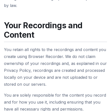
by law.
Your Recordings and
Content
You retain all rights to the recordings and content you
create using Browser Recorder. We do not claim
ownership of your recordings and, as explained in our
Privacy Policy, recordings are created and processed
locally on your device and are not uploaded to or
stored on our servers.
You are solely responsible for the content you record
and for how you use it, including ensuring that you
have all necessary rights and permissions.