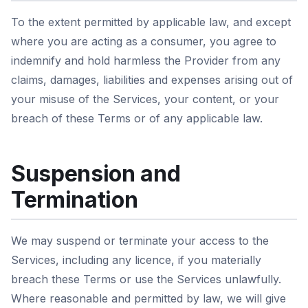
To the extent permitted by applicable law, and except
where you are acting as a consumer, you agree to
indemnify and hold harmless the Provider from any
claims, damages, liabilities and expenses arising out of
your misuse of the Services, your content, or your
breach of these Terms or of any applicable law.
Suspension and
Termination
We may suspend or terminate your access to the
Services, including any licence, if you materially
breach these Terms or use the Services unlawfully.
Where reasonable and permitted by law, we will give