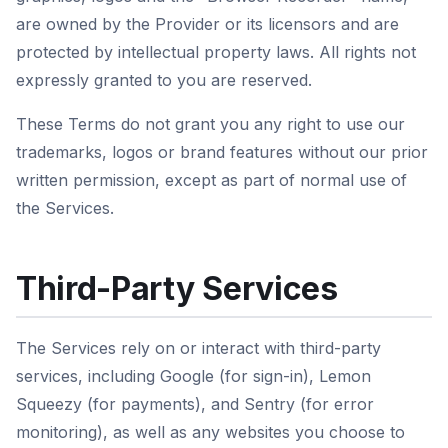
are owned by the Provider or its licensors and are
protected by intellectual property laws. All rights not
expressly granted to you are reserved.
These Terms do not grant you any right to use our
trademarks, logos or brand features without our prior
written permission, except as part of normal use of
the Services.
Third-Party Services
The Services rely on or interact with third-party
services, including Google (for sign-in), Lemon
Squeezy (for payments), and Sentry (for error
monitoring), as well as any websites you choose to