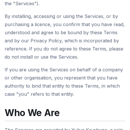
the "Services").
By installing, accessing or using the Services, or by
purchasing a licence, you confirm that you have read,
understood and agree to be bound by these Terms
and by our Privacy Policy, which is incorporated by
reference. If you do not agree to these Terms, please
do not install or use the Services.
If you are using the Services on behalf of a company
or other organisation, you represent that you have
authority to bind that entity to these Terms, in which
case "you" refers to that entity.
Who We Are