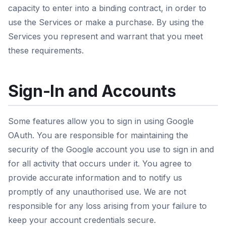
capacity to enter into a binding contract, in order to
use the Services or make a purchase. By using the
Services you represent and warrant that you meet
these requirements.
Sign-In and Accounts
Some features allow you to sign in using Google
OAuth. You are responsible for maintaining the
security of the Google account you use to sign in and
for all activity that occurs under it. You agree to
provide accurate information and to notify us
promptly of any unauthorised use. We are not
responsible for any loss arising from your failure to
keep your account credentials secure.