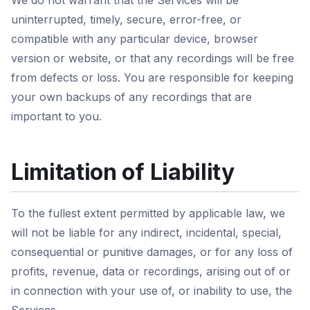
We do not warrant that the Services will be
uninterrupted, timely, secure, error-free, or
compatible with any particular device, browser
version or website, or that any recordings will be free
from defects or loss. You are responsible for keeping
your own backups of any recordings that are
important to you.
Limitation of Liability
To the fullest extent permitted by applicable law, we
will not be liable for any indirect, incidental, special,
consequential or punitive damages, or for any loss of
profits, revenue, data or recordings, arising out of or
in connection with your use of, or inability to use, the