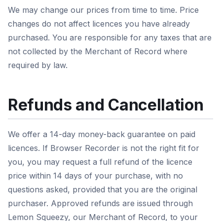
We may change our prices from time to time. Price
changes do not affect licences you have already
purchased. You are responsible for any taxes that are
not collected by the Merchant of Record where
required by law.
Refunds and Cancellation
We offer a 14-day money-back guarantee on paid
licences. If Browser Recorder is not the right fit for
you, you may request a full refund of the licence
price within 14 days of your purchase, with no
questions asked, provided that you are the original
purchaser. Approved refunds are issued through
Lemon Squeezy, our Merchant of Record, to your