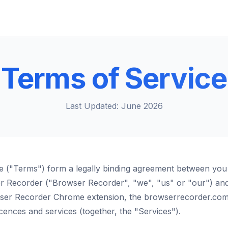
Terms of Service
Last Updated: June 2026
e ("Terms") form a legally binding agreement between you
er Recorder ("Browser Recorder", "we", "us" or "our") an
wser Recorder Chrome extension, the browserrecorder.com
licences and services (together, the "Services").