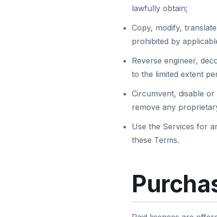
lawfully obtain;
Copy, modify, translate,
prohibited by applicabl
Reverse engineer, deco
to the limited extent p
Circumvent, disable or 
remove any proprietary
Use the Services for an
these Terms.
Purchas