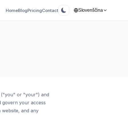
Home
Blog
Pricing
Contact
Slovenščina
 ("you" or "your") and
d govern your access
 website, and any