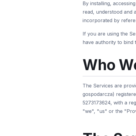
By installing, accessin
read, understood and a
incorporated by referen
If you are using the S
have authority to bind 
Who We
The Services are provi
gospodarcza) registere
5273173624, with a reg
"we", "us" or the "Prov