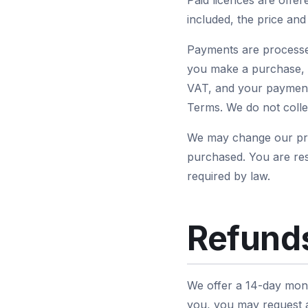
Paid licences are offe
included, the price an
Payments are processe
you make a purchase, L
VAT, and your payment 
Terms. We do not collec
We may change our pric
purchased. You are res
required by law.
Refunds
We offer a 14-day mone
you, you may request a 