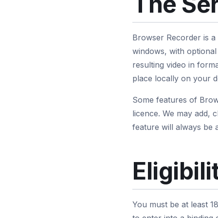
The Se
Browser Recorder is a
windows, with optional
resulting video in fo
place locally on your d
Some features of Brows
licence. We may add, c
feature will always be a
Eligibili
You must be at least 18