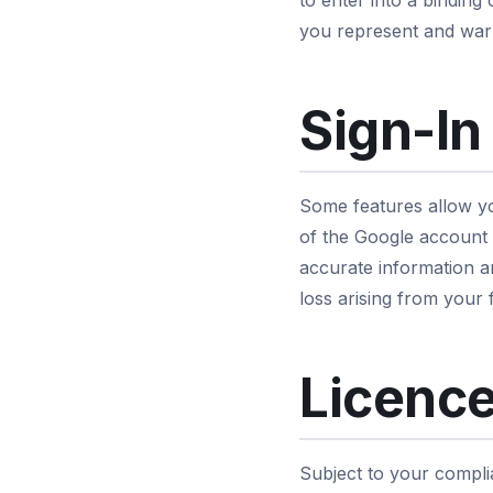
to enter into a binding
you represent and warr
Sign-In
Some features allow yo
of the Google account y
accurate information a
loss arising from your 
Licence
Subject to your compli