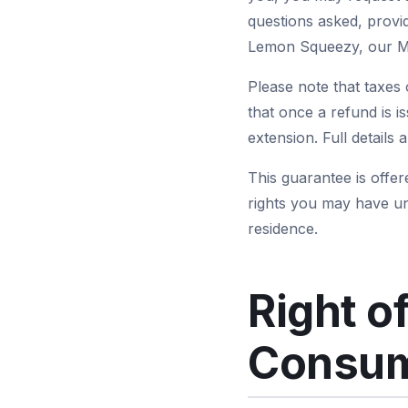
questions asked, provi
Lemon Squeezy, our Me
Please note that taxes 
that once a refund is i
extension. Full details 
This guarantee is offer
rights you may have u
residence.
Right o
Consum