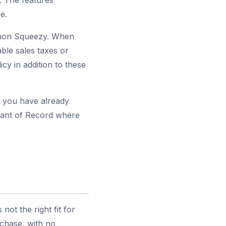
. The features
e.
emon Squeezy. When
ble sales taxes or
y in addition to these
s you have already
chant of Record where
ot the right fit for
rchase, with no