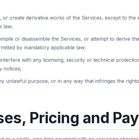
 or create derivative works of the Services, except to the ex
e law;
mpile or disassemble the Services, or attempt to derive th
ermitted by mandatory applicable law;
interfere with any licensing, security or technical protect
 notices;
y unlawful purpose, or in any way that infringes the rights
es, Pricing and Pa