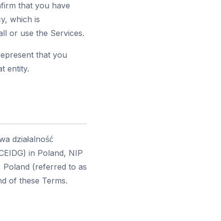
nfirm that you have
y, which is
ll or use the Services.
represent that you
t entity.
wa działalność
(CEIDG) in Poland, NIP
 Poland (referred to as
end of these Terms.