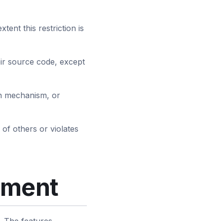
tent this restriction is
eir source code, except
ion mechanism, or
 of others or violates
yment