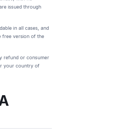
are issued through
able in all cases, and
 free version of the
tory refund or consumer
r your country of
EA