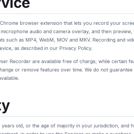
rvice
 Chrome browser extension that lets you record your scre
 microphone audio and camera overlay, and then preview, e
rmats such as MP4, WebM, MOV and MKV. Recording and vid
evice, as described in our Privacy Policy.
er Recorder are available free of charge, while certain fea
hange or remove features over time. We do not guarantee t
vailable.
ty
 years old, or the age of majority in your jurisdiction, and 