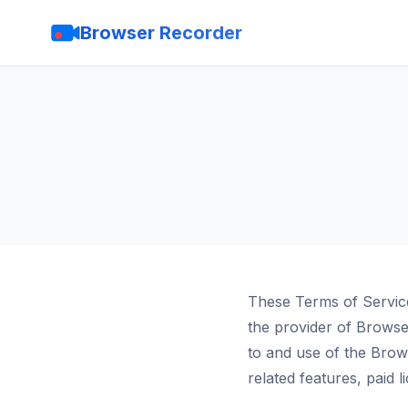
Browser Recorder
These Terms of Servic
the provider of Brows
to and use of the Bro
related features, paid 