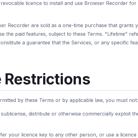
revocable licence to install and use Browser Recorder for
ser Recorder are sold as a one-time purchase that grants 
use the paid features, subject to these Terms. "Lifetime" refe
nstitute a guarantee that the Services, or any specific feat
 Restrictions
rmitted by these Terms or by applicable law, you must not:
e, sublicense, distribute or otherwise commercially exploit t
fer your licence key to any other person, or use a licence