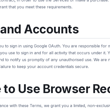
 contract, in order to use the Services or make a purchase.
ant that you meet these requirements.
 and Accounts
u to sign in using Google OAuth. You are responsible for m
ou use to sign in and for all activity that occurs under it.
nd to notify us promptly of any unauthorised use. We are n
failure to keep your account credentials secure.
 to Use Browser Re
ance with these Terms, we grant you a limited, non-exclusi