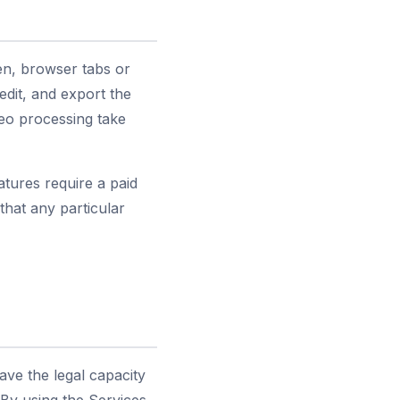
en, browser tabs or
dit, and export the
eo processing take
tures require a paid
hat any particular
have the legal capacity