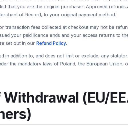
ded that you are the original purchaser. Approved refunds 
rchant of Record, to your original payment method.
or transaction fees collected at checkout may not be refund
ssued your paid licence ends and your access returns to the
are set out in our
Refund Policy
.
ed in addition to, and does not limit or exclude, any statu
nder the mandatory laws of Poland, the European Union, o
f Withdrawal (EU/E
ers)