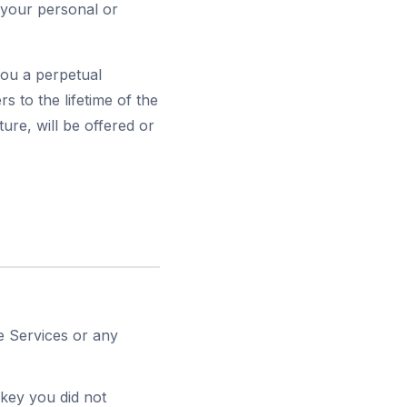
 your personal or
you a perpetual
rs to the lifetime of the
ure, will be offered or
he Services or any
 key you did not