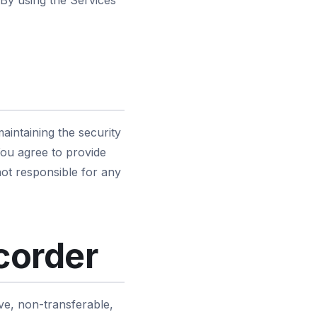
 By using the Services
aintaining the security
 You agree to provide
ot responsible for any
corder
ve, non-transferable,