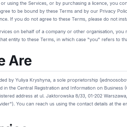
g or using the Services, or by purchasing a licence, you co
gree to be bound by these Terms and by our Privacy Polic
ce. If you do not agree to these Terms, please do not insta
ervices on behalf of a company or other organisation, you 
that entity to these Terms, in which case "you" refers to tha
 Are
ded by Yuliya Kryshyna, a sole proprietorship (jednoosobo
d in the Central Registration and Information on Business 
istered address at ul. Jaktorowska 8/33, 01-202 Warszawa,
ider"). You can reach us using the contact details at the 