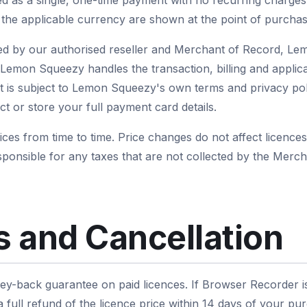
red as a single, one-time payment with no recurring charges
d the applicable currency are shown at the point of purchas
d by our authorised reseller and Merchant of Record, L
emon Squeezy handles the transaction, billing and applica
is subject to Lemon Squeezy's own terms and privacy polic
t or store your full payment card details.
es from time to time. Price changes do not affect licence
ponsible for any taxes that are not collected by the Mer
 and Cancellation
y-back guarantee on paid licences. If Browser Recorder is n
full refund of the licence price within 14 days of your pu