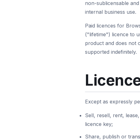
non-sublicensable and 
internal business use.
Paid licences for Brow
("lifetime") licence to 
product and does not co
supported indefinitely.
Licence
Except as expressly pe
Sell, resell, rent, leas
licence key;
Share, publish or trans