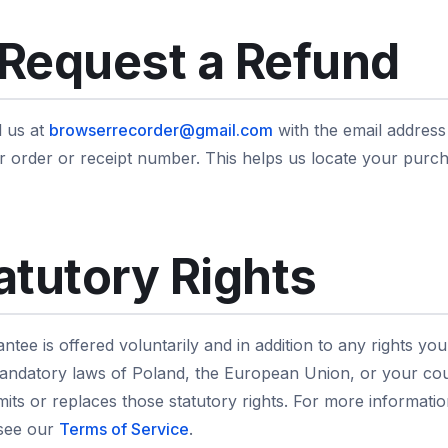
Request a Refund
l us at
browserrecorder@gmail.com
with the email addres
our order or receipt number. This helps us locate your pur
atutory Rights
tee is offered voluntarily and in addition to any rights yo
ndatory laws of Poland, the European Union, or your cou
limits or replaces those statutory rights. For more informat
 see our
Terms of Service
.