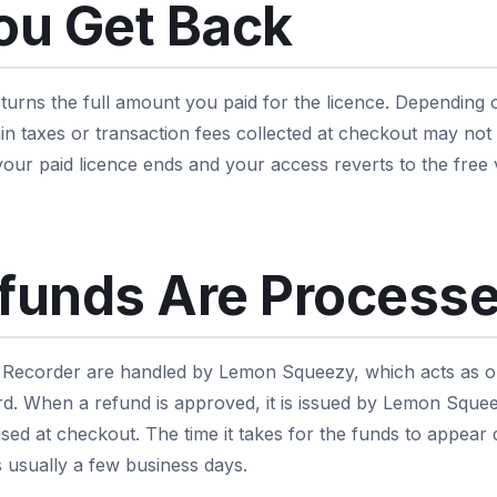
ou Get Back
urns the full amount you paid for the licence. Depending 
n taxes or transaction fees collected at checkout may not
 your paid licence ends and your access reverts to the free
funds Are Process
Recorder are handled by Lemon Squeezy, which acts as ou
. When a refund is approved, it is issued by Lemon Squeez
ed at checkout. The time it takes for the funds to appea
s usually a few business days.