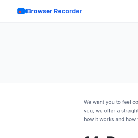
Browser Recorder
We want you to feel co
you, we offer a straig
how it works and how t