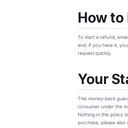
How to 
To start a refund, emai
and, if you have it, y
request quickly.
Your St
This money-back guaran
consumer under the ma
Nothing in this policy 
purchase, please also