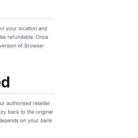
on your location and
 be refundable. Once
 version of Browser
ed
r authorised reseller
y back to the original
r depends on your bank