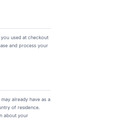
s you used at checkout
chase and process your
u may already have as a
ntry of residence.
ion about your