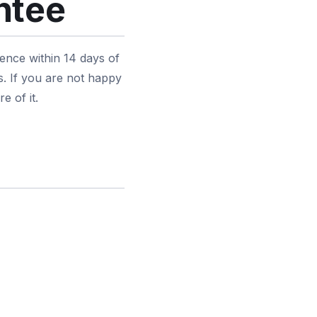
ntee
ence within 14 days of
s. If you are not happy
e of it.
d