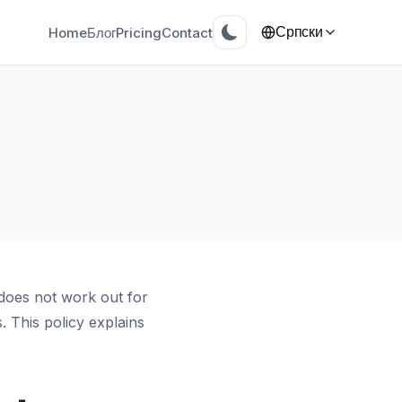
Home
Блог
Pricing
Contact
Српски
does not work out for
 This policy explains