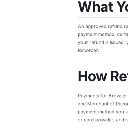
What Y
An approved refund ret
payment method, certai
your refund is issued,
Recorder.
How Re
Payments for Browser 
and Merchant of Record
payment method you us
or card provider, and i