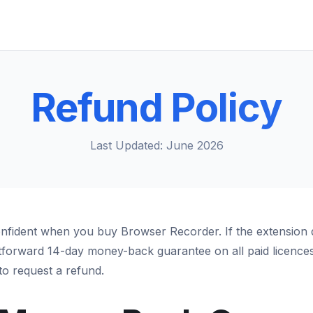
Refund Policy
Last Updated: June 2026
nfident when you buy Browser Recorder. If the extension 
htforward 14-day money-back guarantee on all paid licences.
o request a refund.