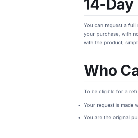
14-Day
You can request a full
your purchase, with no
with the product, simpl
Who Ca
To be eligible for a re
Your request is made w
You are the original pu