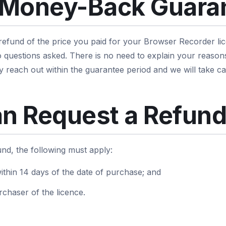
 Money-Back Guara
 refund of the price you paid for your Browser Recorder lic
 questions asked. There is no need to explain your reason
y reach out within the guarantee period and we will take car
n Request a Refun
fund, the following must apply:
ithin 14 days of the date of purchase; and
rchaser of the licence.