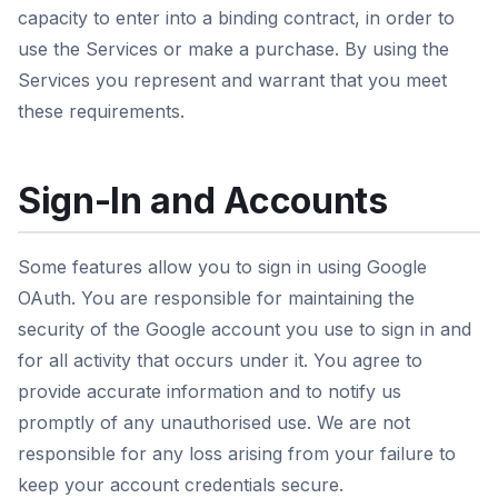
capacity to enter into a binding contract, in order to
use the Services or make a purchase. By using the
Services you represent and warrant that you meet
these requirements.
Sign-In and Accounts
Some features allow you to sign in using Google
OAuth. You are responsible for maintaining the
security of the Google account you use to sign in and
for all activity that occurs under it. You agree to
provide accurate information and to notify us
promptly of any unauthorised use. We are not
responsible for any loss arising from your failure to
keep your account credentials secure.