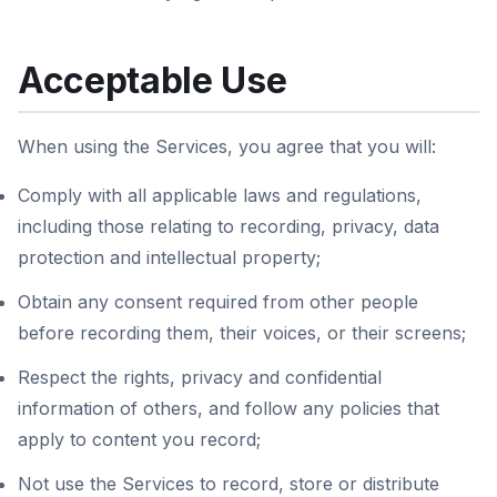
Acceptable Use
When using the Services, you agree that you will:
Comply with all applicable laws and regulations,
including those relating to recording, privacy, data
protection and intellectual property;
Obtain any consent required from other people
before recording them, their voices, or their screens;
Respect the rights, privacy and confidential
information of others, and follow any policies that
apply to content you record;
Not use the Services to record, store or distribute