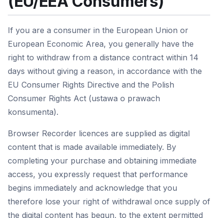
(EU/EEA Consumers)
If you are a consumer in the European Union or
European Economic Area, you generally have the
right to withdraw from a distance contract within 14
days without giving a reason, in accordance with the
EU Consumer Rights Directive and the Polish
Consumer Rights Act (ustawa o prawach
konsumenta).
Browser Recorder licences are supplied as digital
content that is made available immediately. By
completing your purchase and obtaining immediate
access, you expressly request that performance
begins immediately and acknowledge that you
therefore lose your right of withdrawal once supply of
the digital content has begun, to the extent permitted