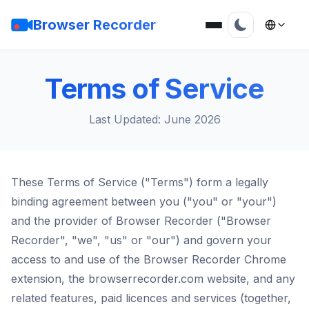
Browser Recorder
Terms of Service
Last Updated: June 2026
These Terms of Service ("Terms") form a legally
binding agreement between you ("you" or "your")
and the provider of Browser Recorder ("Browser
Recorder", "we", "us" or "our") and govern your
access to and use of the Browser Recorder Chrome
extension, the browserrecorder.com website, and any
related features, paid licences and services (together,