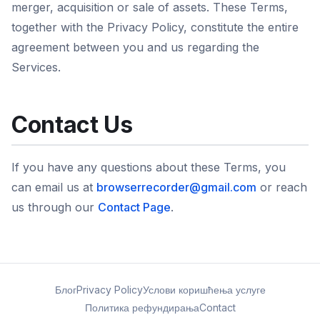
merger, acquisition or sale of assets. These Terms,
together with the Privacy Policy, constitute the entire
agreement between you and us regarding the
Services.
Contact Us
If you have any questions about these Terms, you
can email us at
browserrecorder@gmail.com
or reach
us through our
Contact Page
.
Блог
Privacy Policy
Услови коришћења услуге
Политика рефундирања
Contact