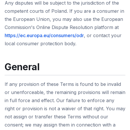
Any disputes will be subject to the jurisdiction of the
competent courts of Poland. If you are a consumer in
the European Union, you may also use the European
Commission's Online Dispute Resolution platform at
https://ec.europa.eu/consumers/odr
, or contact your
local consumer protection body.
General
If any provision of these Terms is found to be invalid
or unenforceable, the remaining provisions will remain
in full force and effect. Our failure to enforce any
right or provision is not a waiver of that right. You may
not assign or transfer these Terms without our
consent; we may assign them in connection with a