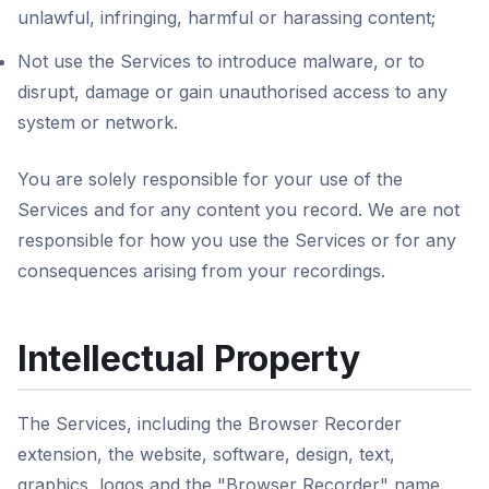
unlawful, infringing, harmful or harassing content;
Not use the Services to introduce malware, or to
disrupt, damage or gain unauthorised access to any
system or network.
You are solely responsible for your use of the
Services and for any content you record. We are not
responsible for how you use the Services or for any
consequences arising from your recordings.
Intellectual Property
The Services, including the Browser Recorder
extension, the website, software, design, text,
graphics, logos and the "Browser Recorder" name,