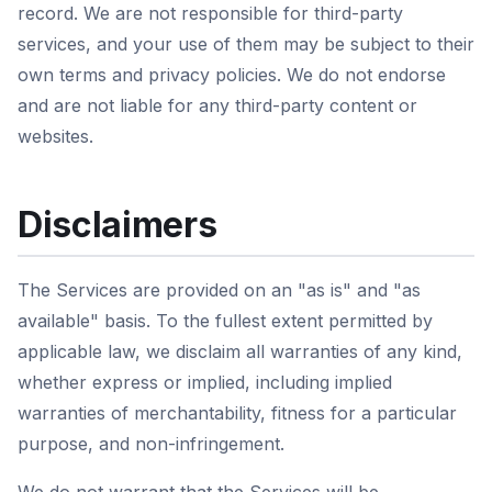
record. We are not responsible for third-party
services, and your use of them may be subject to their
own terms and privacy policies. We do not endorse
and are not liable for any third-party content or
websites.
Disclaimers
The Services are provided on an "as is" and "as
available" basis. To the fullest extent permitted by
applicable law, we disclaim all warranties of any kind,
whether express or implied, including implied
warranties of merchantability, fitness for a particular
purpose, and non-infringement.