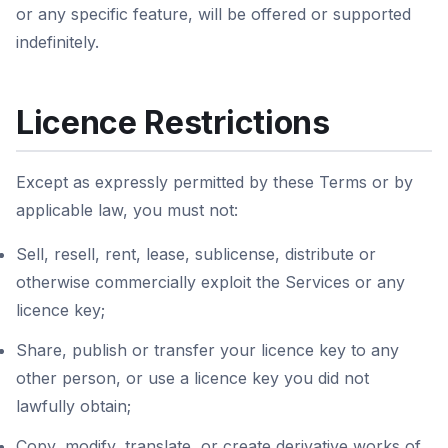
or any specific feature, will be offered or supported
indefinitely.
Licence Restrictions
Except as expressly permitted by these Terms or by
applicable law, you must not:
Sell, resell, rent, lease, sublicense, distribute or
otherwise commercially exploit the Services or any
licence key;
Share, publish or transfer your licence key to any
other person, or use a licence key you did not
lawfully obtain;
Copy, modify, translate, or create derivative works of