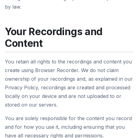
by law.
Your Recordings and
Content
You retain all rights to the recordings and content you
create using Browser Recorder. We do not claim
ownership of your recordings and, as explained in our
Privacy Policy, recordings are created and processed
locally on your device and are not uploaded to or
stored on our servers.
You are solely responsible for the content you record
and for how you use it, including ensuring that you
have all necessary rights and permissions.