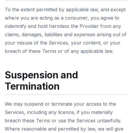
To the extent permitted by applicable law, and except
where you are acting as a consumer, you agree to
indemnify and hold harmless the Provider from any
claims, damages, liabilities and expenses arising out of
your misuse of the Services, your content, or your
breach of these Terms or of any applicable law.
Suspension and
Termination
We may suspend or terminate your access to the
Services, including any licence, if you materially
breach these Terms or use the Services unlawfully.
Where reasonable and permitted by law, we will give