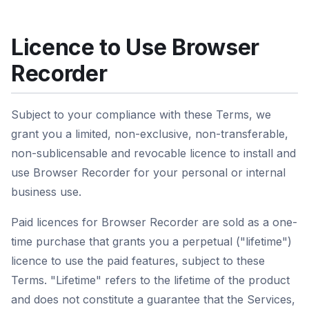
Licence to Use Browser
Recorder
Subject to your compliance with these Terms, we
grant you a limited, non-exclusive, non-transferable,
non-sublicensable and revocable licence to install and
use Browser Recorder for your personal or internal
business use.
Paid licences for Browser Recorder are sold as a one-
time purchase that grants you a perpetual ("lifetime")
licence to use the paid features, subject to these
Terms. "Lifetime" refers to the lifetime of the product
and does not constitute a guarantee that the Services,