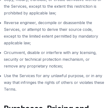
the Services, except to the extent this restriction is
prohibited by applicable law;
Reverse engineer, decompile or disassemble the
Services, or attempt to derive their source code,
except to the limited extent permitted by mandatory
applicable law;
Circumvent, disable or interfere with any licensing,
security or technical protection mechanism, or
remove any proprietary notices;
Use the Services for any unlawful purpose, or in any
way that infringes the rights of others or violates these
Terms.