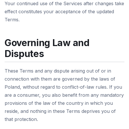
Your continued use of the Services after changes take
effect constitutes your acceptance of the updated
Terms.
Governing Law and
Disputes
These Terms and any dispute arising out of or in
connection with them are governed by the laws of
Poland, without regard to conflict-of-law rules. If you
are a consumer, you also benefit from any mandatory
provisions of the law of the country in which you
reside, and nothing in these Terms deprives you of
that protection.