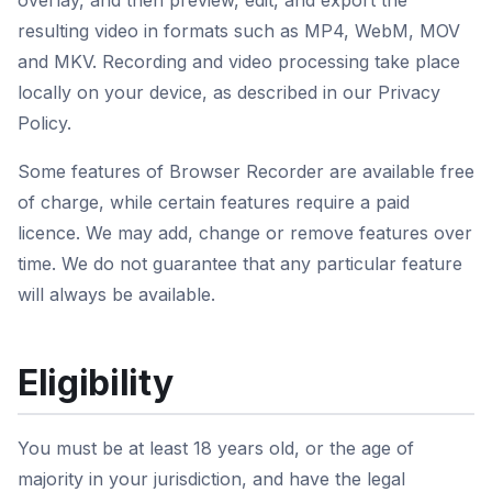
overlay, and then preview, edit, and export the
resulting video in formats such as MP4, WebM, MOV
and MKV. Recording and video processing take place
locally on your device, as described in our Privacy
Policy.
Some features of Browser Recorder are available free
of charge, while certain features require a paid
licence. We may add, change or remove features over
time. We do not guarantee that any particular feature
will always be available.
Eligibility
You must be at least 18 years old, or the age of
majority in your jurisdiction, and have the legal