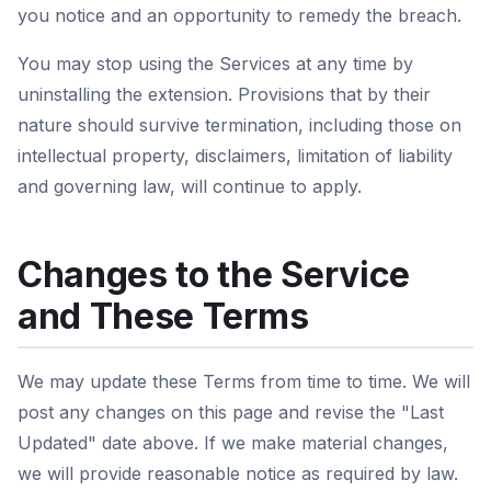
you notice and an opportunity to remedy the breach.
You may stop using the Services at any time by
uninstalling the extension. Provisions that by their
nature should survive termination, including those on
intellectual property, disclaimers, limitation of liability
and governing law, will continue to apply.
Changes to the Service
and These Terms
We may update these Terms from time to time. We will
post any changes on this page and revise the "Last
Updated" date above. If we make material changes,
we will provide reasonable notice as required by law.