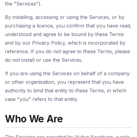
the "Services").
By installing, accessing or using the Services, or by
purchasing a licence, you confirm that you have read,
understood and agree to be bound by these Terms
and by our Privacy Policy, which is incorporated by
reference. If you do not agree to these Terms, please
do not install or use the Services.
If you are using the Services on behalf of a company
or other organisation, you represent that you have
authority to bind that entity to these Terms, in which
case "you" refers to that entity.
Who We Are