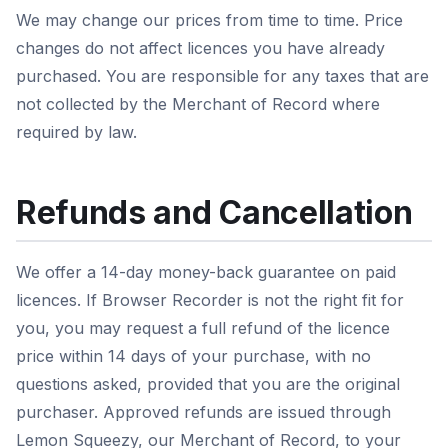
We may change our prices from time to time. Price
changes do not affect licences you have already
purchased. You are responsible for any taxes that are
not collected by the Merchant of Record where
required by law.
Refunds and Cancellation
We offer a 14-day money-back guarantee on paid
licences. If Browser Recorder is not the right fit for
you, you may request a full refund of the licence
price within 14 days of your purchase, with no
questions asked, provided that you are the original
purchaser. Approved refunds are issued through
Lemon Squeezy, our Merchant of Record, to your