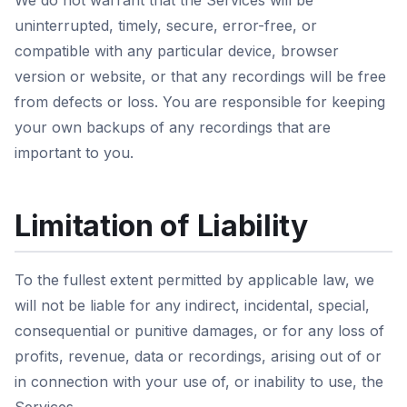
We do not warrant that the Services will be
uninterrupted, timely, secure, error-free, or
compatible with any particular device, browser
version or website, or that any recordings will be free
from defects or loss. You are responsible for keeping
your own backups of any recordings that are
important to you.
Limitation of Liability
To the fullest extent permitted by applicable law, we
will not be liable for any indirect, incidental, special,
consequential or punitive damages, or for any loss of
profits, revenue, data or recordings, arising out of or
in connection with your use of, or inability to use, the