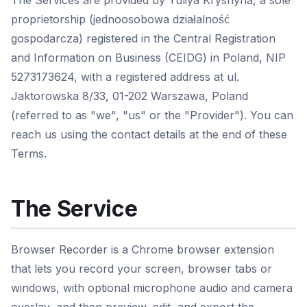
The Services are provided by Yuliya Kryshyna, a sole
proprietorship (jednoosobowa działalność
gospodarcza) registered in the Central Registration
and Information on Business (CEIDG) in Poland, NIP
5273173624, with a registered address at ul.
Jaktorowska 8/33, 01-202 Warszawa, Poland
(referred to as "we", "us" or the "Provider"). You can
reach us using the contact details at the end of these
Terms.
The Service
Browser Recorder is a Chrome browser extension
that lets you record your screen, browser tabs or
windows, with optional microphone audio and camera