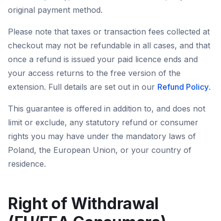
original payment method.
Please note that taxes or transaction fees collected at
checkout may not be refundable in all cases, and that
once a refund is issued your paid licence ends and
your access returns to the free version of the
extension. Full details are set out in our
Refund Policy
.
This guarantee is offered in addition to, and does not
limit or exclude, any statutory refund or consumer
rights you may have under the mandatory laws of
Poland, the European Union, or your country of
residence.
Right of Withdrawal