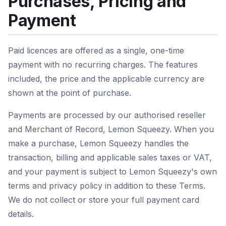
Purchases, Pricing and
Payment
Paid licences are offered as a single, one-time
payment with no recurring charges. The features
included, the price and the applicable currency are
shown at the point of purchase.
Payments are processed by our authorised reseller
and Merchant of Record, Lemon Squeezy. When you
make a purchase, Lemon Squeezy handles the
transaction, billing and applicable sales taxes or VAT,
and your payment is subject to Lemon Squeezy's own
terms and privacy policy in addition to these Terms.
We do not collect or store your full payment card
details.