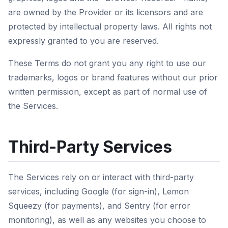
are owned by the Provider or its licensors and are
protected by intellectual property laws. All rights not
expressly granted to you are reserved.
These Terms do not grant you any right to use our
trademarks, logos or brand features without our prior
written permission, except as part of normal use of
the Services.
Third-Party Services
The Services rely on or interact with third-party
services, including Google (for sign-in), Lemon
Squeezy (for payments), and Sentry (for error
monitoring), as well as any websites you choose to