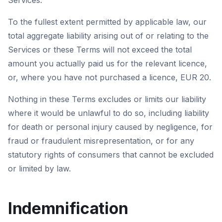
Services.
To the fullest extent permitted by applicable law, our
total aggregate liability arising out of or relating to the
Services or these Terms will not exceed the total
amount you actually paid us for the relevant licence,
or, where you have not purchased a licence, EUR 20.
Nothing in these Terms excludes or limits our liability
where it would be unlawful to do so, including liability
for death or personal injury caused by negligence, for
fraud or fraudulent misrepresentation, or for any
statutory rights of consumers that cannot be excluded
or limited by law.
Indemnification