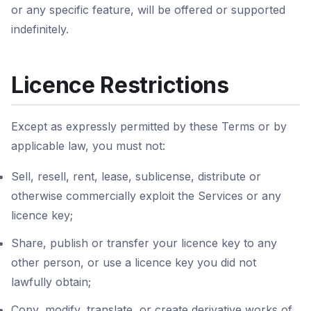
or any specific feature, will be offered or supported
indefinitely.
Licence Restrictions
Except as expressly permitted by these Terms or by
applicable law, you must not:
Sell, resell, rent, lease, sublicense, distribute or
otherwise commercially exploit the Services or any
licence key;
Share, publish or transfer your licence key to any
other person, or use a licence key you did not
lawfully obtain;
Copy, modify, translate, or create derivative works of