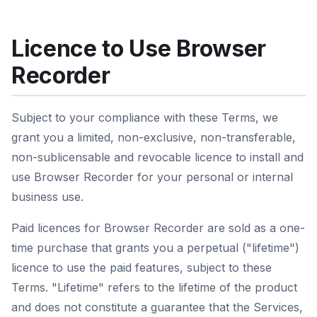
Licence to Use Browser
Recorder
Subject to your compliance with these Terms, we
grant you a limited, non-exclusive, non-transferable,
non-sublicensable and revocable licence to install and
use Browser Recorder for your personal or internal
business use.
Paid licences for Browser Recorder are sold as a one-
time purchase that grants you a perpetual ("lifetime")
licence to use the paid features, subject to these
Terms. "Lifetime" refers to the lifetime of the product
and does not constitute a guarantee that the Services,