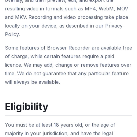
overlay, and then preview, edit, and export the
resulting video in formats such as MP4, WebM, MOV
and MKV. Recording and video processing take place
locally on your device, as described in our Privacy
Policy.
Some features of Browser Recorder are available free
of charge, while certain features require a paid
licence. We may add, change or remove features over
time. We do not guarantee that any particular feature
will always be available.
Eligibility
You must be at least 18 years old, or the age of
majority in your jurisdiction, and have the legal