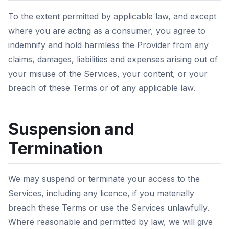
To the extent permitted by applicable law, and except
where you are acting as a consumer, you agree to
indemnify and hold harmless the Provider from any
claims, damages, liabilities and expenses arising out of
your misuse of the Services, your content, or your
breach of these Terms or of any applicable law.
Suspension and
Termination
We may suspend or terminate your access to the
Services, including any licence, if you materially
breach these Terms or use the Services unlawfully.
Where reasonable and permitted by law, we will give