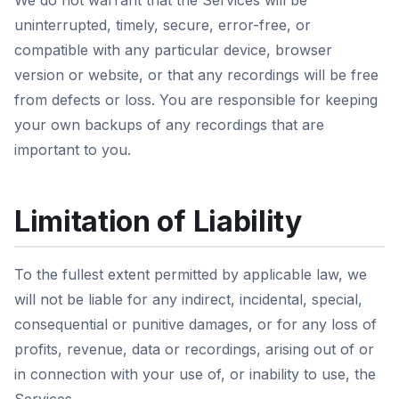
We do not warrant that the Services will be
uninterrupted, timely, secure, error-free, or
compatible with any particular device, browser
version or website, or that any recordings will be free
from defects or loss. You are responsible for keeping
your own backups of any recordings that are
important to you.
Limitation of Liability
To the fullest extent permitted by applicable law, we
will not be liable for any indirect, incidental, special,
consequential or punitive damages, or for any loss of
profits, revenue, data or recordings, arising out of or
in connection with your use of, or inability to use, the