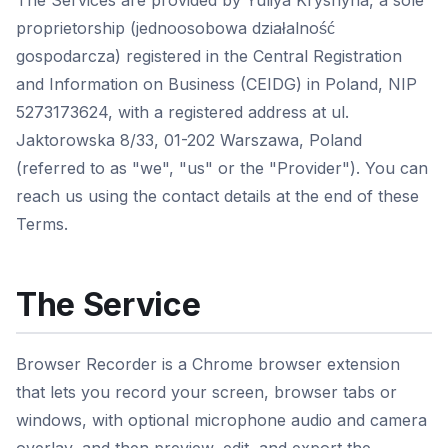
The Services are provided by Yuliya Kryshyna, a sole
proprietorship (jednoosobowa działalność
gospodarcza) registered in the Central Registration
and Information on Business (CEIDG) in Poland, NIP
5273173624, with a registered address at ul.
Jaktorowska 8/33, 01-202 Warszawa, Poland
(referred to as "we", "us" or the "Provider"). You can
reach us using the contact details at the end of these
Terms.
The Service
Browser Recorder is a Chrome browser extension
that lets you record your screen, browser tabs or
windows, with optional microphone audio and camera