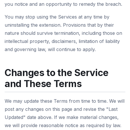
you notice and an opportunity to remedy the breach.
You may stop using the Services at any time by
uninstalling the extension. Provisions that by their
nature should survive termination, including those on
intellectual property, disclaimers, limitation of liability
and governing law, will continue to apply.
Changes to the Service
and These Terms
We may update these Terms from time to time. We will
post any changes on this page and revise the "Last
Updated" date above. If we make material changes,
we will provide reasonable notice as required by law.