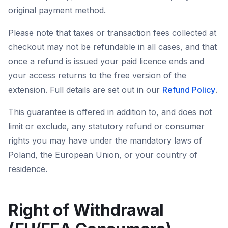
original payment method.
Please note that taxes or transaction fees collected at
checkout may not be refundable in all cases, and that
once a refund is issued your paid licence ends and
your access returns to the free version of the
extension. Full details are set out in our
Refund Policy
.
This guarantee is offered in addition to, and does not
limit or exclude, any statutory refund or consumer
rights you may have under the mandatory laws of
Poland, the European Union, or your country of
residence.
Right of Withdrawal