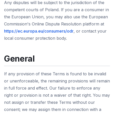
Any disputes will be subject to the jurisdiction of the
competent courts of Poland. If you are a consumer in
the European Union, you may also use the European
Commission's Online Dispute Resolution platform at
https://ec.europa.eu/consumers/odr
, or contact your
local consumer protection body.
General
If any provision of these Terms is found to be invalid
or unenforceable, the remaining provisions will remain
in full force and effect. Our failure to enforce any
right or provision is not a waiver of that right. You may
not assign or transfer these Terms without our
consent; we may assign them in connection with a