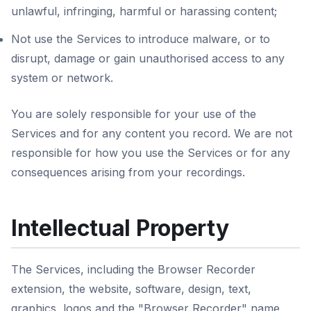
unlawful, infringing, harmful or harassing content;
Not use the Services to introduce malware, or to
disrupt, damage or gain unauthorised access to any
system or network.
You are solely responsible for your use of the
Services and for any content you record. We are not
responsible for how you use the Services or for any
consequences arising from your recordings.
Intellectual Property
The Services, including the Browser Recorder
extension, the website, software, design, text,
graphics, logos and the "Browser Recorder" name,