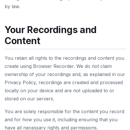
by law.
Your Recordings and
Content
You retain all rights to the recordings and content you
create using Browser Recorder. We do not claim
ownership of your recordings and, as explained in our
Privacy Policy, recordings are created and processed
locally on your device and are not uploaded to or
stored on our servers.
You are solely responsible for the content you record
and for how you use it, including ensuring that you
have all necessary rights and permissions.