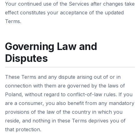
Your continued use of the Services after changes take
effect constitutes your acceptance of the updated
Terms.
Governing Law and
Disputes
These Terms and any dispute arising out of or in
connection with them are governed by the laws of
Poland, without regard to conflict-of-law rules. If you
are a consumer, you also benefit from any mandatory
provisions of the law of the country in which you
reside, and nothing in these Terms deprives you of
that protection.