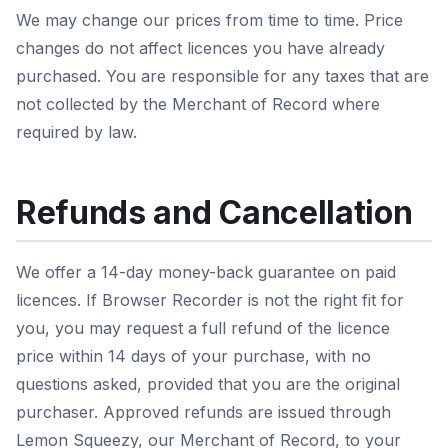
We may change our prices from time to time. Price
changes do not affect licences you have already
purchased. You are responsible for any taxes that are
not collected by the Merchant of Record where
required by law.
Refunds and Cancellation
We offer a 14-day money-back guarantee on paid
licences. If Browser Recorder is not the right fit for
you, you may request a full refund of the licence
price within 14 days of your purchase, with no
questions asked, provided that you are the original
purchaser. Approved refunds are issued through
Lemon Squeezy, our Merchant of Record, to your