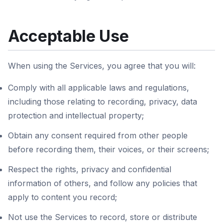
Acceptable Use
When using the Services, you agree that you will:
Comply with all applicable laws and regulations,
including those relating to recording, privacy, data
protection and intellectual property;
Obtain any consent required from other people
before recording them, their voices, or their screens;
Respect the rights, privacy and confidential
information of others, and follow any policies that
apply to content you record;
Not use the Services to record, store or distribute