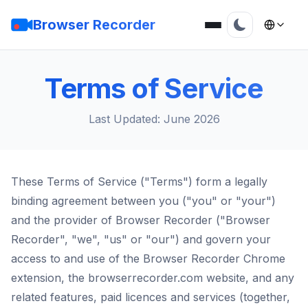
Browser Recorder
Terms of Service
Last Updated: June 2026
These Terms of Service ("Terms") form a legally
binding agreement between you ("you" or "your")
and the provider of Browser Recorder ("Browser
Recorder", "we", "us" or "our") and govern your
access to and use of the Browser Recorder Chrome
extension, the browserrecorder.com website, and any
related features, paid licences and services (together,