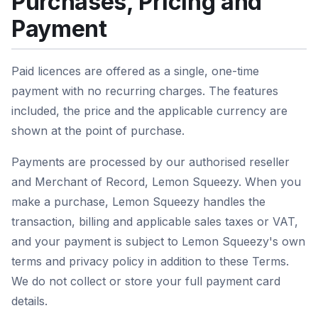
Purchases, Pricing and
Payment
Paid licences are offered as a single, one-time
payment with no recurring charges. The features
included, the price and the applicable currency are
shown at the point of purchase.
Payments are processed by our authorised reseller
and Merchant of Record, Lemon Squeezy. When you
make a purchase, Lemon Squeezy handles the
transaction, billing and applicable sales taxes or VAT,
and your payment is subject to Lemon Squeezy's own
terms and privacy policy in addition to these Terms.
We do not collect or store your full payment card
details.