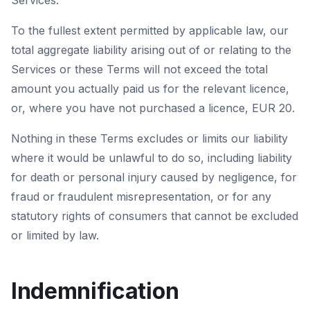
Services.
To the fullest extent permitted by applicable law, our
total aggregate liability arising out of or relating to the
Services or these Terms will not exceed the total
amount you actually paid us for the relevant licence,
or, where you have not purchased a licence, EUR 20.
Nothing in these Terms excludes or limits our liability
where it would be unlawful to do so, including liability
for death or personal injury caused by negligence, for
fraud or fraudulent misrepresentation, or for any
statutory rights of consumers that cannot be excluded
or limited by law.
Indemnification