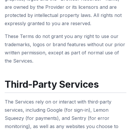
are owned by the Provider or its licensors and are
protected by intellectual property laws. All rights not
expressly granted to you are reserved.
These Terms do not grant you any right to use our
trademarks, logos or brand features without our prior
written permission, except as part of normal use of
the Services.
Third-Party Services
The Services rely on or interact with third-party
services, including Google (for sign-in), Lemon
Squeezy (for payments), and Sentry (for error
monitoring), as well as any websites you choose to