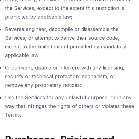
the Services, except to the extent this restriction is
prohibited by applicable law;
Reverse engineer, decompile or disassemble the
Services, or attempt to derive their source code,
except to the limited extent permitted by mandatory
applicable law;
Circumvent, disable or interfere with any licensing,
security or technical protection mechanism, or
remove any proprietary notices;
Use the Services for any unlawful purpose, or in any
way that infringes the rights of others or violates these
Terms.