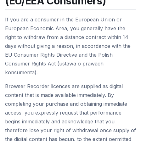
(EU/EEA Consumers)
If you are a consumer in the European Union or
European Economic Area, you generally have the
right to withdraw from a distance contract within 14
days without giving a reason, in accordance with the
EU Consumer Rights Directive and the Polish
Consumer Rights Act (ustawa o prawach
konsumenta).
Browser Recorder licences are supplied as digital
content that is made available immediately. By
completing your purchase and obtaining immediate
access, you expressly request that performance
begins immediately and acknowledge that you
therefore lose your right of withdrawal once supply of
the digital content has begun, to the extent permitted