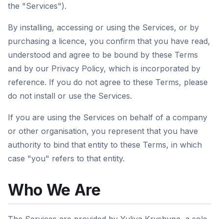
the "Services").
By installing, accessing or using the Services, or by
purchasing a licence, you confirm that you have read,
understood and agree to be bound by these Terms
and by our Privacy Policy, which is incorporated by
reference. If you do not agree to these Terms, please
do not install or use the Services.
If you are using the Services on behalf of a company
or other organisation, you represent that you have
authority to bind that entity to these Terms, in which
case "you" refers to that entity.
Who We Are