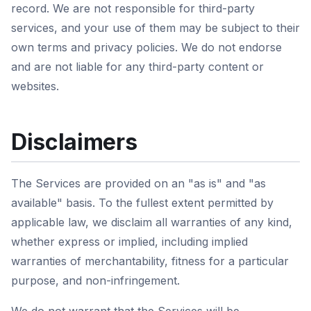
record. We are not responsible for third-party
services, and your use of them may be subject to their
own terms and privacy policies. We do not endorse
and are not liable for any third-party content or
websites.
Disclaimers
The Services are provided on an "as is" and "as
available" basis. To the fullest extent permitted by
applicable law, we disclaim all warranties of any kind,
whether express or implied, including implied
warranties of merchantability, fitness for a particular
purpose, and non-infringement.