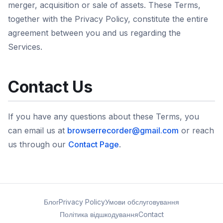
merger, acquisition or sale of assets. These Terms,
together with the Privacy Policy, constitute the entire
agreement between you and us regarding the
Services.
Contact Us
If you have any questions about these Terms, you
can email us at
browserrecorder@gmail.com
or reach
us through our
Contact Page
.
Блог
Privacy Policy
Умови обслуговування
Політика відшкодування
Contact