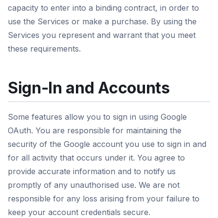
capacity to enter into a binding contract, in order to
use the Services or make a purchase. By using the
Services you represent and warrant that you meet
these requirements.
Sign-In and Accounts
Some features allow you to sign in using Google
OAuth. You are responsible for maintaining the
security of the Google account you use to sign in and
for all activity that occurs under it. You agree to
provide accurate information and to notify us
promptly of any unauthorised use. We are not
responsible for any loss arising from your failure to
keep your account credentials secure.