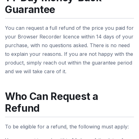
Guarantee
You can request a full refund of the price you paid for
your Browser Recorder licence within 14 days of your
purchase, with no questions asked. There is no need
to explain your reasons. If you are not happy with the
product, simply reach out within the guarantee period
and we will take care of it.
Who Can Request a
Refund
To be eligible for a refund, the following must apply: