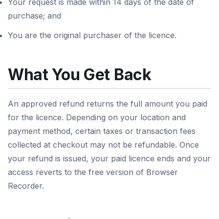
Your request is made within 14 days of the date of
purchase; and
You are the original purchaser of the licence.
What You Get Back
An approved refund returns the full amount you paid
for the licence. Depending on your location and
payment method, certain taxes or transaction fees
collected at checkout may not be refundable. Once
your refund is issued, your paid licence ends and your
access reverts to the free version of Browser
Recorder.