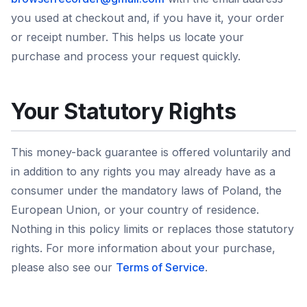
you used at checkout and, if you have it, your order
or receipt number. This helps us locate your
purchase and process your request quickly.
Your Statutory Rights
This money-back guarantee is offered voluntarily and
in addition to any rights you may already have as a
consumer under the mandatory laws of Poland, the
European Union, or your country of residence.
Nothing in this policy limits or replaces those statutory
rights. For more information about your purchase,
please also see our
Terms of Service
.