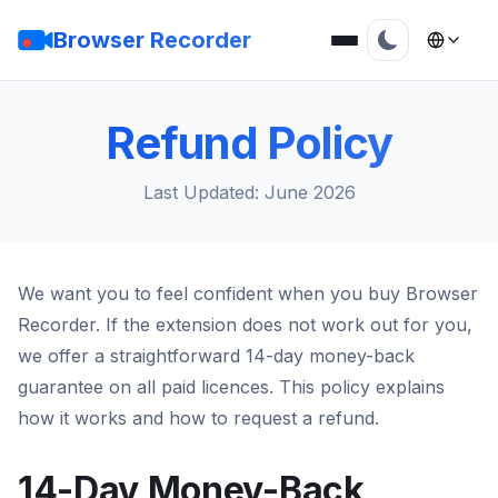
Browser Recorder
Refund Policy
Last Updated: June 2026
We want you to feel confident when you buy Browser
Recorder. If the extension does not work out for you,
we offer a straightforward 14-day money-back
guarantee on all paid licences. This policy explains
how it works and how to request a refund.
14-Day Money-Back