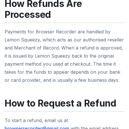
How Refunds Are
Processed
Payments for Browser Recorder are handled by
Lemon Squeezy, which acts as our authorised reseller
and Merchant of Record. When a refund is approved,
it is issued by Lemon Squeezy back to the original
payment method you used at checkout. The time it
takes for the funds to appear depends on your bank
or card provider, and is usually a few business days.
How to Request a Refund
To start a refund, email us at
browserrecorder@gmail.com
with the email address