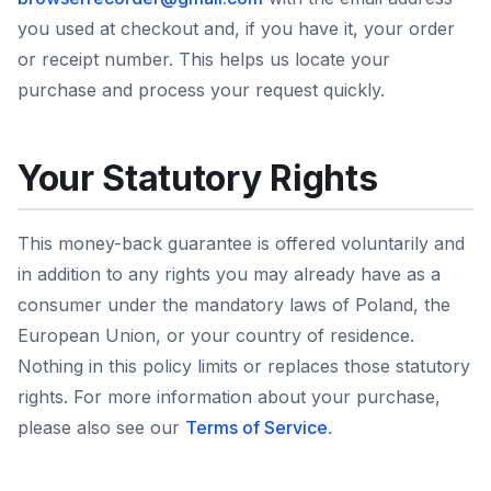
you used at checkout and, if you have it, your order
or receipt number. This helps us locate your
purchase and process your request quickly.
Your Statutory Rights
This money-back guarantee is offered voluntarily and
in addition to any rights you may already have as a
consumer under the mandatory laws of Poland, the
European Union, or your country of residence.
Nothing in this policy limits or replaces those statutory
rights. For more information about your purchase,
please also see our
Terms of Service
.