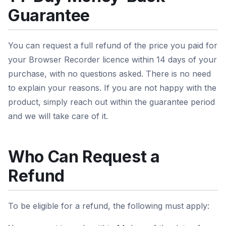
Guarantee
You can request a full refund of the price you paid for
your Browser Recorder licence within 14 days of your
purchase, with no questions asked. There is no need
to explain your reasons. If you are not happy with the
product, simply reach out within the guarantee period
and we will take care of it.
Who Can Request a
Refund
To be eligible for a refund, the following must apply: