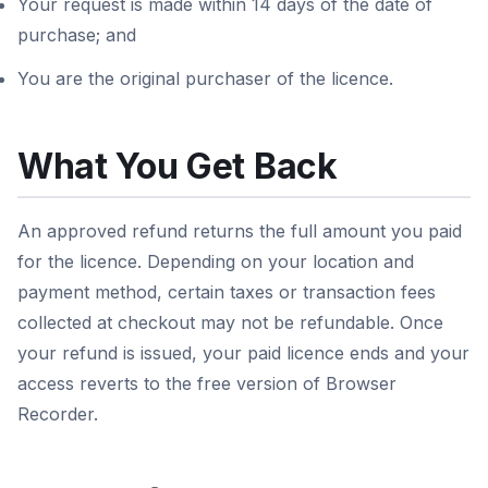
Your request is made within 14 days of the date of
purchase; and
You are the original purchaser of the licence.
What You Get Back
An approved refund returns the full amount you paid
for the licence. Depending on your location and
payment method, certain taxes or transaction fees
collected at checkout may not be refundable. Once
your refund is issued, your paid licence ends and your
access reverts to the free version of Browser
Recorder.