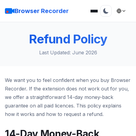
Browser Recorder
Refund Policy
Last Updated: June 2026
We want you to feel confident when you buy Browser
Recorder. If the extension does not work out for you,
we offer a straightforward 14-day money-back
guarantee on all paid licences. This policy explains
how it works and how to request a refund.
14-Day Money-Back