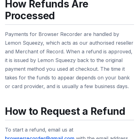
How Refunds Are
Processed
Payments for Browser Recorder are handled by
Lemon Squeezy, which acts as our authorised reseller
and Merchant of Record. When a refund is approved,
it is issued by Lemon Squeezy back to the original
payment method you used at checkout. The time it
takes for the funds to appear depends on your bank
or card provider, and is usually a few business days.
How to Request a Refund
To start a refund, email us at
browserrecorder@gmail.com
with the email address