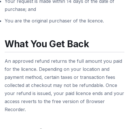
Your request is made within 14 days of the date of
purchase; and
You are the original purchaser of the licence.
What You Get Back
An approved refund returns the full amount you paid
for the licence. Depending on your location and
payment method, certain taxes or transaction fees
collected at checkout may not be refundable. Once
your refund is issued, your paid licence ends and your
access reverts to the free version of Browser
Recorder.