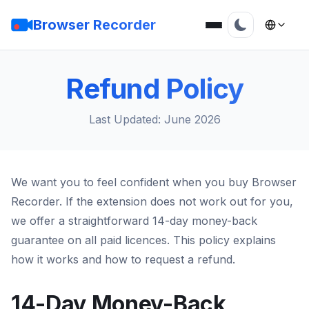
Browser Recorder
Refund Policy
Last Updated: June 2026
We want you to feel confident when you buy Browser
Recorder. If the extension does not work out for you,
we offer a straightforward 14-day money-back
guarantee on all paid licences. This policy explains
how it works and how to request a refund.
14-Day Money-Back