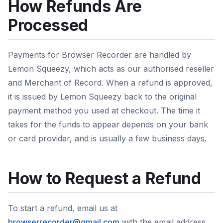
How Refunds Are
Processed
Payments for Browser Recorder are handled by
Lemon Squeezy, which acts as our authorised reseller
and Merchant of Record. When a refund is approved,
it is issued by Lemon Squeezy back to the original
payment method you used at checkout. The time it
takes for the funds to appear depends on your bank
or card provider, and is usually a few business days.
How to Request a Refund
To start a refund, email us at
browserrecorder@gmail.com
with the email address