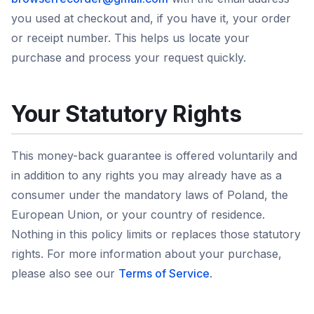
you used at checkout and, if you have it, your order
or receipt number. This helps us locate your
purchase and process your request quickly.
Your Statutory Rights
This money-back guarantee is offered voluntarily and
in addition to any rights you may already have as a
consumer under the mandatory laws of Poland, the
European Union, or your country of residence.
Nothing in this policy limits or replaces those statutory
rights. For more information about your purchase,
please also see our
Terms of Service
.