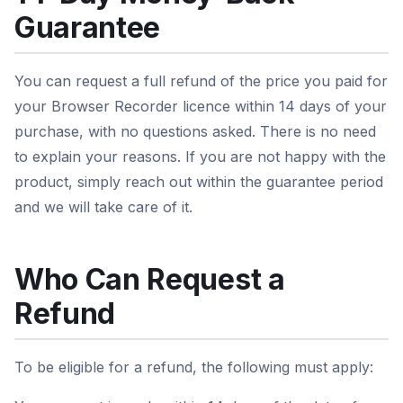
Guarantee
You can request a full refund of the price you paid for
your Browser Recorder licence within 14 days of your
purchase, with no questions asked. There is no need
to explain your reasons. If you are not happy with the
product, simply reach out within the guarantee period
and we will take care of it.
Who Can Request a
Refund
To be eligible for a refund, the following must apply: