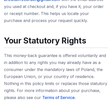
you used at checkout and, if you have it, your order
or receipt number. This helps us locate your
purchase and process your request quickly.
Your Statutory Rights
This money-back guarantee is offered voluntarily and
in addition to any rights you may already have as a
consumer under the mandatory laws of Poland, the
European Union, or your country of residence.
Nothing in this policy limits or replaces those statutory
rights. For more information about your purchase,
please also see our
Terms of Service
.