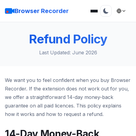
Browser Recorder
Refund Policy
Last Updated: June 2026
We want you to feel confident when you buy Browser
Recorder. If the extension does not work out for you,
we offer a straightforward 14-day money-back
guarantee on all paid licences. This policy explains
how it works and how to request a refund.
14-Day Money-Back