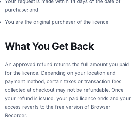
Your request is made within 14 days of the date of
purchase; and
You are the original purchaser of the licence.
What You Get Back
An approved refund returns the full amount you paid
for the licence. Depending on your location and
payment method, certain taxes or transaction fees
collected at checkout may not be refundable. Once
your refund is issued, your paid licence ends and your
access reverts to the free version of Browser
Recorder.