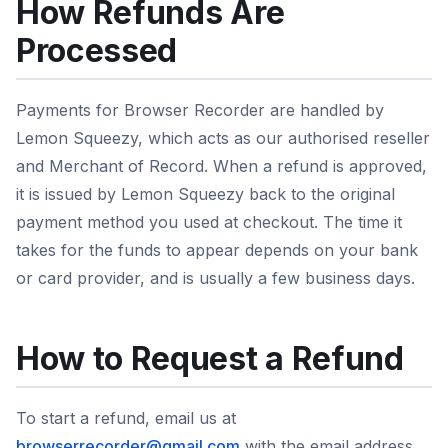
How Refunds Are
Processed
Payments for Browser Recorder are handled by
Lemon Squeezy, which acts as our authorised reseller
and Merchant of Record. When a refund is approved,
it is issued by Lemon Squeezy back to the original
payment method you used at checkout. The time it
takes for the funds to appear depends on your bank
or card provider, and is usually a few business days.
How to Request a Refund
To start a refund, email us at
browserrecorder@gmail.com
with the email address