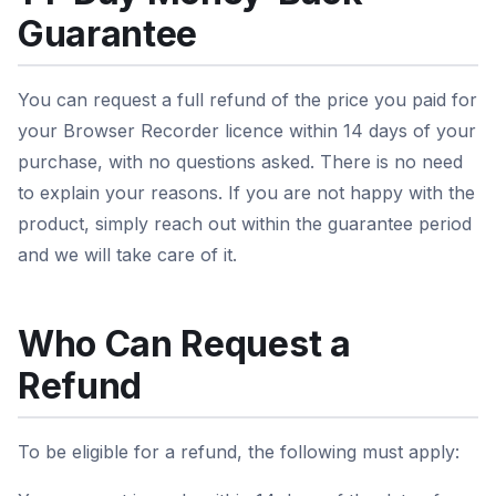
Guarantee
You can request a full refund of the price you paid for
your Browser Recorder licence within 14 days of your
purchase, with no questions asked. There is no need
to explain your reasons. If you are not happy with the
product, simply reach out within the guarantee period
and we will take care of it.
Who Can Request a
Refund
To be eligible for a refund, the following must apply: