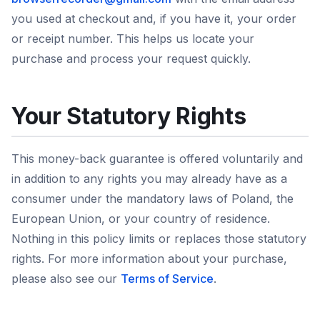
you used at checkout and, if you have it, your order
or receipt number. This helps us locate your
purchase and process your request quickly.
Your Statutory Rights
This money-back guarantee is offered voluntarily and
in addition to any rights you may already have as a
consumer under the mandatory laws of Poland, the
European Union, or your country of residence.
Nothing in this policy limits or replaces those statutory
rights. For more information about your purchase,
please also see our
Terms of Service
.