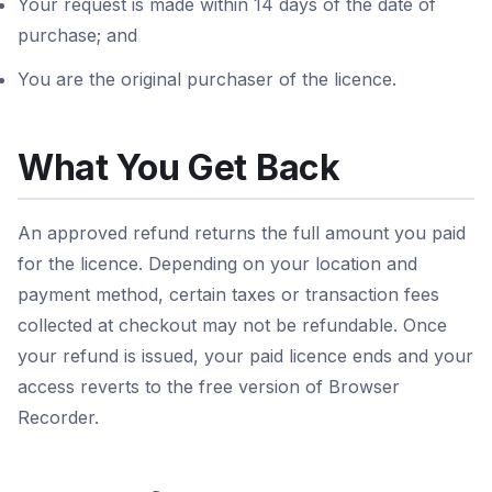
Your request is made within 14 days of the date of
purchase; and
You are the original purchaser of the licence.
What You Get Back
An approved refund returns the full amount you paid
for the licence. Depending on your location and
payment method, certain taxes or transaction fees
collected at checkout may not be refundable. Once
your refund is issued, your paid licence ends and your
access reverts to the free version of Browser
Recorder.