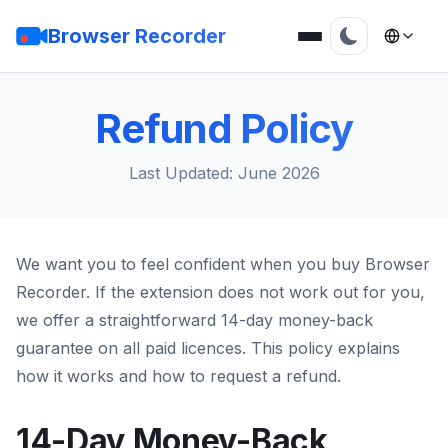
Browser Recorder
Refund Policy
Last Updated: June 2026
We want you to feel confident when you buy Browser
Recorder. If the extension does not work out for you,
we offer a straightforward 14-day money-back
guarantee on all paid licences. This policy explains
how it works and how to request a refund.
14-Day Money-Back