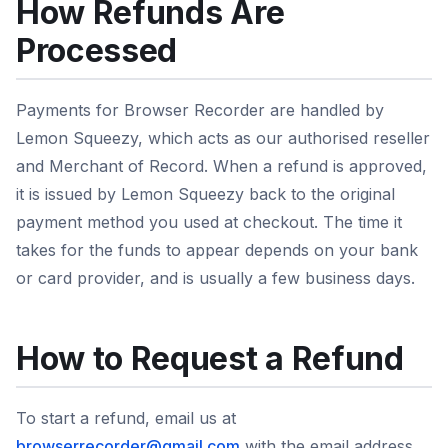
How Refunds Are
Processed
Payments for Browser Recorder are handled by
Lemon Squeezy, which acts as our authorised reseller
and Merchant of Record. When a refund is approved,
it is issued by Lemon Squeezy back to the original
payment method you used at checkout. The time it
takes for the funds to appear depends on your bank
or card provider, and is usually a few business days.
How to Request a Refund
To start a refund, email us at
browserrecorder@gmail.com
with the email address