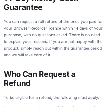
Guarantee
You can request a full refund of the price you paid for
your Browser Recorder licence within 14 days of your
purchase, with no questions asked. There is no need
to explain your reasons. If you are not happy with the
product, simply reach out within the guarantee period
and we will take care of it.
Who Can Request a
Refund
To be eligible for a refund, the following must apply: