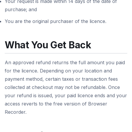
Your request is made within 14 days of the date of
purchase; and
You are the original purchaser of the licence.
What You Get Back
An approved refund returns the full amount you paid
for the licence. Depending on your location and
payment method, certain taxes or transaction fees
collected at checkout may not be refundable. Once
your refund is issued, your paid licence ends and your
access reverts to the free version of Browser
Recorder.