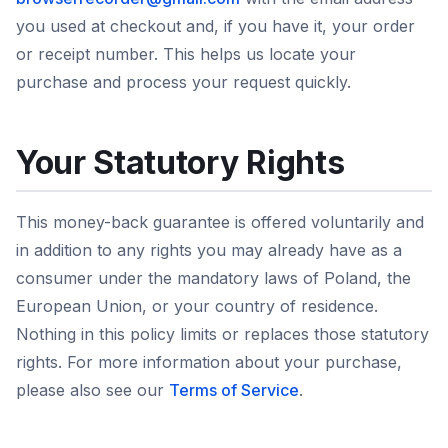
you used at checkout and, if you have it, your order
or receipt number. This helps us locate your
purchase and process your request quickly.
Your Statutory Rights
This money-back guarantee is offered voluntarily and
in addition to any rights you may already have as a
consumer under the mandatory laws of Poland, the
European Union, or your country of residence.
Nothing in this policy limits or replaces those statutory
rights. For more information about your purchase,
please also see our
Terms of Service
.