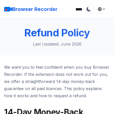
Browser Recorder
Refund Policy
Last Updated: June 2026
We want you to feel confident when you buy Browser
Recorder. If the extension does not work out for you,
we offer a straightforward 14-day money-back
guarantee on all paid licences. This policy explains
how it works and how to request a refund.
14-Day Money-Back