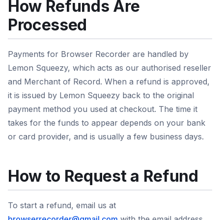
How Refunds Are
Processed
Payments for Browser Recorder are handled by
Lemon Squeezy, which acts as our authorised reseller
and Merchant of Record. When a refund is approved,
it is issued by Lemon Squeezy back to the original
payment method you used at checkout. The time it
takes for the funds to appear depends on your bank
or card provider, and is usually a few business days.
How to Request a Refund
To start a refund, email us at
browserrecorder@gmail.com
with the email address