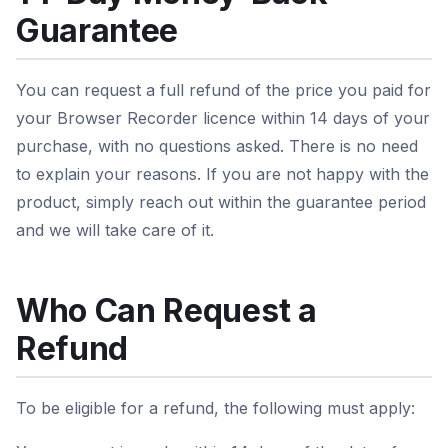
Guarantee
You can request a full refund of the price you paid for
your Browser Recorder licence within 14 days of your
purchase, with no questions asked. There is no need
to explain your reasons. If you are not happy with the
product, simply reach out within the guarantee period
and we will take care of it.
Who Can Request a
Refund
To be eligible for a refund, the following must apply: