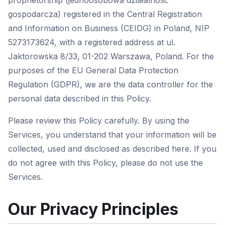
proprietorship (jednoosobowa działalność
gospodarcza) registered in the Central Registration
and Information on Business (CEIDG) in Poland, NIP
5273173624, with a registered address at ul.
Jaktorowska 8/33, 01-202 Warszawa, Poland. For the
purposes of the EU General Data Protection
Regulation (GDPR), we are the data controller for the
personal data described in this Policy.
Please review this Policy carefully. By using the
Services, you understand that your information will be
collected, used and disclosed as described here. If you
do not agree with this Policy, please do not use the
Services.
Our Privacy Principles