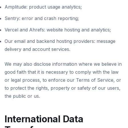
Amplitude: product usage analytics;
Sentry: error and crash reporting;
Vercel and Ahrefs: website hosting and analytics;
Our email and backend hosting providers: message
delivery and account services.
We may also disclose information where we believe in
good faith that it is necessary to comply with the law
or legal process, to enforce our Terms of Service, or
to protect the rights, property or safety of our users,
the public or us.
International Data