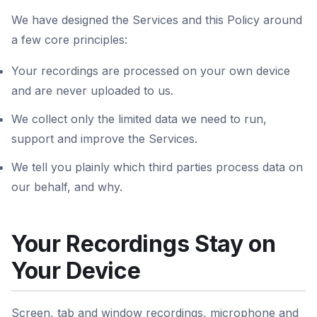
We have designed the Services and this Policy around
a few core principles:
Your recordings are processed on your own device
and are never uploaded to us.
We collect only the limited data we need to run,
support and improve the Services.
We tell you plainly which third parties process data on
our behalf, and why.
Your Recordings Stay on
Your Device
Screen, tab and window recordings, microphone and