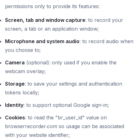
permissions only to provide its features:
Screen, tab and window capture
: to record your
screen, a tab or an application window;
Microphone and system audio
: to record audio when
you choose to;
Camera
(optional): only used if you enable the
webcam overlay;
Storage
: to save your settings and authentication
tokens locally;
Identity
: to support optional Google sign-in;
Cookies
: to read the "br_user_id" value on
browserrecorder.com so usage can be associated
with your website identifier;