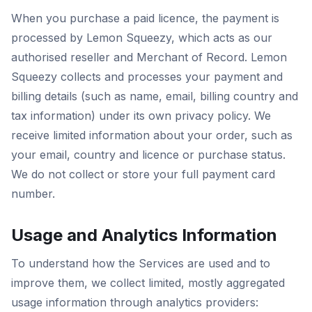
When you purchase a paid licence, the payment is
processed by Lemon Squeezy, which acts as our
authorised reseller and Merchant of Record. Lemon
Squeezy collects and processes your payment and
billing details (such as name, email, billing country and
tax information) under its own privacy policy. We
receive limited information about your order, such as
your email, country and licence or purchase status.
We do not collect or store your full payment card
number.
Usage and Analytics Information
To understand how the Services are used and to
improve them, we collect limited, mostly aggregated
usage information through analytics providers: