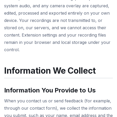
system audio, and any camera overlay are captured,
edited, processed and exported entirely on your own
device. Your recordings are not transmitted to, or
stored on, our servers, and we cannot access their
content. Extension settings and your recording files
remain in your browser and local storage under your
control.
Information We Collect
Information You Provide to Us
When you contact us or send feedback (for example,
through our contact form), we collect the information
you submit, such as your name, email address and the