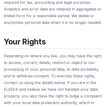
required for tax, accounting and legal purposes.
Analytics and error data are retained in aggregated or
limited form for a reasonable period. We delete or
anonymise personal data when it is no longer needed.
Your Rights
Depending on where you live, you may have the right
to access, correct, delete, restrict or object to our
processing of your personal data, to data portability,
and to withdraw consent. To exercise these rights,
contact us using the details below. If you are in the
EU/EEA and believe we have not handled your data
properly, you also have the right to lodge a complaint
with your local data protection authority, which in