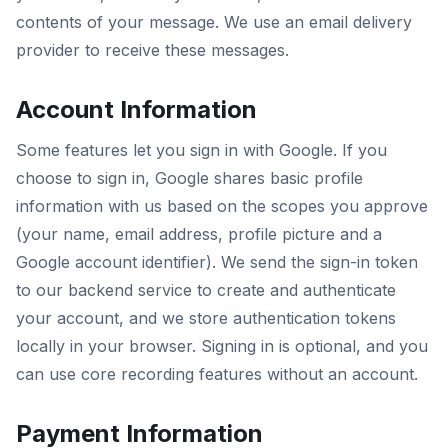
contents of your message. We use an email delivery
provider to receive these messages.
Account Information
Some features let you sign in with Google. If you
choose to sign in, Google shares basic profile
information with us based on the scopes you approve
(your name, email address, profile picture and a
Google account identifier). We send the sign-in token
to our backend service to create and authenticate
your account, and we store authentication tokens
locally in your browser. Signing in is optional, and you
can use core recording features without an account.
Payment Information