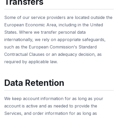
Transfers
Some of our service providers are located outside the
European Economic Area, including in the United
States. Where we transfer personal data
internationally, we rely on appropriate safeguards,
such as the European Commission's Standard
Contractual Clauses or an adequacy decision, as
required by applicable law.
Data Retention
We keep account information for as long as your
account is active and as needed to provide the
Services, and order information for as long as