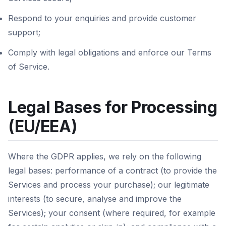
Respond to your enquiries and provide customer
support;
Comply with legal obligations and enforce our Terms
of Service.
Legal Bases for Processing
(EU/EEA)
Where the GDPR applies, we rely on the following
legal bases: performance of a contract (to provide the
Services and process your purchase); our legitimate
interests (to secure, analyse and improve the
Services); your consent (where required, for example