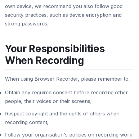
own device, we recommend you also follow good
security practices, such as device encryption and
strong passwords.
Your Responsibilities
When Recording
When using Browser Recorder, please remember to:
Obtain any required consent before recording other
people, their voices or their screens;
Respect copyright and the rights of others when
recording content;
Follow your organisation's policies on recording work-