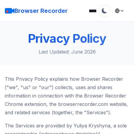
Browser Recorder
Privacy Policy
Last Updated: June 2026
This Privacy Policy explains how Browser Recorder
("we", "us" or "our") collects, uses and shares
information in connection with the Browser Recorder
Chrome extension, the browserrecorder.com website,
and related services (together, the "Services").
The Services are provided by Yuliya Kryshyna, a sole