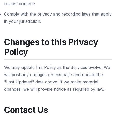
related content;
Comply with the privacy and recording laws that apply
in your jurisdiction.
Changes to this Privacy
Policy
We may update this Policy as the Services evolve. We
will post any changes on this page and update the
"Last Updated" date above. If we make material
changes, we will provide notice as required by law.
Contact Us