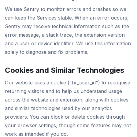
We use Sentry to monitor errors and crashes so we
can keep the Services stable. When an error occurs,
Sentry may receive technical information such as the
error message, a stack trace, the extension version
and a user or device identifier. We use this information
solely to diagnose and fix problems.
Cookies and Similar Technologies
Our website uses a cookie ("br_user_id") to recognise
returning visitors and to help us understand usage
across the website and extension, along with cookies
and similar technologies used by our analytics
providers. You can block or delete cookies through
your browser settings, though some features may not
work as intended if you do.