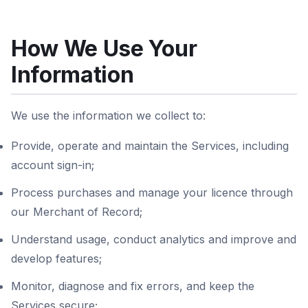
How We Use Your
Information
We use the information we collect to:
Provide, operate and maintain the Services, including
account sign-in;
Process purchases and manage your licence through
our Merchant of Record;
Understand usage, conduct analytics and improve and
develop features;
Monitor, diagnose and fix errors, and keep the
Services secure;