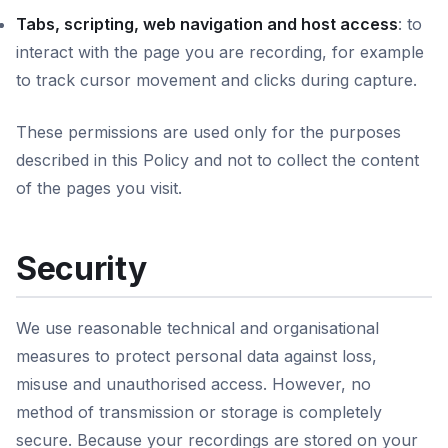
Tabs, scripting, web navigation and host access
: to
interact with the page you are recording, for example
to track cursor movement and clicks during capture.
These permissions are used only for the purposes
described in this Policy and not to collect the content
of the pages you visit.
Security
We use reasonable technical and organisational
measures to protect personal data against loss,
misuse and unauthorised access. However, no
method of transmission or storage is completely
secure. Because your recordings are stored on your