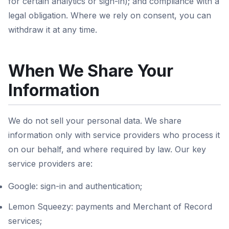
for certain analytics or sign-in); and compliance with a
legal obligation. Where we rely on consent, you can
withdraw it at any time.
When We Share Your
Information
We do not sell your personal data. We share
information only with service providers who process it
on our behalf, and where required by law. Our key
service providers are:
Google: sign-in and authentication;
Lemon Squeezy: payments and Merchant of Record
services;