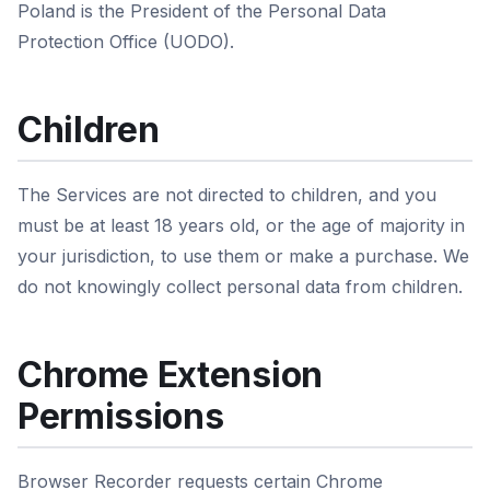
Poland is the President of the Personal Data
Protection Office (UODO).
Children
The Services are not directed to children, and you
must be at least 18 years old, or the age of majority in
your jurisdiction, to use them or make a purchase. We
do not knowingly collect personal data from children.
Chrome Extension
Permissions
Browser Recorder requests certain Chrome