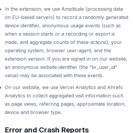
In the extension, we use Amplitude (processing data
on EU-based servers) to record a randomly generated
device identifier, anonymous usage events (such as
when a session starts or a recording or export is
made, and aggregate counts of these actions), your
operating system, browser user-agent, and the
extension version. If you are signed in on our website,
an anonymous website identifier (the "br_user_id"
value) may be associated with these events.
On our website, we use Vercel Analytics and Ahrefs
Analytics to collect aggregated visit information such
as page views, referring pages, approximate location,
device and browser type.
Error and Crash Reports