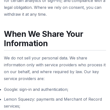
for certain analytics or sign-in); and compliance with a
legal obligation. Where we rely on consent, you can
withdraw it at any time.
When We Share Your
Information
We do not sell your personal data. We share
information only with service providers who process it
on our behalf, and where required by law. Our key
service providers are:
Google: sign-in and authentication;
Lemon Squeezy: payments and Merchant of Record
services;