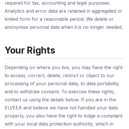
required for tax, accounting and legal purposes.
Analytics and error data are retained in aggregated or
limited form for a reasonable period. We delete or
anonymise personal data when it is no longer needed.
Your Rights
Depending on where you live, you may have the right
to access, correct, delete, restrict or object to our
processing of your personal data, to data portability,
and to withdraw consent. To exercise these rights,
contact us using the details below. If you are in the
EU/EEA and believe we have not handled your data
properly, you also have the right to lodge a complaint
with your local data protection authority, which in