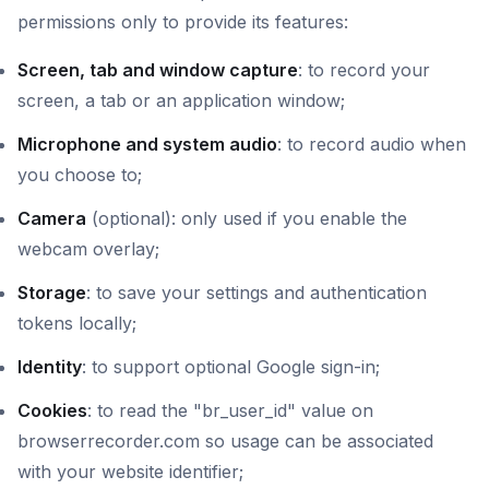
permissions only to provide its features:
Screen, tab and window capture
: to record your
screen, a tab or an application window;
Microphone and system audio
: to record audio when
you choose to;
Camera
(optional): only used if you enable the
webcam overlay;
Storage
: to save your settings and authentication
tokens locally;
Identity
: to support optional Google sign-in;
Cookies
: to read the "br_user_id" value on
browserrecorder.com so usage can be associated
with your website identifier;