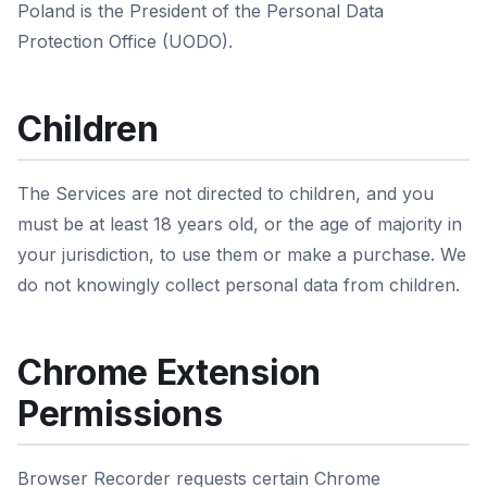
Poland is the President of the Personal Data
Protection Office (UODO).
Children
The Services are not directed to children, and you
must be at least 18 years old, or the age of majority in
your jurisdiction, to use them or make a purchase. We
do not knowingly collect personal data from children.
Chrome Extension
Permissions
Browser Recorder requests certain Chrome