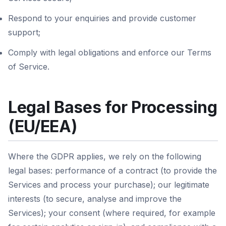
Respond to your enquiries and provide customer
support;
Comply with legal obligations and enforce our Terms
of Service.
Legal Bases for Processing
(EU/EEA)
Where the GDPR applies, we rely on the following
legal bases: performance of a contract (to provide the
Services and process your purchase); our legitimate
interests (to secure, analyse and improve the
Services); your consent (where required, for example