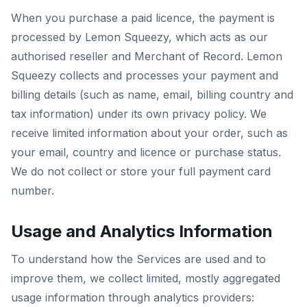
When you purchase a paid licence, the payment is
processed by Lemon Squeezy, which acts as our
authorised reseller and Merchant of Record. Lemon
Squeezy collects and processes your payment and
billing details (such as name, email, billing country and
tax information) under its own privacy policy. We
receive limited information about your order, such as
your email, country and licence or purchase status.
We do not collect or store your full payment card
number.
Usage and Analytics Information
To understand how the Services are used and to
improve them, we collect limited, mostly aggregated
usage information through analytics providers: