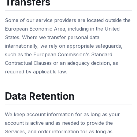
Transfers
Some of our service providers are located outside the
European Economic Area, including in the United
States. Where we transfer personal data
internationally, we rely on appropriate safeguards,
such as the European Commission's Standard
Contractual Clauses or an adequacy decision, as
required by applicable law.
Data Retention
We keep account information for as long as your
account is active and as needed to provide the
Services, and order information for as long as