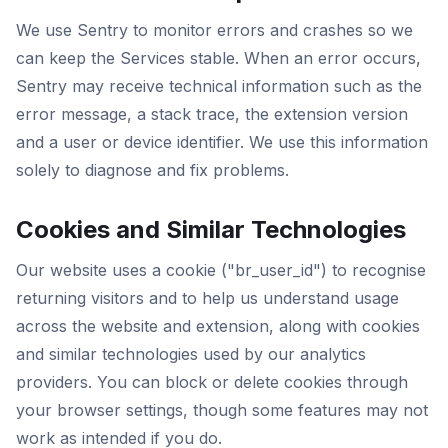
We use Sentry to monitor errors and crashes so we
can keep the Services stable. When an error occurs,
Sentry may receive technical information such as the
error message, a stack trace, the extension version
and a user or device identifier. We use this information
solely to diagnose and fix problems.
Cookies and Similar Technologies
Our website uses a cookie ("br_user_id") to recognise
returning visitors and to help us understand usage
across the website and extension, along with cookies
and similar technologies used by our analytics
providers. You can block or delete cookies through
your browser settings, though some features may not
work as intended if you do.