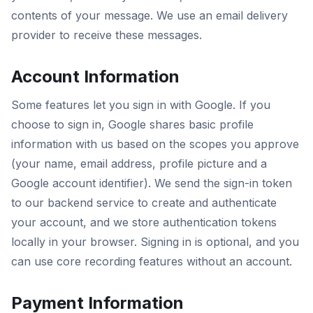
contents of your message. We use an email delivery
provider to receive these messages.
Account Information
Some features let you sign in with Google. If you
choose to sign in, Google shares basic profile
information with us based on the scopes you approve
(your name, email address, profile picture and a
Google account identifier). We send the sign-in token
to our backend service to create and authenticate
your account, and we store authentication tokens
locally in your browser. Signing in is optional, and you
can use core recording features without an account.
Payment Information