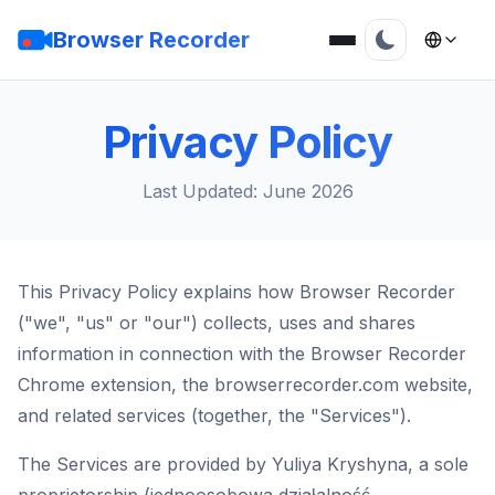
Browser Recorder
Privacy Policy
Last Updated: June 2026
This Privacy Policy explains how Browser Recorder
("we", "us" or "our") collects, uses and shares
information in connection with the Browser Recorder
Chrome extension, the browserrecorder.com website,
and related services (together, the "Services").
The Services are provided by Yuliya Kryshyna, a sole