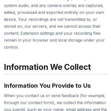
system audio, and any camera overlay are captured,
edited, processed and exported entirely on your own
device. Your recordings are not transmitted to, or
stored on, our servers, and we cannot access their
content. Extension settings and your recording files
remain in your browser and local storage under your
control.
Information We Collect
Information You Provide to Us
When you contact us or send feedback (for example,
through our contact form), we collect the information
you submit, such as your name, email address and the