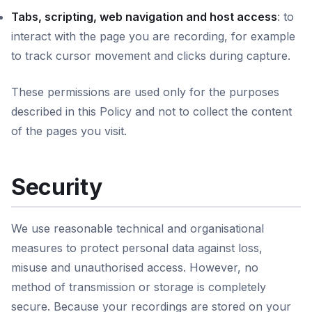
Tabs, scripting, web navigation and host access
: to
interact with the page you are recording, for example
to track cursor movement and clicks during capture.
These permissions are used only for the purposes
described in this Policy and not to collect the content
of the pages you visit.
Security
We use reasonable technical and organisational
measures to protect personal data against loss,
misuse and unauthorised access. However, no
method of transmission or storage is completely
secure. Because your recordings are stored on your