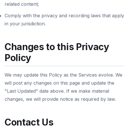
related content;
Comply with the privacy and recording laws that apply
in your jurisdiction.
Changes to this Privacy
Policy
We may update this Policy as the Services evolve. We
will post any changes on this page and update the
"Last Updated" date above. If we make material
changes, we will provide notice as required by law.
Contact Us