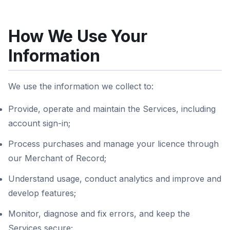
How We Use Your
Information
We use the information we collect to:
Provide, operate and maintain the Services, including
account sign-in;
Process purchases and manage your licence through
our Merchant of Record;
Understand usage, conduct analytics and improve and
develop features;
Monitor, diagnose and fix errors, and keep the
Services secure;