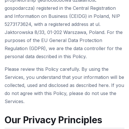
proprietorship (jednoosobowa działalność
gospodarcza) registered in the Central Registration
and Information on Business (CEIDG) in Poland, NIP
5273173624, with a registered address at ul.
Jaktorowska 8/33, 01-202 Warszawa, Poland. For the
purposes of the EU General Data Protection
Regulation (GDPR), we are the data controller for the
personal data described in this Policy.
Please review this Policy carefully. By using the
Services, you understand that your information will be
collected, used and disclosed as described here. If you
do not agree with this Policy, please do not use the
Services.
Our Privacy Principles