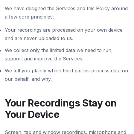
We have designed the Services and this Policy around
a few core principles:
Your recordings are processed on your own device
and are never uploaded to us.
We collect only the limited data we need to run,
support and improve the Services.
We tell you plainly which third parties process data on
our behalf, and why.
Your Recordings Stay on
Your Device
Screen, tab and window recordings, microphone and