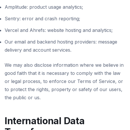
Amplitude: product usage analytics;
Sentry: error and crash reporting;
Vercel and Ahrefs: website hosting and analytics;
Our email and backend hosting providers: message
delivery and account services.
We may also disclose information where we believe in
good faith that it is necessary to comply with the law
or legal process, to enforce our Terms of Service, or
to protect the rights, property or safety of our users,
the public or us.
International Data