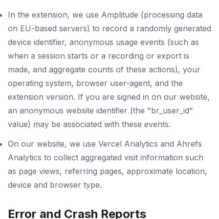
In the extension, we use Amplitude (processing data
on EU-based servers) to record a randomly generated
device identifier, anonymous usage events (such as
when a session starts or a recording or export is
made, and aggregate counts of these actions), your
operating system, browser user-agent, and the
extension version. If you are signed in on our website,
an anonymous website identifier (the "br_user_id"
value) may be associated with these events.
On our website, we use Vercel Analytics and Ahrefs
Analytics to collect aggregated visit information such
as page views, referring pages, approximate location,
device and browser type.
Error and Crash Reports