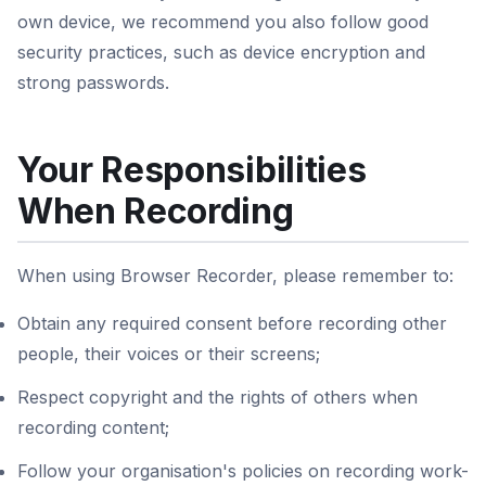
own device, we recommend you also follow good
security practices, such as device encryption and
strong passwords.
Your Responsibilities
When Recording
When using Browser Recorder, please remember to:
Obtain any required consent before recording other
people, their voices or their screens;
Respect copyright and the rights of others when
recording content;
Follow your organisation's policies on recording work-