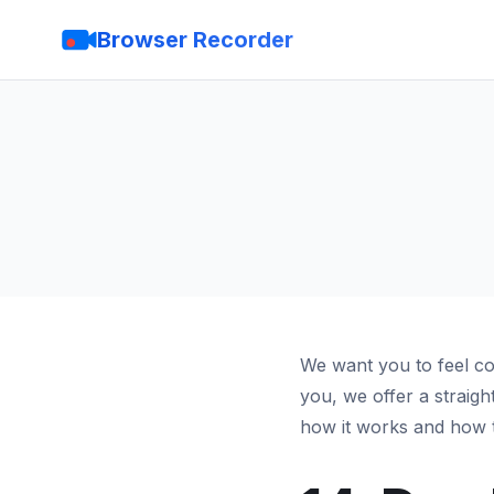
Browser Recorder
We want you to feel co
you, we offer a straig
how it works and how t