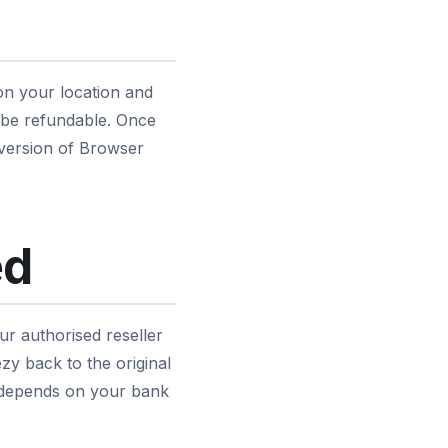
on your location and
 be refundable. Once
 version of Browser
ed
r authorised reseller
y back to the original
r depends on your bank