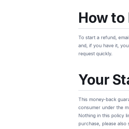
How to 
To start a refund, emai
and, if you have it, y
request quickly.
Your St
This money-back guaran
consumer under the ma
Nothing in this policy 
purchase, please also