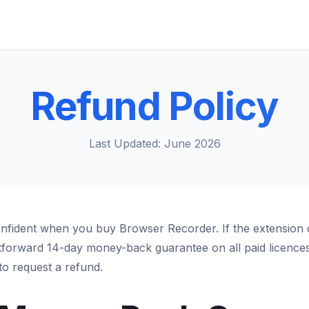
Refund Policy
Last Updated: June 2026
nfident when you buy Browser Recorder. If the extension 
htforward 14-day money-back guarantee on all paid licences.
o request a refund.