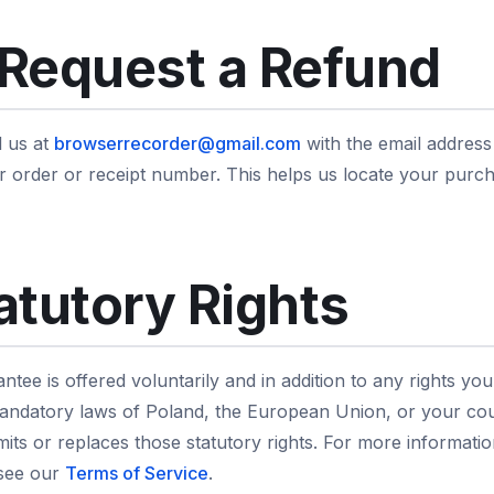
Request a Refund
l us at
browserrecorder@gmail.com
with the email addres
our order or receipt number. This helps us locate your pur
atutory Rights
tee is offered voluntarily and in addition to any rights yo
ndatory laws of Poland, the European Union, or your cou
limits or replaces those statutory rights. For more informat
 see our
Terms of Service
.