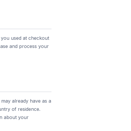
s you used at checkout
chase and process your
u may already have as a
ntry of residence.
ion about your