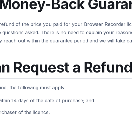
 Money-Back Guara
 refund of the price you paid for your Browser Recorder lic
 questions asked. There is no need to explain your reason
y reach out within the guarantee period and we will take car
n Request a Refun
fund, the following must apply:
ithin 14 days of the date of purchase; and
rchaser of the licence.