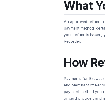
What Y
An approved refund ret
payment method, certai
your refund is issued,
Recorder.
How Re
Payments for Browser 
and Merchant of Record
payment method you us
or card provider, and i