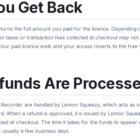
ou Get Back
urns the full amount you paid for the licence. Depending 
n taxes or transaction fees collected at checkout may not
 your paid licence ends and your access reverts to the free
funds Are Process
Recorder are handled by Lemon Squeezy, which acts as ou
. When a refund is approved, it is issued by Lemon Squeez
ed at checkout. The time it takes for the funds to appea
s usually a few business days.