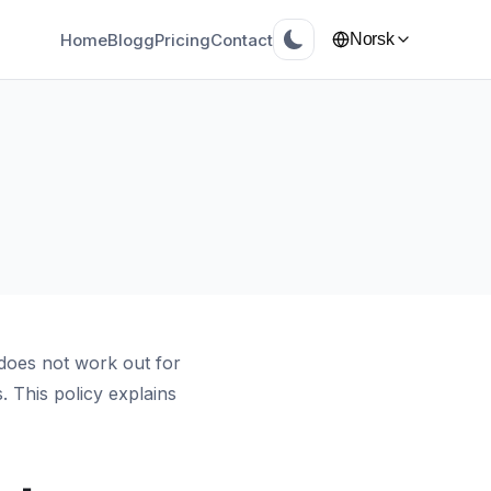
Home
Blogg
Pricing
Contact
Norsk
does not work out for
 This policy explains