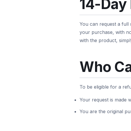
14-Day
You can request a full
your purchase, with no
with the product, simpl
Who Ca
To be eligible for a re
Your request is made w
You are the original pu