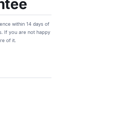
ntee
ence within 14 days of
s. If you are not happy
e of it.
d