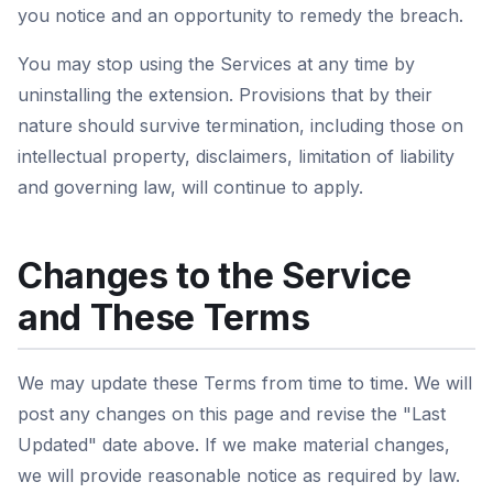
you notice and an opportunity to remedy the breach.
You may stop using the Services at any time by
uninstalling the extension. Provisions that by their
nature should survive termination, including those on
intellectual property, disclaimers, limitation of liability
and governing law, will continue to apply.
Changes to the Service
and These Terms
We may update these Terms from time to time. We will
post any changes on this page and revise the "Last
Updated" date above. If we make material changes,
we will provide reasonable notice as required by law.