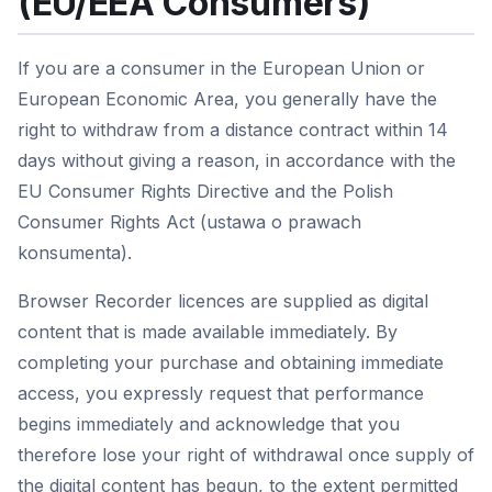
(EU/EEA Consumers)
If you are a consumer in the European Union or
European Economic Area, you generally have the
right to withdraw from a distance contract within 14
days without giving a reason, in accordance with the
EU Consumer Rights Directive and the Polish
Consumer Rights Act (ustawa o prawach
konsumenta).
Browser Recorder licences are supplied as digital
content that is made available immediately. By
completing your purchase and obtaining immediate
access, you expressly request that performance
begins immediately and acknowledge that you
therefore lose your right of withdrawal once supply of
the digital content has begun, to the extent permitted