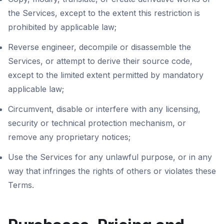
the Services, except to the extent this restriction is
prohibited by applicable law;
Reverse engineer, decompile or disassemble the
Services, or attempt to derive their source code,
except to the limited extent permitted by mandatory
applicable law;
Circumvent, disable or interfere with any licensing,
security or technical protection mechanism, or
remove any proprietary notices;
Use the Services for any unlawful purpose, or in any
way that infringes the rights of others or violates these
Terms.