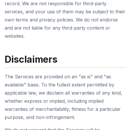
record. We are not responsible for third-party
services, and your use of them may be subject to their
own terms and privacy policies. We do not endorse
and are not liable for any third-party content or
websites.
Disclaimers
The Services are provided on an "as is" and "as
available" basis. To the fullest extent permitted by
applicable law, we disclaim all warranties of any kind,
whether express or implied, including implied
warranties of merchantability, fitness for a particular
purpose, and non-infringement.