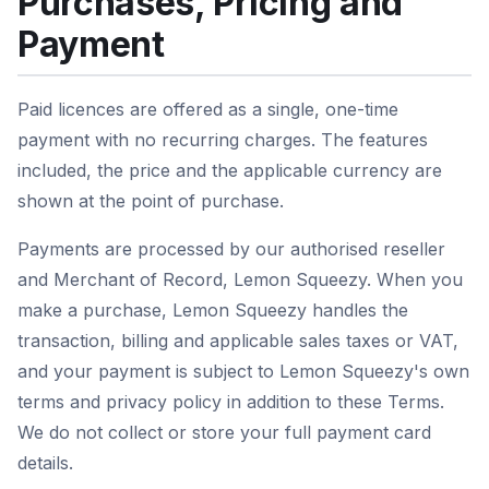
Purchases, Pricing and
Payment
Paid licences are offered as a single, one-time
payment with no recurring charges. The features
included, the price and the applicable currency are
shown at the point of purchase.
Payments are processed by our authorised reseller
and Merchant of Record, Lemon Squeezy. When you
make a purchase, Lemon Squeezy handles the
transaction, billing and applicable sales taxes or VAT,
and your payment is subject to Lemon Squeezy's own
terms and privacy policy in addition to these Terms.
We do not collect or store your full payment card
details.