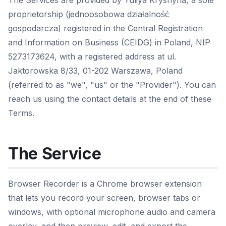
The Services are provided by Yuliya Kryshyna, a sole
proprietorship (jednoosobowa działalność
gospodarcza) registered in the Central Registration
and Information on Business (CEIDG) in Poland, NIP
5273173624, with a registered address at ul.
Jaktorowska 8/33, 01-202 Warszawa, Poland
(referred to as "we", "us" or the "Provider"). You can
reach us using the contact details at the end of these
Terms.
The Service
Browser Recorder is a Chrome browser extension
that lets you record your screen, browser tabs or
windows, with optional microphone audio and camera