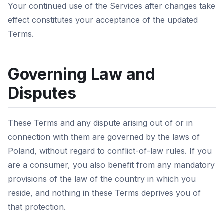
Your continued use of the Services after changes take
effect constitutes your acceptance of the updated
Terms.
Governing Law and
Disputes
These Terms and any dispute arising out of or in
connection with them are governed by the laws of
Poland, without regard to conflict-of-law rules. If you
are a consumer, you also benefit from any mandatory
provisions of the law of the country in which you
reside, and nothing in these Terms deprives you of
that protection.