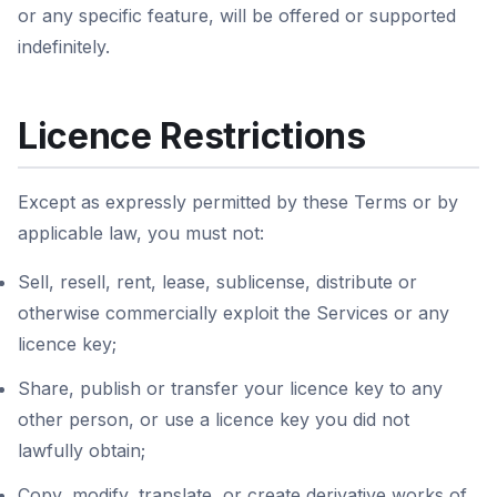
or any specific feature, will be offered or supported
indefinitely.
Licence Restrictions
Except as expressly permitted by these Terms or by
applicable law, you must not:
Sell, resell, rent, lease, sublicense, distribute or
otherwise commercially exploit the Services or any
licence key;
Share, publish or transfer your licence key to any
other person, or use a licence key you did not
lawfully obtain;
Copy, modify, translate, or create derivative works of