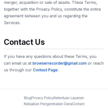
merger, acquisition or sale of assets. These Terms,
together with the Privacy Policy, constitute the entire
agreement between you and us regarding the
Services.
Contact Us
If you have any questions about these Terms, you
can email us at
browserrecorder@gmail.com
or reach
us through our
Contact Page
.
Blog
Privacy Policy
Ketentuan Layanan
Kebijakan Pengembalian Dana
Contact