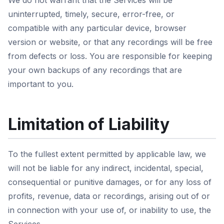
We do not warrant that the Services will be
uninterrupted, timely, secure, error-free, or
compatible with any particular device, browser
version or website, or that any recordings will be free
from defects or loss. You are responsible for keeping
your own backups of any recordings that are
important to you.
Limitation of Liability
To the fullest extent permitted by applicable law, we
will not be liable for any indirect, incidental, special,
consequential or punitive damages, or for any loss of
profits, revenue, data or recordings, arising out of or
in connection with your use of, or inability to use, the