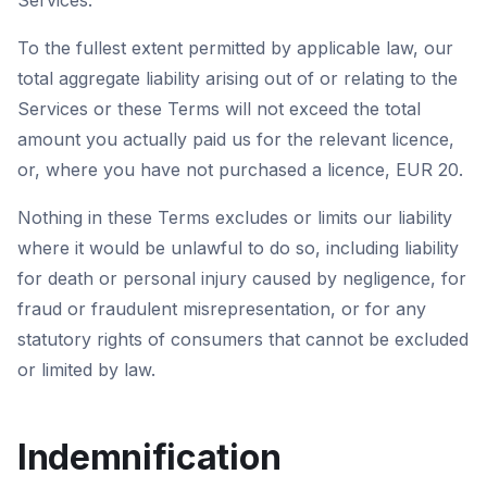
Services.
To the fullest extent permitted by applicable law, our
total aggregate liability arising out of or relating to the
Services or these Terms will not exceed the total
amount you actually paid us for the relevant licence,
or, where you have not purchased a licence, EUR 20.
Nothing in these Terms excludes or limits our liability
where it would be unlawful to do so, including liability
for death or personal injury caused by negligence, for
fraud or fraudulent misrepresentation, or for any
statutory rights of consumers that cannot be excluded
or limited by law.
Indemnification