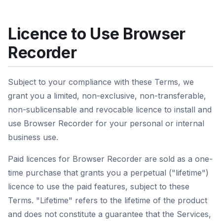
Licence to Use Browser
Recorder
Subject to your compliance with these Terms, we
grant you a limited, non-exclusive, non-transferable,
non-sublicensable and revocable licence to install and
use Browser Recorder for your personal or internal
business use.
Paid licences for Browser Recorder are sold as a one-
time purchase that grants you a perpetual ("lifetime")
licence to use the paid features, subject to these
Terms. "Lifetime" refers to the lifetime of the product
and does not constitute a guarantee that the Services,