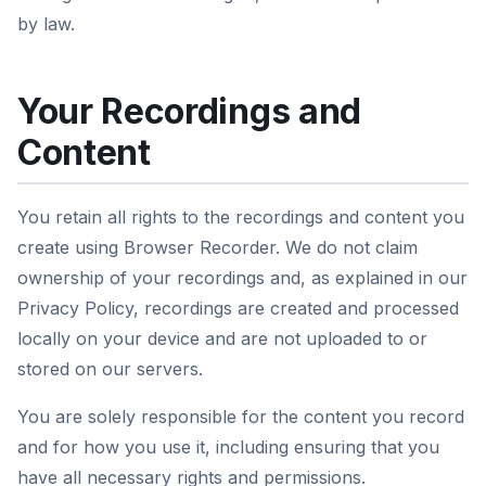
by law.
Your Recordings and
Content
You retain all rights to the recordings and content you
create using Browser Recorder. We do not claim
ownership of your recordings and, as explained in our
Privacy Policy, recordings are created and processed
locally on your device and are not uploaded to or
stored on our servers.
You are solely responsible for the content you record
and for how you use it, including ensuring that you
have all necessary rights and permissions.