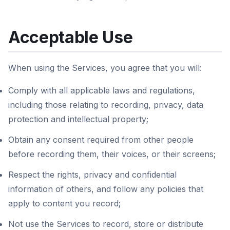
Acceptable Use
When using the Services, you agree that you will:
Comply with all applicable laws and regulations,
including those relating to recording, privacy, data
protection and intellectual property;
Obtain any consent required from other people
before recording them, their voices, or their screens;
Respect the rights, privacy and confidential
information of others, and follow any policies that
apply to content you record;
Not use the Services to record, store or distribute