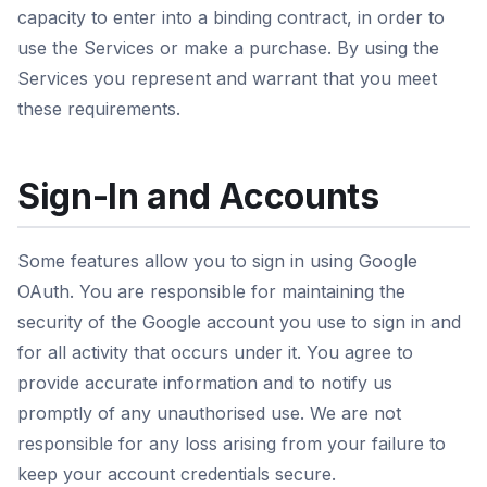
capacity to enter into a binding contract, in order to
use the Services or make a purchase. By using the
Services you represent and warrant that you meet
these requirements.
Sign-In and Accounts
Some features allow you to sign in using Google
OAuth. You are responsible for maintaining the
security of the Google account you use to sign in and
for all activity that occurs under it. You agree to
provide accurate information and to notify us
promptly of any unauthorised use. We are not
responsible for any loss arising from your failure to
keep your account credentials secure.