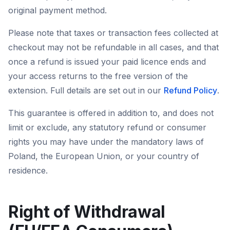
original payment method.
Please note that taxes or transaction fees collected at
checkout may not be refundable in all cases, and that
once a refund is issued your paid licence ends and
your access returns to the free version of the
extension. Full details are set out in our
Refund Policy
.
This guarantee is offered in addition to, and does not
limit or exclude, any statutory refund or consumer
rights you may have under the mandatory laws of
Poland, the European Union, or your country of
residence.
Right of Withdrawal