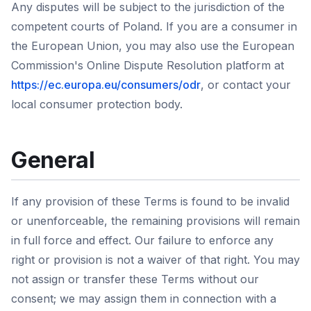
Any disputes will be subject to the jurisdiction of the
competent courts of Poland. If you are a consumer in
the European Union, you may also use the European
Commission's Online Dispute Resolution platform at
https://ec.europa.eu/consumers/odr
, or contact your
local consumer protection body.
General
If any provision of these Terms is found to be invalid
or unenforceable, the remaining provisions will remain
in full force and effect. Our failure to enforce any
right or provision is not a waiver of that right. You may
not assign or transfer these Terms without our
consent; we may assign them in connection with a