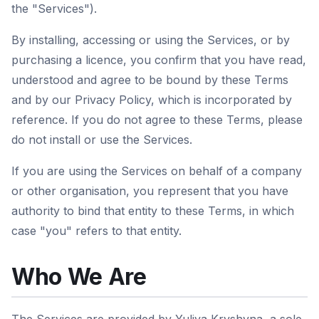
the "Services").
By installing, accessing or using the Services, or by
purchasing a licence, you confirm that you have read,
understood and agree to be bound by these Terms
and by our Privacy Policy, which is incorporated by
reference. If you do not agree to these Terms, please
do not install or use the Services.
If you are using the Services on behalf of a company
or other organisation, you represent that you have
authority to bind that entity to these Terms, in which
case "you" refers to that entity.
Who We Are