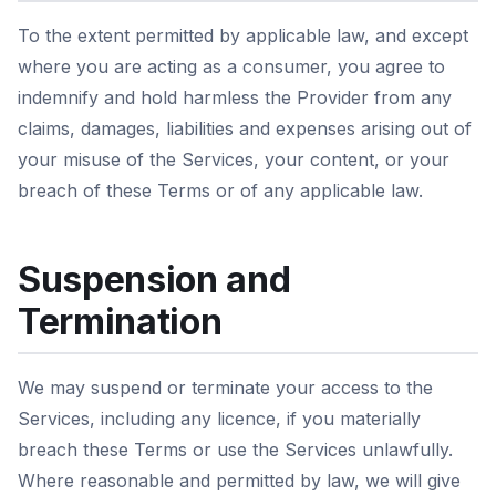
To the extent permitted by applicable law, and except
where you are acting as a consumer, you agree to
indemnify and hold harmless the Provider from any
claims, damages, liabilities and expenses arising out of
your misuse of the Services, your content, or your
breach of these Terms or of any applicable law.
Suspension and
Termination
We may suspend or terminate your access to the
Services, including any licence, if you materially
breach these Terms or use the Services unlawfully.
Where reasonable and permitted by law, we will give