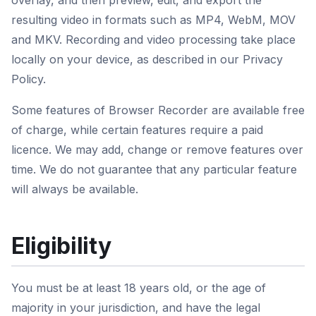
overlay, and then preview, edit, and export the
resulting video in formats such as MP4, WebM, MOV
and MKV. Recording and video processing take place
locally on your device, as described in our Privacy
Policy.
Some features of Browser Recorder are available free
of charge, while certain features require a paid
licence. We may add, change or remove features over
time. We do not guarantee that any particular feature
will always be available.
Eligibility
You must be at least 18 years old, or the age of
majority in your jurisdiction, and have the legal