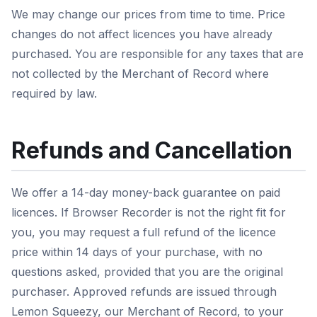
We may change our prices from time to time. Price
changes do not affect licences you have already
purchased. You are responsible for any taxes that are
not collected by the Merchant of Record where
required by law.
Refunds and Cancellation
We offer a 14-day money-back guarantee on paid
licences. If Browser Recorder is not the right fit for
you, you may request a full refund of the licence
price within 14 days of your purchase, with no
questions asked, provided that you are the original
purchaser. Approved refunds are issued through
Lemon Squeezy, our Merchant of Record, to your