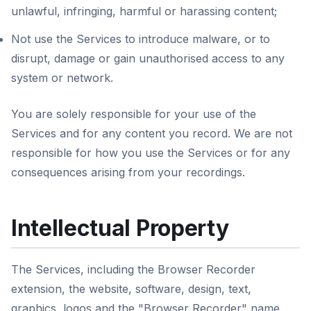
unlawful, infringing, harmful or harassing content;
Not use the Services to introduce malware, or to
disrupt, damage or gain unauthorised access to any
system or network.
You are solely responsible for your use of the
Services and for any content you record. We are not
responsible for how you use the Services or for any
consequences arising from your recordings.
Intellectual Property
The Services, including the Browser Recorder
extension, the website, software, design, text,
graphics, logos and the "Browser Recorder" name,