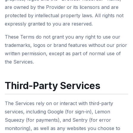
are owned by the Provider or its licensors and are
protected by intellectual property laws. All rights not
expressly granted to you are reserved.
These Terms do not grant you any right to use our
trademarks, logos or brand features without our prior
written permission, except as part of normal use of
the Services.
Third-Party Services
The Services rely on or interact with third-party
services, including Google (for sign-in), Lemon
Squeezy (for payments), and Sentry (for error
monitoring), as well as any websites you choose to