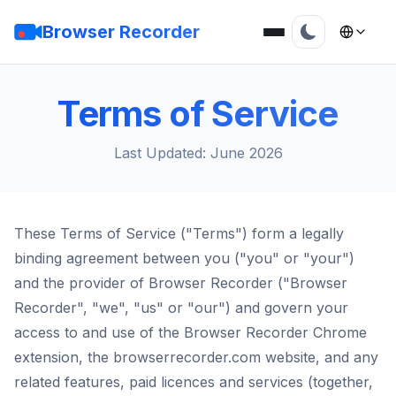
Browser Recorder
Terms of Service
Last Updated: June 2026
These Terms of Service ("Terms") form a legally
binding agreement between you ("you" or "your")
and the provider of Browser Recorder ("Browser
Recorder", "we", "us" or "our") and govern your
access to and use of the Browser Recorder Chrome
extension, the browserrecorder.com website, and any
related features, paid licences and services (together,