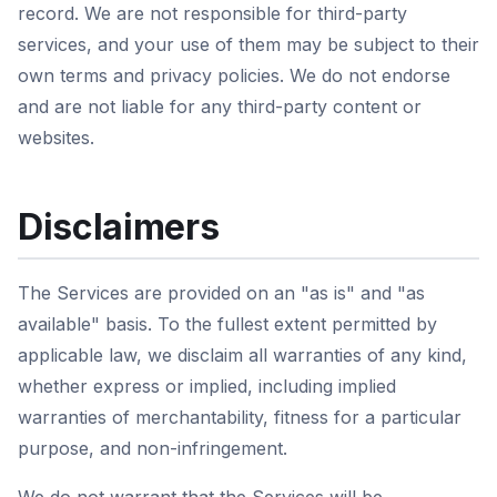
record. We are not responsible for third-party
services, and your use of them may be subject to their
own terms and privacy policies. We do not endorse
and are not liable for any third-party content or
websites.
Disclaimers
The Services are provided on an "as is" and "as
available" basis. To the fullest extent permitted by
applicable law, we disclaim all warranties of any kind,
whether express or implied, including implied
warranties of merchantability, fitness for a particular
purpose, and non-infringement.