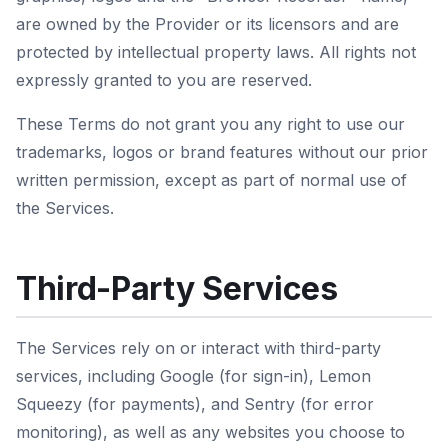
are owned by the Provider or its licensors and are
protected by intellectual property laws. All rights not
expressly granted to you are reserved.
These Terms do not grant you any right to use our
trademarks, logos or brand features without our prior
written permission, except as part of normal use of
the Services.
Third-Party Services
The Services rely on or interact with third-party
services, including Google (for sign-in), Lemon
Squeezy (for payments), and Sentry (for error
monitoring), as well as any websites you choose to