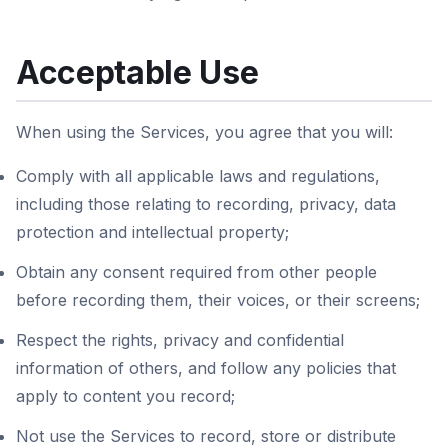
Acceptable Use
When using the Services, you agree that you will:
Comply with all applicable laws and regulations,
including those relating to recording, privacy, data
protection and intellectual property;
Obtain any consent required from other people
before recording them, their voices, or their screens;
Respect the rights, privacy and confidential
information of others, and follow any policies that
apply to content you record;
Not use the Services to record, store or distribute