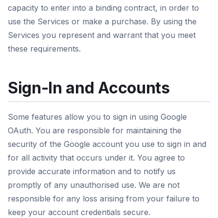
capacity to enter into a binding contract, in order to
use the Services or make a purchase. By using the
Services you represent and warrant that you meet
these requirements.
Sign-In and Accounts
Some features allow you to sign in using Google
OAuth. You are responsible for maintaining the
security of the Google account you use to sign in and
for all activity that occurs under it. You agree to
provide accurate information and to notify us
promptly of any unauthorised use. We are not
responsible for any loss arising from your failure to
keep your account credentials secure.