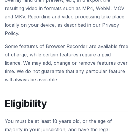
overlay, and then preview, edit, and export the
resulting video in formats such as MP4, WebM, MOV
and MKV. Recording and video processing take place
locally on your device, as described in our Privacy
Policy.
Some features of Browser Recorder are available free
of charge, while certain features require a paid
licence. We may add, change or remove features over
time. We do not guarantee that any particular feature
will always be available.
Eligibility
You must be at least 18 years old, or the age of
majority in your jurisdiction, and have the legal