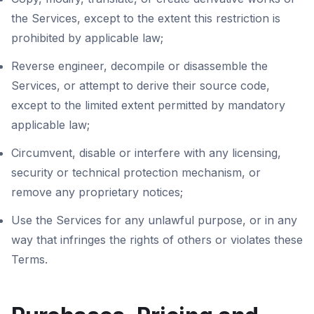
the Services, except to the extent this restriction is
prohibited by applicable law;
Reverse engineer, decompile or disassemble the
Services, or attempt to derive their source code,
except to the limited extent permitted by mandatory
applicable law;
Circumvent, disable or interfere with any licensing,
security or technical protection mechanism, or
remove any proprietary notices;
Use the Services for any unlawful purpose, or in any
way that infringes the rights of others or violates these
Terms.