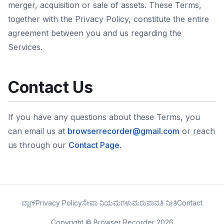
merger, acquisition or sale of assets. These Terms,
together with the Privacy Policy, constitute the entire
agreement between you and us regarding the
Services.
Contact Us
If you have any questions about these Terms, you
can email us at
browserrecorder@gmail.com
or reach
us through our
Contact Page
.
ಬ್ಲಾಗ್
Privacy Policy
ಸೇವಾ ನಿಯಮಗಳು
ಮರುಪಾವತಿ ನೀತಿ
Contact
Copyright © Browser Recorder 2026