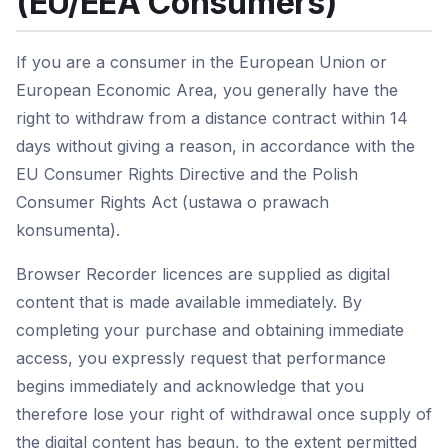
(EU/EEA Consumers)
If you are a consumer in the European Union or
European Economic Area, you generally have the
right to withdraw from a distance contract within 14
days without giving a reason, in accordance with the
EU Consumer Rights Directive and the Polish
Consumer Rights Act (ustawa o prawach
konsumenta).
Browser Recorder licences are supplied as digital
content that is made available immediately. By
completing your purchase and obtaining immediate
access, you expressly request that performance
begins immediately and acknowledge that you
therefore lose your right of withdrawal once supply of
the digital content has begun, to the extent permitted