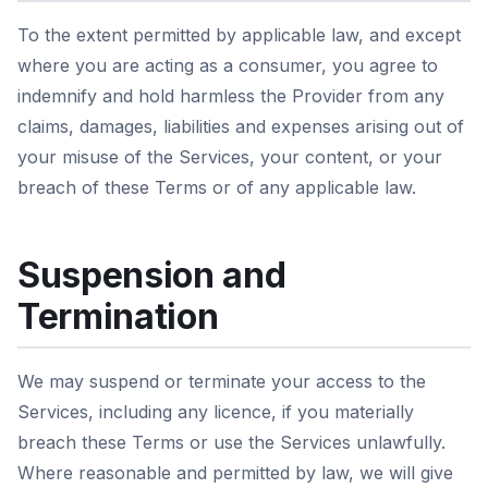
To the extent permitted by applicable law, and except
where you are acting as a consumer, you agree to
indemnify and hold harmless the Provider from any
claims, damages, liabilities and expenses arising out of
your misuse of the Services, your content, or your
breach of these Terms or of any applicable law.
Suspension and
Termination
We may suspend or terminate your access to the
Services, including any licence, if you materially
breach these Terms or use the Services unlawfully.
Where reasonable and permitted by law, we will give