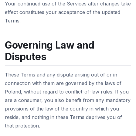
Your continued use of the Services after changes take
effect constitutes your acceptance of the updated
Terms.
Governing Law and
Disputes
These Terms and any dispute arising out of or in
connection with them are governed by the laws of
Poland, without regard to conflict-of-law rules. If you
are a consumer, you also benefit from any mandatory
provisions of the law of the country in which you
reside, and nothing in these Terms deprives you of
that protection.