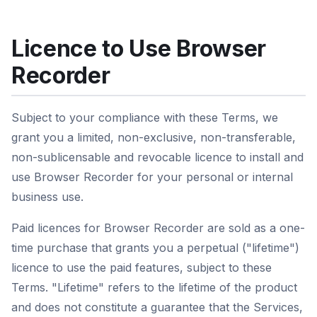
Licence to Use Browser
Recorder
Subject to your compliance with these Terms, we
grant you a limited, non-exclusive, non-transferable,
non-sublicensable and revocable licence to install and
use Browser Recorder for your personal or internal
business use.
Paid licences for Browser Recorder are sold as a one-
time purchase that grants you a perpetual ("lifetime")
licence to use the paid features, subject to these
Terms. "Lifetime" refers to the lifetime of the product
and does not constitute a guarantee that the Services,