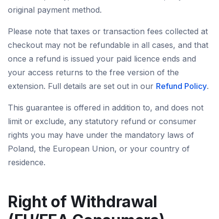
original payment method.
Please note that taxes or transaction fees collected at
checkout may not be refundable in all cases, and that
once a refund is issued your paid licence ends and
your access returns to the free version of the
extension. Full details are set out in our
Refund Policy
.
This guarantee is offered in addition to, and does not
limit or exclude, any statutory refund or consumer
rights you may have under the mandatory laws of
Poland, the European Union, or your country of
residence.
Right of Withdrawal