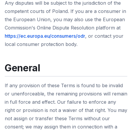
Any disputes will be subject to the jurisdiction of the
competent courts of Poland. If you are a consumer in
the European Union, you may also use the European
Commission's Online Dispute Resolution platform at
https://ec.europa.eu/consumers/odr
, or contact your
local consumer protection body.
General
If any provision of these Terms is found to be invalid
or unenforceable, the remaining provisions will remain
in full force and effect. Our failure to enforce any
right or provision is not a waiver of that right. You may
not assign or transfer these Terms without our
consent; we may assign them in connection with a