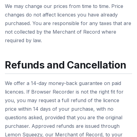
We may change our prices from time to time. Price
changes do not affect licences you have already
purchased. You are responsible for any taxes that are
not collected by the Merchant of Record where
required by law.
Refunds and Cancellation
We offer a 14-day money-back guarantee on paid
licences. If Browser Recorder is not the right fit for
you, you may request a full refund of the licence
price within 14 days of your purchase, with no
questions asked, provided that you are the original
purchaser. Approved refunds are issued through
Lemon Squeezy, our Merchant of Record, to your