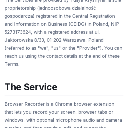
The Services are provided by Yuliya Kryshyna, a sole
proprietorship (jednoosobowa działalność
gospodarcza) registered in the Central Registration
and Information on Business (CEIDG) in Poland, NIP
5273173624, with a registered address at ul.
Jaktorowska 8/33, 01-202 Warszawa, Poland
(referred to as "we", "us" or the "Provider"). You can
reach us using the contact details at the end of these
Terms.
The Service
Browser Recorder is a Chrome browser extension
that lets you record your screen, browser tabs or
windows, with optional microphone audio and camera