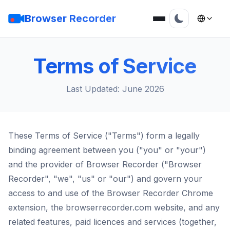
Browser Recorder
Terms of Service
Last Updated: June 2026
These Terms of Service ("Terms") form a legally
binding agreement between you ("you" or "your")
and the provider of Browser Recorder ("Browser
Recorder", "we", "us" or "our") and govern your
access to and use of the Browser Recorder Chrome
extension, the browserrecorder.com website, and any
related features, paid licences and services (together,