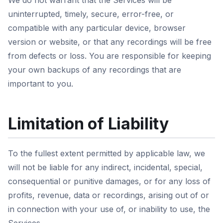
We do not warrant that the Services will be
uninterrupted, timely, secure, error-free, or
compatible with any particular device, browser
version or website, or that any recordings will be free
from defects or loss. You are responsible for keeping
your own backups of any recordings that are
important to you.
Limitation of Liability
To the fullest extent permitted by applicable law, we
will not be liable for any indirect, incidental, special,
consequential or punitive damages, or for any loss of
profits, revenue, data or recordings, arising out of or
in connection with your use of, or inability to use, the