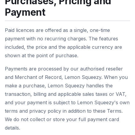
Purchases, Pricing and
Payment
Paid licences are offered as a single, one-time
payment with no recurring charges. The features
included, the price and the applicable currency are
shown at the point of purchase.
Payments are processed by our authorised reseller
and Merchant of Record, Lemon Squeezy. When you
make a purchase, Lemon Squeezy handles the
transaction, billing and applicable sales taxes or VAT,
and your payment is subject to Lemon Squeezy's own
terms and privacy policy in addition to these Terms.
We do not collect or store your full payment card
details.