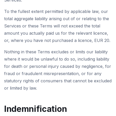
Services.
To the fullest extent permitted by applicable law, our
total aggregate liability arising out of or relating to the
Services or these Terms will not exceed the total
amount you actually paid us for the relevant licence,
or, where you have not purchased a licence, EUR 20.
Nothing in these Terms excludes or limits our liability
where it would be unlawful to do so, including liability
for death or personal injury caused by negligence, for
fraud or fraudulent misrepresentation, or for any
statutory rights of consumers that cannot be excluded
or limited by law.
Indemnification