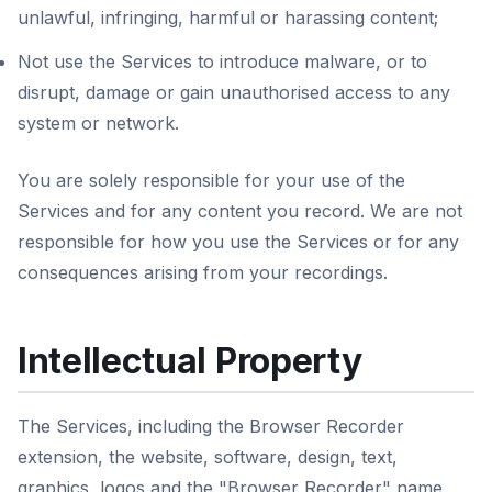
unlawful, infringing, harmful or harassing content;
Not use the Services to introduce malware, or to
disrupt, damage or gain unauthorised access to any
system or network.
You are solely responsible for your use of the
Services and for any content you record. We are not
responsible for how you use the Services or for any
consequences arising from your recordings.
Intellectual Property
The Services, including the Browser Recorder
extension, the website, software, design, text,
graphics, logos and the "Browser Recorder" name,