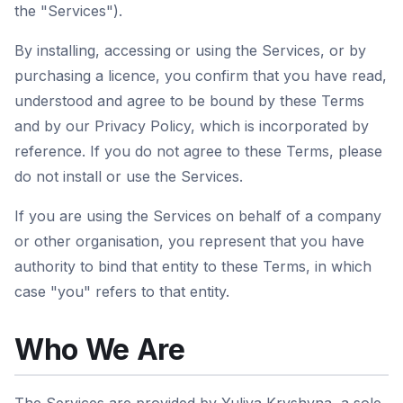
the "Services").
By installing, accessing or using the Services, or by
purchasing a licence, you confirm that you have read,
understood and agree to be bound by these Terms
and by our Privacy Policy, which is incorporated by
reference. If you do not agree to these Terms, please
do not install or use the Services.
If you are using the Services on behalf of a company
or other organisation, you represent that you have
authority to bind that entity to these Terms, in which
case "you" refers to that entity.
Who We Are