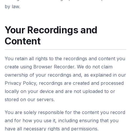
by law.
Your Recordings and
Content
You retain all rights to the recordings and content you
create using Browser Recorder. We do not claim
ownership of your recordings and, as explained in our
Privacy Policy, recordings are created and processed
locally on your device and are not uploaded to or
stored on our servers.
You are solely responsible for the content you record
and for how you use it, including ensuring that you
have all necessary rights and permissions.