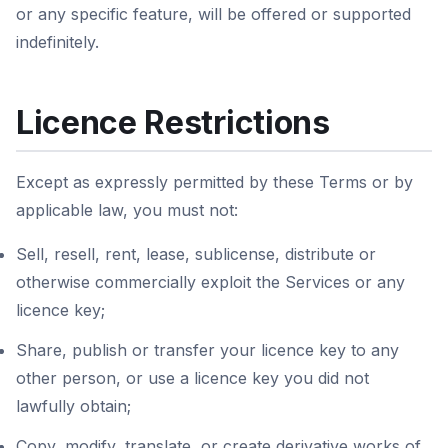
or any specific feature, will be offered or supported
indefinitely.
Licence Restrictions
Except as expressly permitted by these Terms or by
applicable law, you must not:
Sell, resell, rent, lease, sublicense, distribute or
otherwise commercially exploit the Services or any
licence key;
Share, publish or transfer your licence key to any
other person, or use a licence key you did not
lawfully obtain;
Copy, modify, translate, or create derivative works of