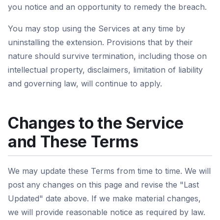
you notice and an opportunity to remedy the breach.
You may stop using the Services at any time by
uninstalling the extension. Provisions that by their
nature should survive termination, including those on
intellectual property, disclaimers, limitation of liability
and governing law, will continue to apply.
Changes to the Service
and These Terms
We may update these Terms from time to time. We will
post any changes on this page and revise the "Last
Updated" date above. If we make material changes,
we will provide reasonable notice as required by law.