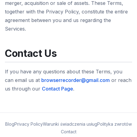
merger, acquisition or sale of assets. These Terms,
together with the Privacy Policy, constitute the entire
agreement between you and us regarding the
Services.
Contact Us
If you have any questions about these Terms, you
can email us at
browserrecorder@gmail.com
or reach
us through our
Contact Page
.
Blog
Privacy Policy
Warunki świadczenia usług
Polityka zwrotów
Contact