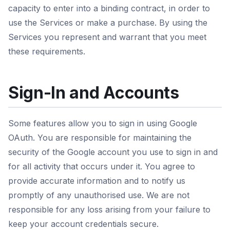
capacity to enter into a binding contract, in order to
use the Services or make a purchase. By using the
Services you represent and warrant that you meet
these requirements.
Sign-In and Accounts
Some features allow you to sign in using Google
OAuth. You are responsible for maintaining the
security of the Google account you use to sign in and
for all activity that occurs under it. You agree to
provide accurate information and to notify us
promptly of any unauthorised use. We are not
responsible for any loss arising from your failure to
keep your account credentials secure.