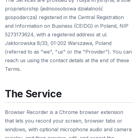
The Services are provided by Yuliya Kryshyna, a sole
proprietorship (jednoosobowa działalność
gospodarcza) registered in the Central Registration
and Information on Business (CEIDG) in Poland, NIP
5273173624, with a registered address at ul.
Jaktorowska 8/33, 01-202 Warszawa, Poland
(referred to as "we", "us" or the "Provider"). You can
reach us using the contact details at the end of these
Terms.
The Service
Browser Recorder is a Chrome browser extension
that lets you record your screen, browser tabs or
windows, with optional microphone audio and camera