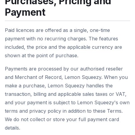
Purchases, Pricing and
Payment
Paid licences are offered as a single, one-time
payment with no recurring charges. The features
included, the price and the applicable currency are
shown at the point of purchase.
Payments are processed by our authorised reseller
and Merchant of Record, Lemon Squeezy. When you
make a purchase, Lemon Squeezy handles the
transaction, billing and applicable sales taxes or VAT,
and your payment is subject to Lemon Squeezy's own
terms and privacy policy in addition to these Terms.
We do not collect or store your full payment card
details.