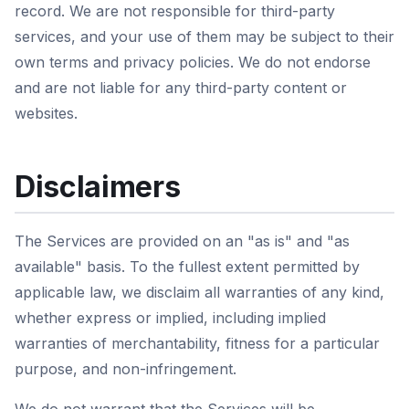
record. We are not responsible for third-party
services, and your use of them may be subject to their
own terms and privacy policies. We do not endorse
and are not liable for any third-party content or
websites.
Disclaimers
The Services are provided on an "as is" and "as
available" basis. To the fullest extent permitted by
applicable law, we disclaim all warranties of any kind,
whether express or implied, including implied
warranties of merchantability, fitness for a particular
purpose, and non-infringement.