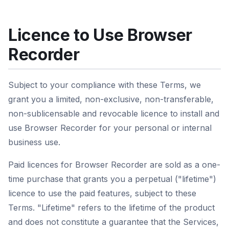
Licence to Use Browser
Recorder
Subject to your compliance with these Terms, we
grant you a limited, non-exclusive, non-transferable,
non-sublicensable and revocable licence to install and
use Browser Recorder for your personal or internal
business use.
Paid licences for Browser Recorder are sold as a one-
time purchase that grants you a perpetual ("lifetime")
licence to use the paid features, subject to these
Terms. "Lifetime" refers to the lifetime of the product
and does not constitute a guarantee that the Services,