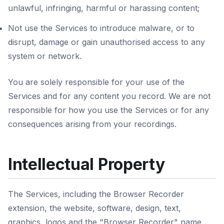
unlawful, infringing, harmful or harassing content;
Not use the Services to introduce malware, or to
disrupt, damage or gain unauthorised access to any
system or network.
You are solely responsible for your use of the
Services and for any content you record. We are not
responsible for how you use the Services or for any
consequences arising from your recordings.
Intellectual Property
The Services, including the Browser Recorder
extension, the website, software, design, text,
graphics, logos and the "Browser Recorder" name,