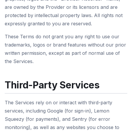
are owned by the Provider or its licensors and are
protected by intellectual property laws. All rights not
expressly granted to you are reserved.
These Terms do not grant you any right to use our
trademarks, logos or brand features without our prior
written permission, except as part of normal use of
the Services.
Third-Party Services
The Services rely on or interact with third-party
services, including Google (for sign-in), Lemon
Squeezy (for payments), and Sentry (for error
monitoring), as well as any websites you choose to