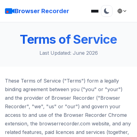
Browser Recorder
Terms of Service
Last Updated: June 2026
These Terms of Service ("Terms") form a legally
binding agreement between you ("you" or "your")
and the provider of Browser Recorder ("Browser
Recorder", "we", "us" or "our") and govern your
access to and use of the Browser Recorder Chrome
extension, the browserrecorder.com website, and any
related features, paid licences and services (together,