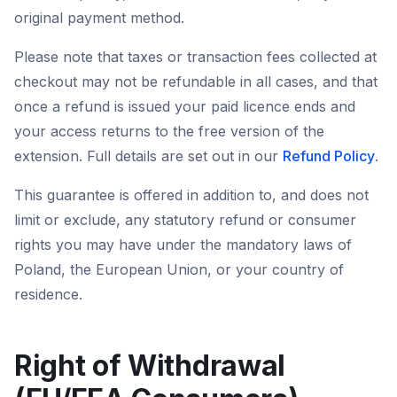
original payment method.
Please note that taxes or transaction fees collected at
checkout may not be refundable in all cases, and that
once a refund is issued your paid licence ends and
your access returns to the free version of the
extension. Full details are set out in our
Refund Policy
.
This guarantee is offered in addition to, and does not
limit or exclude, any statutory refund or consumer
rights you may have under the mandatory laws of
Poland, the European Union, or your country of
residence.
Right of Withdrawal