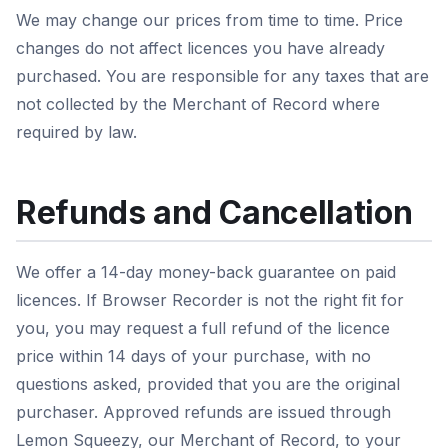
We may change our prices from time to time. Price
changes do not affect licences you have already
purchased. You are responsible for any taxes that are
not collected by the Merchant of Record where
required by law.
Refunds and Cancellation
We offer a 14-day money-back guarantee on paid
licences. If Browser Recorder is not the right fit for
you, you may request a full refund of the licence
price within 14 days of your purchase, with no
questions asked, provided that you are the original
purchaser. Approved refunds are issued through
Lemon Squeezy, our Merchant of Record, to your