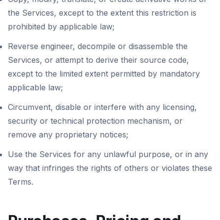
the Services, except to the extent this restriction is
prohibited by applicable law;
Reverse engineer, decompile or disassemble the
Services, or attempt to derive their source code,
except to the limited extent permitted by mandatory
applicable law;
Circumvent, disable or interfere with any licensing,
security or technical protection mechanism, or
remove any proprietary notices;
Use the Services for any unlawful purpose, or in any
way that infringes the rights of others or violates these
Terms.