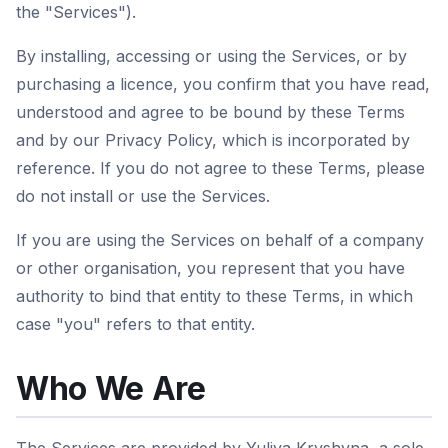
the "Services").
By installing, accessing or using the Services, or by
purchasing a licence, you confirm that you have read,
understood and agree to be bound by these Terms
and by our Privacy Policy, which is incorporated by
reference. If you do not agree to these Terms, please
do not install or use the Services.
If you are using the Services on behalf of a company
or other organisation, you represent that you have
authority to bind that entity to these Terms, in which
case "you" refers to that entity.
Who We Are