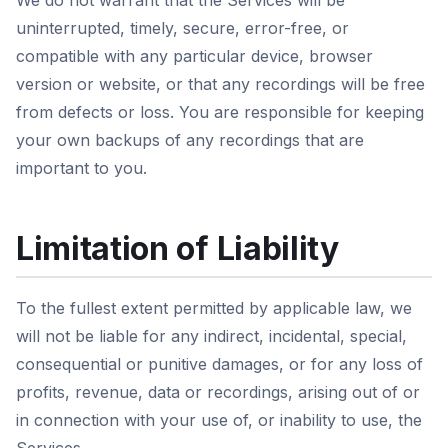
We do not warrant that the Services will be
uninterrupted, timely, secure, error-free, or
compatible with any particular device, browser
version or website, or that any recordings will be free
from defects or loss. You are responsible for keeping
your own backups of any recordings that are
important to you.
Limitation of Liability
To the fullest extent permitted by applicable law, we
will not be liable for any indirect, incidental, special,
consequential or punitive damages, or for any loss of
profits, revenue, data or recordings, arising out of or
in connection with your use of, or inability to use, the