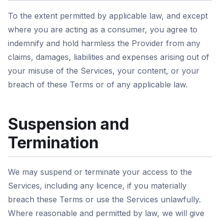
To the extent permitted by applicable law, and except
where you are acting as a consumer, you agree to
indemnify and hold harmless the Provider from any
claims, damages, liabilities and expenses arising out of
your misuse of the Services, your content, or your
breach of these Terms or of any applicable law.
Suspension and
Termination
We may suspend or terminate your access to the
Services, including any licence, if you materially
breach these Terms or use the Services unlawfully.
Where reasonable and permitted by law, we will give