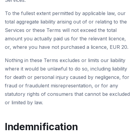
Services.
To the fullest extent permitted by applicable law, our
total aggregate liability arising out of or relating to the
Services or these Terms will not exceed the total
amount you actually paid us for the relevant licence,
or, where you have not purchased a licence, EUR 20.
Nothing in these Terms excludes or limits our liability
where it would be unlawful to do so, including liability
for death or personal injury caused by negligence, for
fraud or fraudulent misrepresentation, or for any
statutory rights of consumers that cannot be excluded
or limited by law.
Indemnification