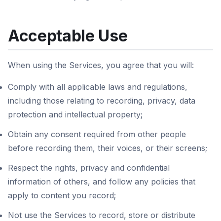
Acceptable Use
When using the Services, you agree that you will:
Comply with all applicable laws and regulations,
including those relating to recording, privacy, data
protection and intellectual property;
Obtain any consent required from other people
before recording them, their voices, or their screens;
Respect the rights, privacy and confidential
information of others, and follow any policies that
apply to content you record;
Not use the Services to record, store or distribute