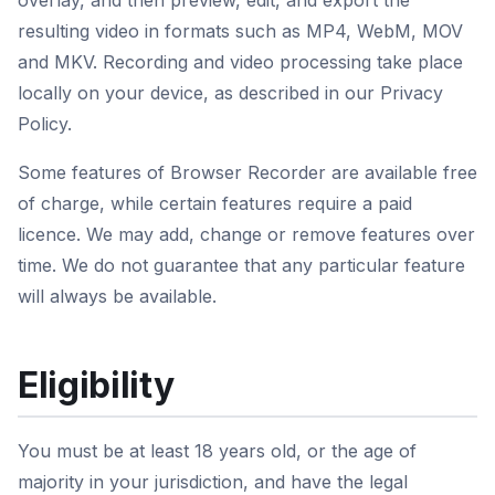
overlay, and then preview, edit, and export the
resulting video in formats such as MP4, WebM, MOV
and MKV. Recording and video processing take place
locally on your device, as described in our Privacy
Policy.
Some features of Browser Recorder are available free
of charge, while certain features require a paid
licence. We may add, change or remove features over
time. We do not guarantee that any particular feature
will always be available.
Eligibility
You must be at least 18 years old, or the age of
majority in your jurisdiction, and have the legal