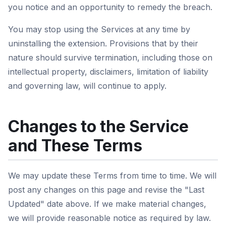
you notice and an opportunity to remedy the breach.
You may stop using the Services at any time by
uninstalling the extension. Provisions that by their
nature should survive termination, including those on
intellectual property, disclaimers, limitation of liability
and governing law, will continue to apply.
Changes to the Service
and These Terms
We may update these Terms from time to time. We will
post any changes on this page and revise the "Last
Updated" date above. If we make material changes,
we will provide reasonable notice as required by law.