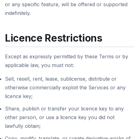
or any specific feature, will be offered or supported
indefinitely.
Licence Restrictions
Except as expressly permitted by these Terms or by
applicable law, you must not:
Sell, resell, rent, lease, sublicense, distribute or
otherwise commercially exploit the Services or any
licence key;
Share, publish or transfer your licence key to any
other person, or use a licence key you did not
lawfully obtain;
Copy, modify, translate, or create derivative works of