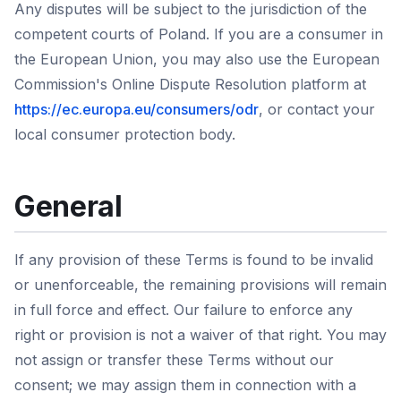
Any disputes will be subject to the jurisdiction of the
competent courts of Poland. If you are a consumer in
the European Union, you may also use the European
Commission's Online Dispute Resolution platform at
https://ec.europa.eu/consumers/odr
, or contact your
local consumer protection body.
General
If any provision of these Terms is found to be invalid
or unenforceable, the remaining provisions will remain
in full force and effect. Our failure to enforce any
right or provision is not a waiver of that right. You may
not assign or transfer these Terms without our
consent; we may assign them in connection with a