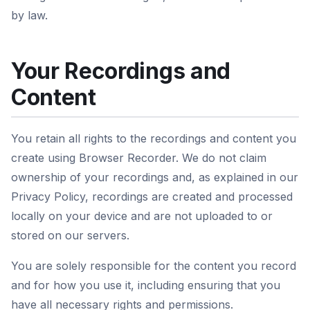
by law.
Your Recordings and
Content
You retain all rights to the recordings and content you
create using Browser Recorder. We do not claim
ownership of your recordings and, as explained in our
Privacy Policy, recordings are created and processed
locally on your device and are not uploaded to or
stored on our servers.
You are solely responsible for the content you record
and for how you use it, including ensuring that you
have all necessary rights and permissions.