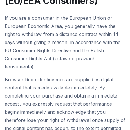
(EU/EEA Consumers)
If you are a consumer in the European Union or
European Economic Area, you generally have the
right to withdraw from a distance contract within 14
days without giving a reason, in accordance with the
EU Consumer Rights Directive and the Polish
Consumer Rights Act (ustawa o prawach
konsumenta).
Browser Recorder licences are supplied as digital
content that is made available immediately. By
completing your purchase and obtaining immediate
access, you expressly request that performance
begins immediately and acknowledge that you
therefore lose your right of withdrawal once supply of
the digital content has begun, to the extent permitted