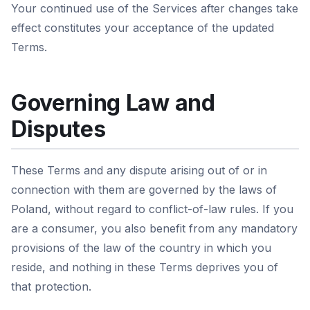
Your continued use of the Services after changes take
effect constitutes your acceptance of the updated
Terms.
Governing Law and
Disputes
These Terms and any dispute arising out of or in
connection with them are governed by the laws of
Poland, without regard to conflict-of-law rules. If you
are a consumer, you also benefit from any mandatory
provisions of the law of the country in which you
reside, and nothing in these Terms deprives you of
that protection.