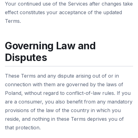
Your continued use of the Services after changes take
effect constitutes your acceptance of the updated
Terms.
Governing Law and
Disputes
These Terms and any dispute arising out of or in
connection with them are governed by the laws of
Poland, without regard to conflict-of-law rules. If you
are a consumer, you also benefit from any mandatory
provisions of the law of the country in which you
reside, and nothing in these Terms deprives you of
that protection.