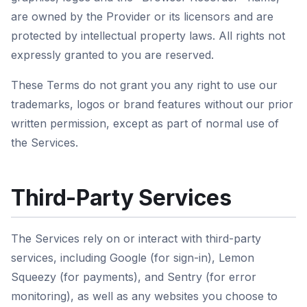
are owned by the Provider or its licensors and are
protected by intellectual property laws. All rights not
expressly granted to you are reserved.
These Terms do not grant you any right to use our
trademarks, logos or brand features without our prior
written permission, except as part of normal use of
the Services.
Third-Party Services
The Services rely on or interact with third-party
services, including Google (for sign-in), Lemon
Squeezy (for payments), and Sentry (for error
monitoring), as well as any websites you choose to