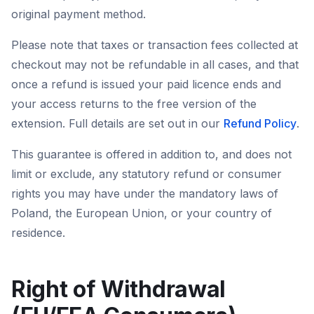
original payment method.
Please note that taxes or transaction fees collected at
checkout may not be refundable in all cases, and that
once a refund is issued your paid licence ends and
your access returns to the free version of the
extension. Full details are set out in our
Refund Policy
.
This guarantee is offered in addition to, and does not
limit or exclude, any statutory refund or consumer
rights you may have under the mandatory laws of
Poland, the European Union, or your country of
residence.
Right of Withdrawal