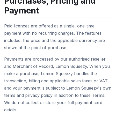
Purchases, Pricing and
Payment
Paid licences are offered as a single, one-time
payment with no recurring charges. The features
included, the price and the applicable currency are
shown at the point of purchase.
Payments are processed by our authorised reseller
and Merchant of Record, Lemon Squeezy. When you
make a purchase, Lemon Squeezy handles the
transaction, billing and applicable sales taxes or VAT,
and your payment is subject to Lemon Squeezy's own
terms and privacy policy in addition to these Terms.
We do not collect or store your full payment card
details.