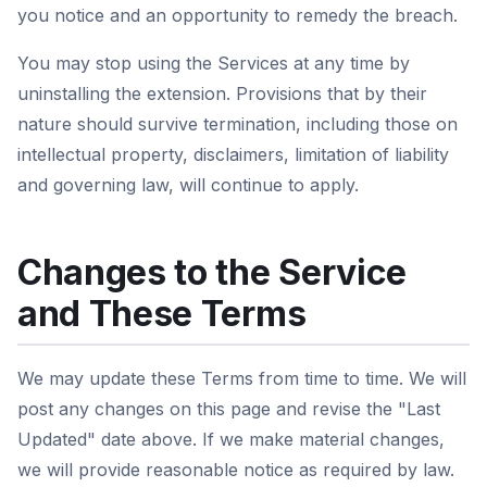
you notice and an opportunity to remedy the breach.
You may stop using the Services at any time by
uninstalling the extension. Provisions that by their
nature should survive termination, including those on
intellectual property, disclaimers, limitation of liability
and governing law, will continue to apply.
Changes to the Service
and These Terms
We may update these Terms from time to time. We will
post any changes on this page and revise the "Last
Updated" date above. If we make material changes,
we will provide reasonable notice as required by law.