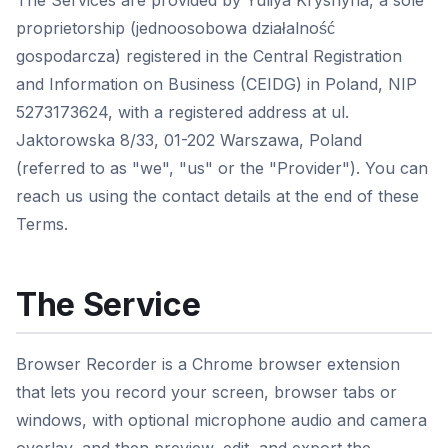
The Services are provided by Yuliya Kryshyna, a sole
proprietorship (jednoosobowa działalność
gospodarcza) registered in the Central Registration
and Information on Business (CEIDG) in Poland, NIP
5273173624, with a registered address at ul.
Jaktorowska 8/33, 01-202 Warszawa, Poland
(referred to as "we", "us" or the "Provider"). You can
reach us using the contact details at the end of these
Terms.
The Service
Browser Recorder is a Chrome browser extension
that lets you record your screen, browser tabs or
windows, with optional microphone audio and camera