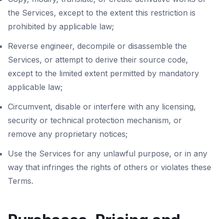
the Services, except to the extent this restriction is
prohibited by applicable law;
Reverse engineer, decompile or disassemble the
Services, or attempt to derive their source code,
except to the limited extent permitted by mandatory
applicable law;
Circumvent, disable or interfere with any licensing,
security or technical protection mechanism, or
remove any proprietary notices;
Use the Services for any unlawful purpose, or in any
way that infringes the rights of others or violates these
Terms.