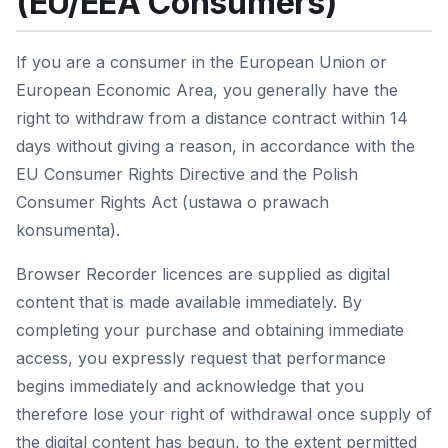
(EU/EEA Consumers)
If you are a consumer in the European Union or
European Economic Area, you generally have the
right to withdraw from a distance contract within 14
days without giving a reason, in accordance with the
EU Consumer Rights Directive and the Polish
Consumer Rights Act (ustawa o prawach
konsumenta).
Browser Recorder licences are supplied as digital
content that is made available immediately. By
completing your purchase and obtaining immediate
access, you expressly request that performance
begins immediately and acknowledge that you
therefore lose your right of withdrawal once supply of
the digital content has begun, to the extent permitted