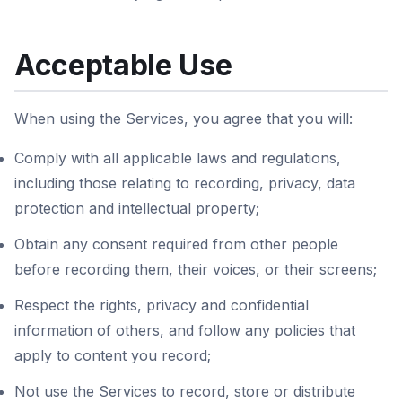
Acceptable Use
When using the Services, you agree that you will:
Comply with all applicable laws and regulations,
including those relating to recording, privacy, data
protection and intellectual property;
Obtain any consent required from other people
before recording them, their voices, or their screens;
Respect the rights, privacy and confidential
information of others, and follow any policies that
apply to content you record;
Not use the Services to record, store or distribute