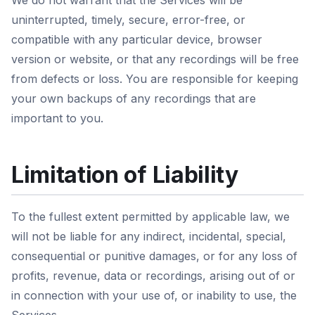
We do not warrant that the Services will be
uninterrupted, timely, secure, error-free, or
compatible with any particular device, browser
version or website, or that any recordings will be free
from defects or loss. You are responsible for keeping
your own backups of any recordings that are
important to you.
Limitation of Liability
To the fullest extent permitted by applicable law, we
will not be liable for any indirect, incidental, special,
consequential or punitive damages, or for any loss of
profits, revenue, data or recordings, arising out of or
in connection with your use of, or inability to use, the