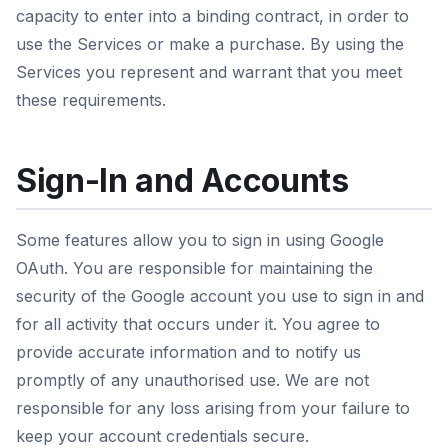
capacity to enter into a binding contract, in order to
use the Services or make a purchase. By using the
Services you represent and warrant that you meet
these requirements.
Sign-In and Accounts
Some features allow you to sign in using Google
OAuth. You are responsible for maintaining the
security of the Google account you use to sign in and
for all activity that occurs under it. You agree to
provide accurate information and to notify us
promptly of any unauthorised use. We are not
responsible for any loss arising from your failure to
keep your account credentials secure.