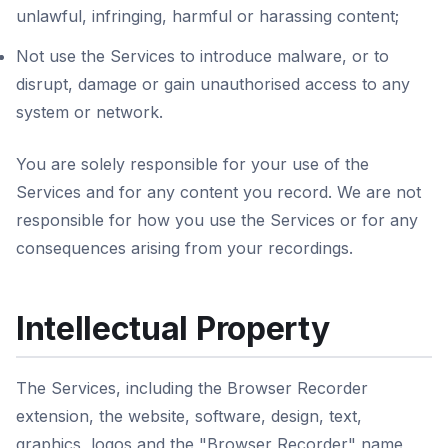
unlawful, infringing, harmful or harassing content;
Not use the Services to introduce malware, or to
disrupt, damage or gain unauthorised access to any
system or network.
You are solely responsible for your use of the
Services and for any content you record. We are not
responsible for how you use the Services or for any
consequences arising from your recordings.
Intellectual Property
The Services, including the Browser Recorder
extension, the website, software, design, text,
graphics, logos and the "Browser Recorder" name,