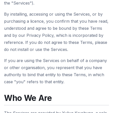
the "Services").
By installing, accessing or using the Services, or by
purchasing a licence, you confirm that you have read,
understood and agree to be bound by these Terms
and by our Privacy Policy, which is incorporated by
reference. If you do not agree to these Terms, please
do not install or use the Services.
If you are using the Services on behalf of a company
or other organisation, you represent that you have
authority to bind that entity to these Terms, in which
case "you" refers to that entity.
Who We Are