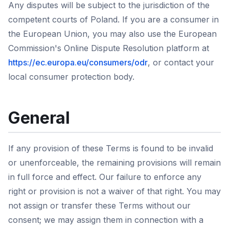
Any disputes will be subject to the jurisdiction of the
competent courts of Poland. If you are a consumer in
the European Union, you may also use the European
Commission's Online Dispute Resolution platform at
https://ec.europa.eu/consumers/odr
, or contact your
local consumer protection body.
General
If any provision of these Terms is found to be invalid
or unenforceable, the remaining provisions will remain
in full force and effect. Our failure to enforce any
right or provision is not a waiver of that right. You may
not assign or transfer these Terms without our
consent; we may assign them in connection with a