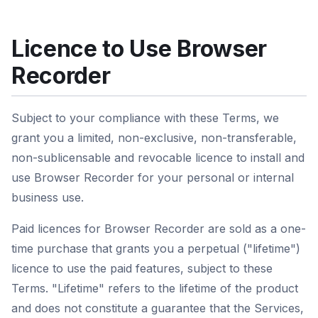
Licence to Use Browser
Recorder
Subject to your compliance with these Terms, we
grant you a limited, non-exclusive, non-transferable,
non-sublicensable and revocable licence to install and
use Browser Recorder for your personal or internal
business use.
Paid licences for Browser Recorder are sold as a one-
time purchase that grants you a perpetual ("lifetime")
licence to use the paid features, subject to these
Terms. "Lifetime" refers to the lifetime of the product
and does not constitute a guarantee that the Services,