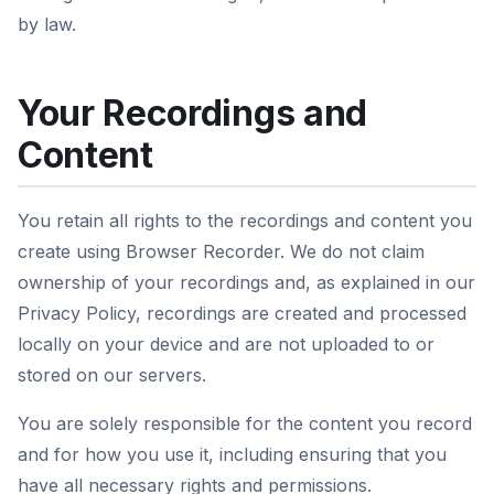
by law.
Your Recordings and
Content
You retain all rights to the recordings and content you
create using Browser Recorder. We do not claim
ownership of your recordings and, as explained in our
Privacy Policy, recordings are created and processed
locally on your device and are not uploaded to or
stored on our servers.
You are solely responsible for the content you record
and for how you use it, including ensuring that you
have all necessary rights and permissions.