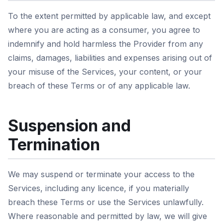
To the extent permitted by applicable law, and except
where you are acting as a consumer, you agree to
indemnify and hold harmless the Provider from any
claims, damages, liabilities and expenses arising out of
your misuse of the Services, your content, or your
breach of these Terms or of any applicable law.
Suspension and
Termination
We may suspend or terminate your access to the
Services, including any licence, if you materially
breach these Terms or use the Services unlawfully.
Where reasonable and permitted by law, we will give