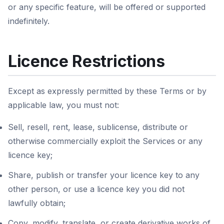
or any specific feature, will be offered or supported
indefinitely.
Licence Restrictions
Except as expressly permitted by these Terms or by
applicable law, you must not:
Sell, resell, rent, lease, sublicense, distribute or
otherwise commercially exploit the Services or any
licence key;
Share, publish or transfer your licence key to any
other person, or use a licence key you did not
lawfully obtain;
Copy, modify, translate, or create derivative works of