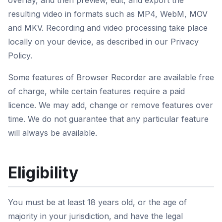
overlay, and then preview, edit, and export the
resulting video in formats such as MP4, WebM, MOV
and MKV. Recording and video processing take place
locally on your device, as described in our Privacy
Policy.
Some features of Browser Recorder are available free
of charge, while certain features require a paid
licence. We may add, change or remove features over
time. We do not guarantee that any particular feature
will always be available.
Eligibility
You must be at least 18 years old, or the age of
majority in your jurisdiction, and have the legal