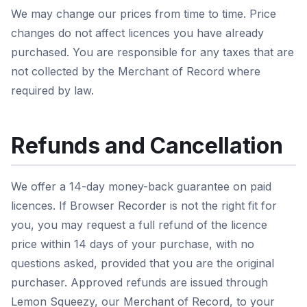
We may change our prices from time to time. Price
changes do not affect licences you have already
purchased. You are responsible for any taxes that are
not collected by the Merchant of Record where
required by law.
Refunds and Cancellation
We offer a 14-day money-back guarantee on paid
licences. If Browser Recorder is not the right fit for
you, you may request a full refund of the licence
price within 14 days of your purchase, with no
questions asked, provided that you are the original
purchaser. Approved refunds are issued through
Lemon Squeezy, our Merchant of Record, to your