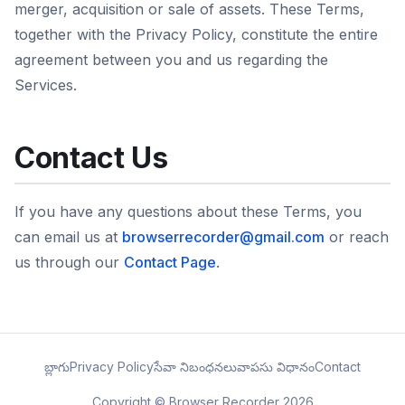
merger, acquisition or sale of assets. These Terms,
together with the Privacy Policy, constitute the entire
agreement between you and us regarding the
Services.
Contact Us
If you have any questions about these Terms, you
can email us at
browserrecorder@gmail.com
or reach
us through our
Contact Page
.
బ్లాగు
Privacy Policy
సేవా నిబంధనలు
వాపసు విధానం
Contact
Copyright © Browser Recorder 2026