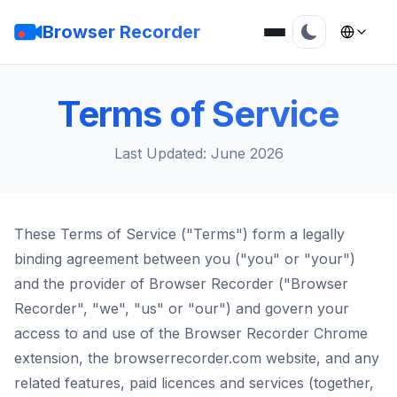
Browser Recorder
Terms of Service
Last Updated: June 2026
These Terms of Service ("Terms") form a legally
binding agreement between you ("you" or "your")
and the provider of Browser Recorder ("Browser
Recorder", "we", "us" or "our") and govern your
access to and use of the Browser Recorder Chrome
extension, the browserrecorder.com website, and any
related features, paid licences and services (together,