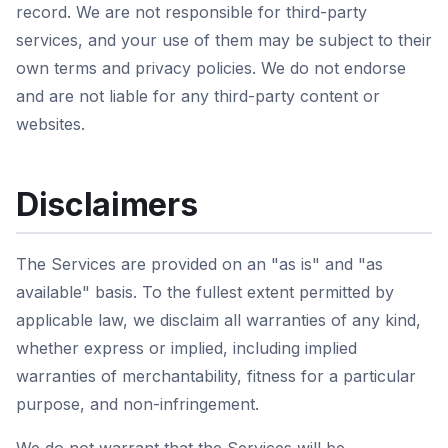
record. We are not responsible for third-party
services, and your use of them may be subject to their
own terms and privacy policies. We do not endorse
and are not liable for any third-party content or
websites.
Disclaimers
The Services are provided on an "as is" and "as
available" basis. To the fullest extent permitted by
applicable law, we disclaim all warranties of any kind,
whether express or implied, including implied
warranties of merchantability, fitness for a particular
purpose, and non-infringement.