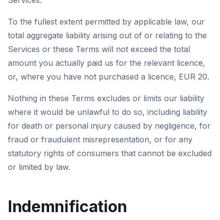
Services.
To the fullest extent permitted by applicable law, our
total aggregate liability arising out of or relating to the
Services or these Terms will not exceed the total
amount you actually paid us for the relevant licence,
or, where you have not purchased a licence, EUR 20.
Nothing in these Terms excludes or limits our liability
where it would be unlawful to do so, including liability
for death or personal injury caused by negligence, for
fraud or fraudulent misrepresentation, or for any
statutory rights of consumers that cannot be excluded
or limited by law.
Indemnification