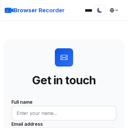
Browser Recorder
Get in touch
Full name
Email address