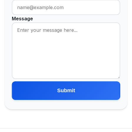
Message
Submit