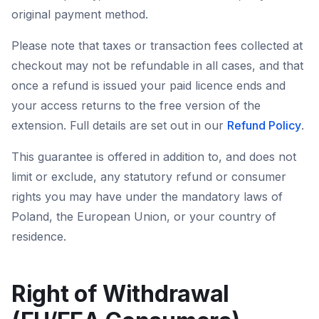
original payment method.
Please note that taxes or transaction fees collected at
checkout may not be refundable in all cases, and that
once a refund is issued your paid licence ends and
your access returns to the free version of the
extension. Full details are set out in our
Refund Policy
.
This guarantee is offered in addition to, and does not
limit or exclude, any statutory refund or consumer
rights you may have under the mandatory laws of
Poland, the European Union, or your country of
residence.
Right of Withdrawal