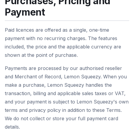
Purchases, Pricing and
Payment
Paid licences are offered as a single, one-time
payment with no recurring charges. The features
included, the price and the applicable currency are
shown at the point of purchase.
Payments are processed by our authorised reseller
and Merchant of Record, Lemon Squeezy. When you
make a purchase, Lemon Squeezy handles the
transaction, billing and applicable sales taxes or VAT,
and your payment is subject to Lemon Squeezy's own
terms and privacy policy in addition to these Terms.
We do not collect or store your full payment card
details.