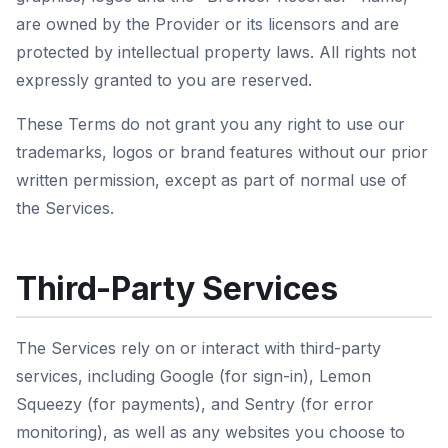
are owned by the Provider or its licensors and are
protected by intellectual property laws. All rights not
expressly granted to you are reserved.
These Terms do not grant you any right to use our
trademarks, logos or brand features without our prior
written permission, except as part of normal use of
the Services.
Third-Party Services
The Services rely on or interact with third-party
services, including Google (for sign-in), Lemon
Squeezy (for payments), and Sentry (for error
monitoring), as well as any websites you choose to