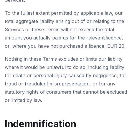
Services.
To the fullest extent permitted by applicable law, our
total aggregate liability arising out of or relating to the
Services or these Terms will not exceed the total
amount you actually paid us for the relevant licence,
or, where you have not purchased a licence, EUR 20.
Nothing in these Terms excludes or limits our liability
where it would be unlawful to do so, including liability
for death or personal injury caused by negligence, for
fraud or fraudulent misrepresentation, or for any
statutory rights of consumers that cannot be excluded
or limited by law.
Indemnification