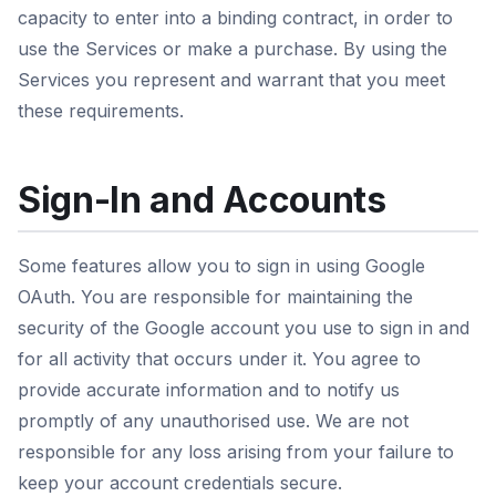
capacity to enter into a binding contract, in order to
use the Services or make a purchase. By using the
Services you represent and warrant that you meet
these requirements.
Sign-In and Accounts
Some features allow you to sign in using Google
OAuth. You are responsible for maintaining the
security of the Google account you use to sign in and
for all activity that occurs under it. You agree to
provide accurate information and to notify us
promptly of any unauthorised use. We are not
responsible for any loss arising from your failure to
keep your account credentials secure.