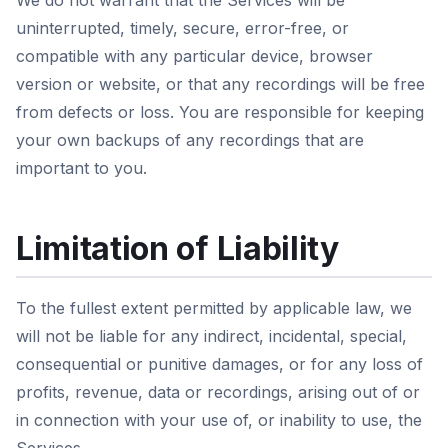
We do not warrant that the Services will be
uninterrupted, timely, secure, error-free, or
compatible with any particular device, browser
version or website, or that any recordings will be free
from defects or loss. You are responsible for keeping
your own backups of any recordings that are
important to you.
Limitation of Liability
To the fullest extent permitted by applicable law, we
will not be liable for any indirect, incidental, special,
consequential or punitive damages, or for any loss of
profits, revenue, data or recordings, arising out of or
in connection with your use of, or inability to use, the