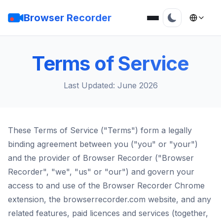
Browser Recorder
Terms of Service
Last Updated: June 2026
These Terms of Service ("Terms") form a legally
binding agreement between you ("you" or "your")
and the provider of Browser Recorder ("Browser
Recorder", "we", "us" or "our") and govern your
access to and use of the Browser Recorder Chrome
extension, the browserrecorder.com website, and any
related features, paid licences and services (together,