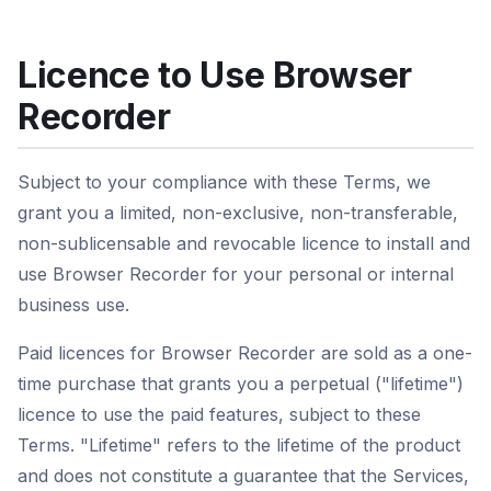
Licence to Use Browser
Recorder
Subject to your compliance with these Terms, we
grant you a limited, non-exclusive, non-transferable,
non-sublicensable and revocable licence to install and
use Browser Recorder for your personal or internal
business use.
Paid licences for Browser Recorder are sold as a one-
time purchase that grants you a perpetual ("lifetime")
licence to use the paid features, subject to these
Terms. "Lifetime" refers to the lifetime of the product
and does not constitute a guarantee that the Services,