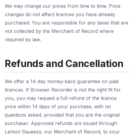
We may change our prices from time to time. Price
changes do not affect licences you have already
purchased. You are responsible for any taxes that are
not collected by the Merchant of Record where
required by law.
Refunds and Cancellation
We offer a 14-day money-back guarantee on paid
licences. If Browser Recorder is not the right fit for
you, you may request a full refund of the licence
price within 14 days of your purchase, with no
questions asked, provided that you are the original
purchaser. Approved refunds are issued through
Lemon Squeezy, our Merchant of Record, to your