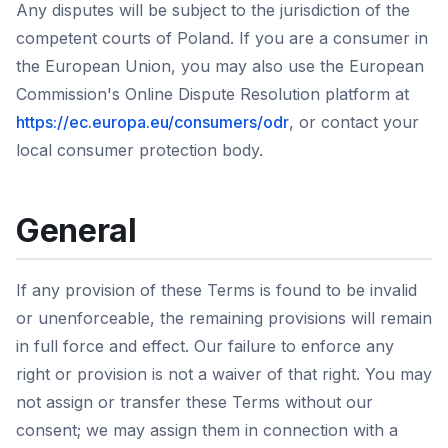
Any disputes will be subject to the jurisdiction of the
competent courts of Poland. If you are a consumer in
the European Union, you may also use the European
Commission's Online Dispute Resolution platform at
https://ec.europa.eu/consumers/odr
, or contact your
local consumer protection body.
General
If any provision of these Terms is found to be invalid
or unenforceable, the remaining provisions will remain
in full force and effect. Our failure to enforce any
right or provision is not a waiver of that right. You may
not assign or transfer these Terms without our
consent; we may assign them in connection with a