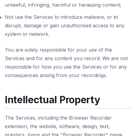
unlawful, infringing, harmful or harassing content;
Not use the Services to introduce malware, or to
disrupt, damage or gain unauthorised access to any
system or network.
You are solely responsible for your use of the
Services and for any content you record. We are not
responsible for how you use the Services or for any
consequences arising from your recordings.
Intellectual Property
The Services, including the Browser Recorder
extension, the website, software, design, text,
graphics, logos and the "Browser Recorder" name,