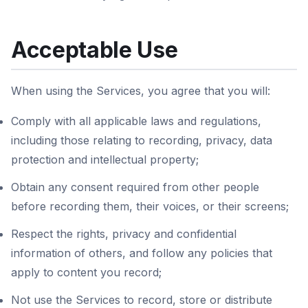
Acceptable Use
When using the Services, you agree that you will:
Comply with all applicable laws and regulations,
including those relating to recording, privacy, data
protection and intellectual property;
Obtain any consent required from other people
before recording them, their voices, or their screens;
Respect the rights, privacy and confidential
information of others, and follow any policies that
apply to content you record;
Not use the Services to record, store or distribute