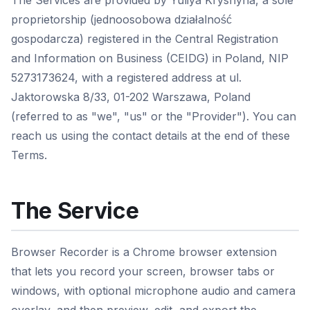
The Services are provided by Yuliya Kryshyna, a sole
proprietorship (jednoosobowa działalność
gospodarcza) registered in the Central Registration
and Information on Business (CEIDG) in Poland, NIP
5273173624, with a registered address at ul.
Jaktorowska 8/33, 01-202 Warszawa, Poland
(referred to as "we", "us" or the "Provider"). You can
reach us using the contact details at the end of these
Terms.
The Service
Browser Recorder is a Chrome browser extension
that lets you record your screen, browser tabs or
windows, with optional microphone audio and camera