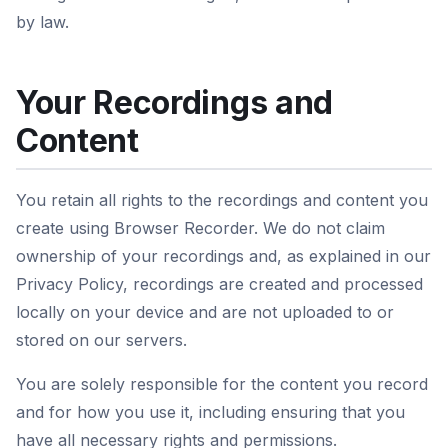
by law.
Your Recordings and
Content
You retain all rights to the recordings and content you
create using Browser Recorder. We do not claim
ownership of your recordings and, as explained in our
Privacy Policy, recordings are created and processed
locally on your device and are not uploaded to or
stored on our servers.
You are solely responsible for the content you record
and for how you use it, including ensuring that you
have all necessary rights and permissions.