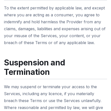
To the extent permitted by applicable law, and except
where you are acting as a consumer, you agree to
indemnify and hold harmless the Provider from any
claims, damages, liabilities and expenses arising out of
your misuse of the Services, your content, or your
breach of these Terms or of any applicable law.
Suspension and
Termination
We may suspend or terminate your access to the
Services, including any licence, if you materially
breach these Terms or use the Services unlawfully.
Where reasonable and permitted by law, we will give