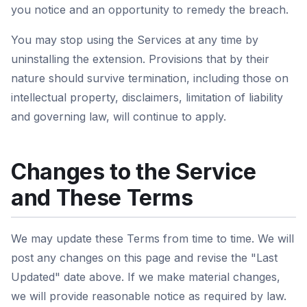
you notice and an opportunity to remedy the breach.
You may stop using the Services at any time by
uninstalling the extension. Provisions that by their
nature should survive termination, including those on
intellectual property, disclaimers, limitation of liability
and governing law, will continue to apply.
Changes to the Service
and These Terms
We may update these Terms from time to time. We will
post any changes on this page and revise the "Last
Updated" date above. If we make material changes,
we will provide reasonable notice as required by law.