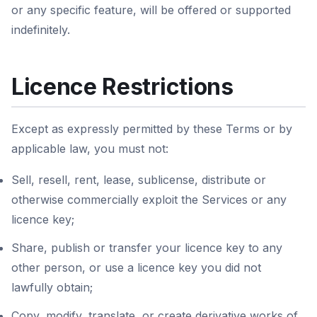
or any specific feature, will be offered or supported
indefinitely.
Licence Restrictions
Except as expressly permitted by these Terms or by
applicable law, you must not:
Sell, resell, rent, lease, sublicense, distribute or
otherwise commercially exploit the Services or any
licence key;
Share, publish or transfer your licence key to any
other person, or use a licence key you did not
lawfully obtain;
Copy, modify, translate, or create derivative works of