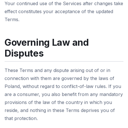
Your continued use of the Services after changes take
effect constitutes your acceptance of the updated
Terms.
Governing Law and
Disputes
These Terms and any dispute arising out of or in
connection with them are governed by the laws of
Poland, without regard to conflict-of-law rules. If you
are a consumer, you also benefit from any mandatory
provisions of the law of the country in which you
reside, and nothing in these Terms deprives you of
that protection.