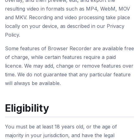
overlay, and then preview, edit, and export the
resulting video in formats such as MP4, WebM, MOV
and MKV. Recording and video processing take place
locally on your device, as described in our Privacy
Policy.
Some features of Browser Recorder are available free
of charge, while certain features require a paid
licence. We may add, change or remove features over
time. We do not guarantee that any particular feature
will always be available.
Eligibility
You must be at least 18 years old, or the age of
majority in your jurisdiction, and have the legal