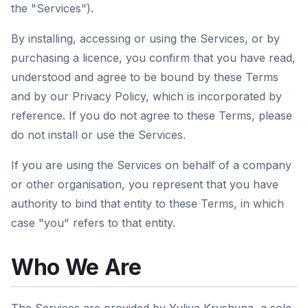
the "Services").
By installing, accessing or using the Services, or by
purchasing a licence, you confirm that you have read,
understood and agree to be bound by these Terms
and by our Privacy Policy, which is incorporated by
reference. If you do not agree to these Terms, please
do not install or use the Services.
If you are using the Services on behalf of a company
or other organisation, you represent that you have
authority to bind that entity to these Terms, in which
case "you" refers to that entity.
Who We Are