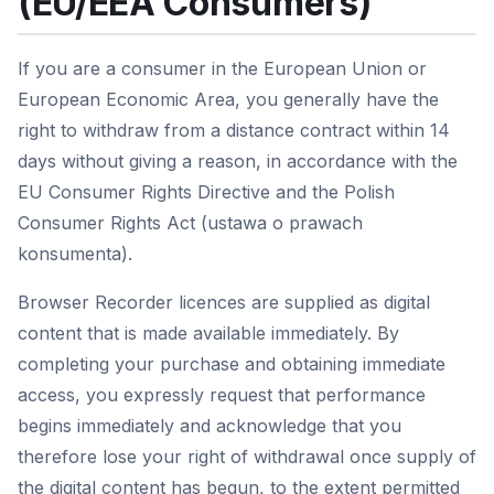
(EU/EEA Consumers)
If you are a consumer in the European Union or
European Economic Area, you generally have the
right to withdraw from a distance contract within 14
days without giving a reason, in accordance with the
EU Consumer Rights Directive and the Polish
Consumer Rights Act (ustawa o prawach
konsumenta).
Browser Recorder licences are supplied as digital
content that is made available immediately. By
completing your purchase and obtaining immediate
access, you expressly request that performance
begins immediately and acknowledge that you
therefore lose your right of withdrawal once supply of
the digital content has begun, to the extent permitted