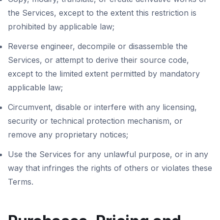
the Services, except to the extent this restriction is
prohibited by applicable law;
Reverse engineer, decompile or disassemble the
Services, or attempt to derive their source code,
except to the limited extent permitted by mandatory
applicable law;
Circumvent, disable or interfere with any licensing,
security or technical protection mechanism, or
remove any proprietary notices;
Use the Services for any unlawful purpose, or in any
way that infringes the rights of others or violates these
Terms.