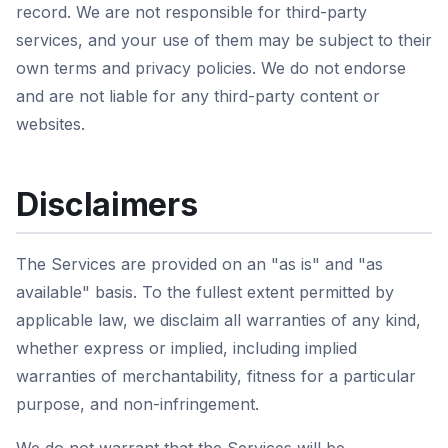
record. We are not responsible for third-party
services, and your use of them may be subject to their
own terms and privacy policies. We do not endorse
and are not liable for any third-party content or
websites.
Disclaimers
The Services are provided on an "as is" and "as
available" basis. To the fullest extent permitted by
applicable law, we disclaim all warranties of any kind,
whether express or implied, including implied
warranties of merchantability, fitness for a particular
purpose, and non-infringement.