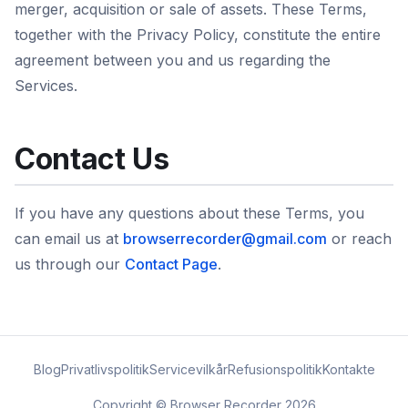
merger, acquisition or sale of assets. These Terms,
together with the Privacy Policy, constitute the entire
agreement between you and us regarding the
Services.
Contact Us
If you have any questions about these Terms, you
can email us at
browserrecorder@gmail.com
or reach
us through our
Contact Page
.
Blog
Privatlivspolitik
Servicevilkår
Refusionspolitik
Kontakte
Copyright © Browser Recorder 2026