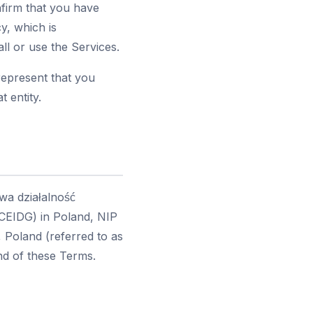
nfirm that you have
y, which is
ll or use the Services.
represent that you
t entity.
wa działalność
(CEIDG) in Poland, NIP
 Poland (referred to as
end of these Terms.