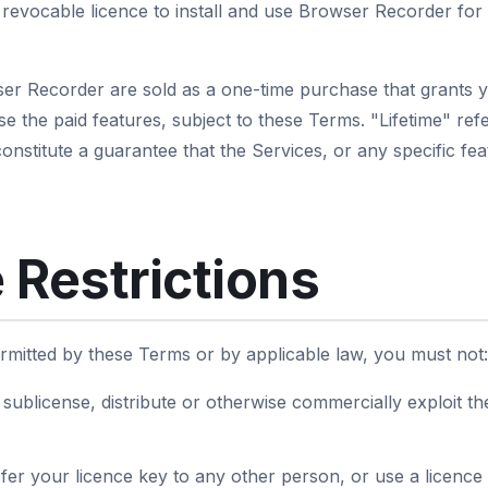
revocable licence to install and use Browser Recorder for
ser Recorder are sold as a one-time purchase that grants 
use the paid features, subject to these Terms. "Lifetime" refe
nstitute a guarantee that the Services, or any specific feat
 Restrictions
rmitted by these Terms or by applicable law, you must not:
e, sublicense, distribute or otherwise commercially exploit t
fer your licence key to any other person, or use a licence