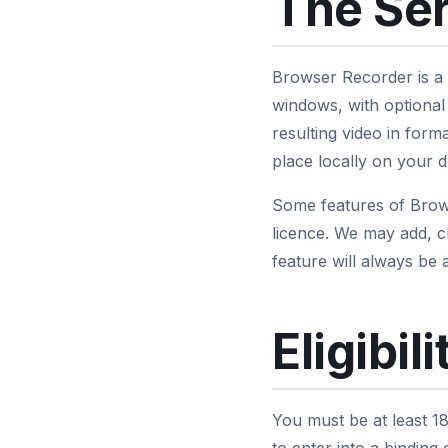
The Se
Browser Recorder is a
windows, with optional
resulting video in fo
place locally on your d
Some features of Brows
licence. We may add, c
feature will always be a
Eligibili
You must be at least 18