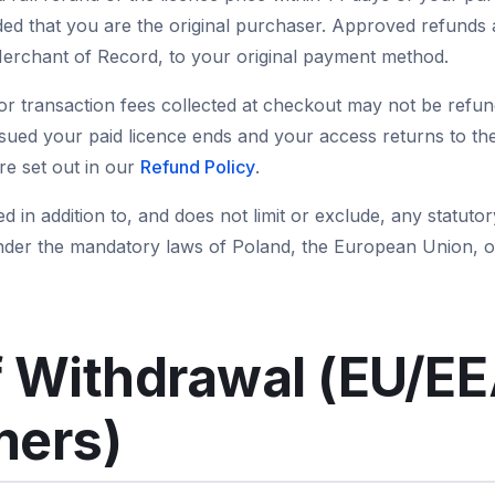
ded that you are the original purchaser. Approved refunds 
rchant of Record, to your original payment method.
or transaction fees collected at checkout may not be refund
ssued your paid licence ends and your access returns to the
are set out in our
Refund Policy
.
ed in addition to, and does not limit or exclude, any statu
nder the mandatory laws of Poland, the European Union, o
f Withdrawal (EU/E
ers)