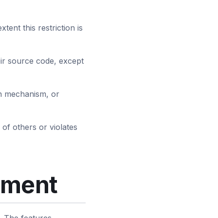
tent this restriction is
eir source code, except
ion mechanism, or
 of others or violates
yment