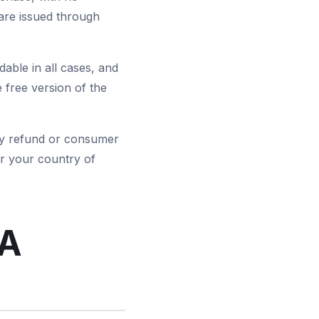
are issued through
able in all cases, and
 free version of the
tory refund or consumer
r your country of
EA