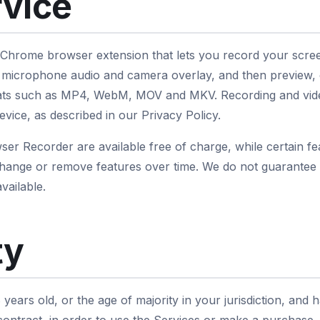
rvice
 Chrome browser extension that lets you record your scre
 microphone audio and camera overlay, and then preview, e
rmats such as MP4, WebM, MOV and MKV. Recording and vid
evice, as described in our Privacy Policy.
er Recorder are available free of charge, while certain fea
hange or remove features over time. We do not guarantee t
vailable.
ty
 years old, or the age of majority in your jurisdiction, and 