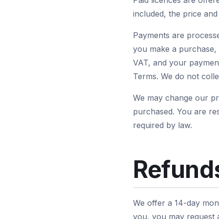
Paid licences are offe
included, the price an
Payments are processe
you make a purchase, L
VAT, and your payment 
Terms. We do not collec
We may change our pric
purchased. You are res
required by law.
Refunds
We offer a 14-day mone
you, you may request a 