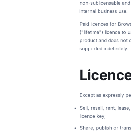
non-sublicensable and 
internal business use.
Paid licences for Brow
("lifetime") licence to 
product and does not co
supported indefinitely.
Licence
Except as expressly pe
Sell, resell, rent, leas
licence key;
Share, publish or trans