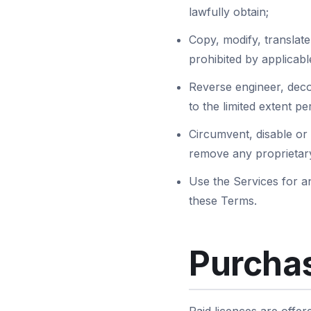
lawfully obtain;
Copy, modify, translate,
prohibited by applicabl
Reverse engineer, deco
to the limited extent p
Circumvent, disable or 
remove any proprietary
Use the Services for an
these Terms.
Purchas