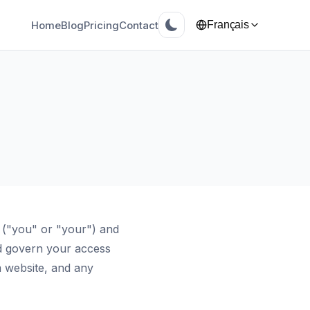
Home
Blog
Pricing
Contact
Français
 ("you" or "your") and
d govern your access
 website, and any