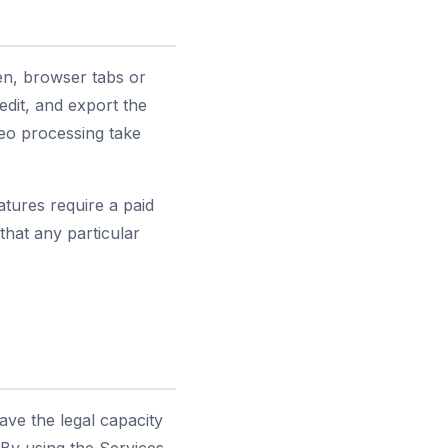
en, browser tabs or
dit, and export the
eo processing take
tures require a paid
hat any particular
have the legal capacity