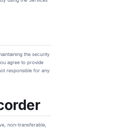
 By using the Services
aintaining the security
 You agree to provide
ot responsible for any
corder
ve, non-transferable,