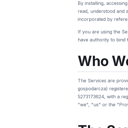
By installing, accessin
read, understood and a
incorporated by referen
If you are using the S
have authority to bind 
Who We
The Services are provi
gospodarcza) registere
5273173624, with a reg
"we", "us" or the "Prov