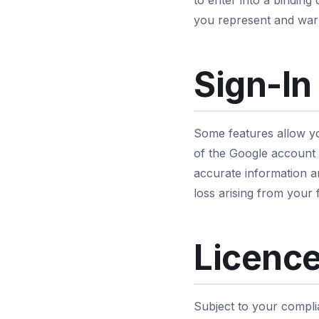
to enter into a binding
you represent and warr
Sign-In
Some features allow yo
of the Google account y
accurate information a
loss arising from your 
Licence
Subject to your compli