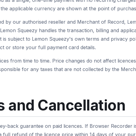
red as a single, one-time payment with no recurring charges
d the applicable currency are shown at the point of purchas
d by our authorised reseller and Merchant of Record, L
emon Squeezy handles the transaction, billing and applica
is subject to Lemon Squeezy's own terms and privacy polic
t or store your full payment card details.
es from time to time. Price changes do not affect licence
ponsible for any taxes that are not collected by the Mer
 and Cancellation
y-back guarantee on paid licences. If Browser Recorder is n
full refund of the licence price within 14 days of your pu