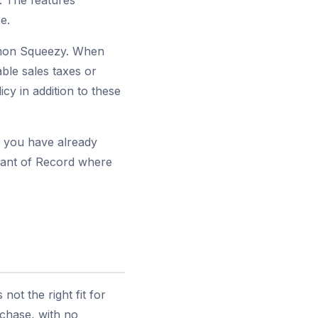
. The features
e.
emon Squeezy. When
ble sales taxes or
y in addition to these
s you have already
chant of Record where
ot the right fit for
rchase, with no