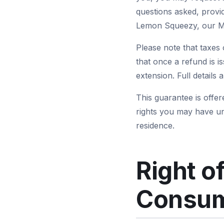
questions asked, provi
Lemon Squeezy, our Me
Please note that taxes 
that once a refund is i
extension. Full details 
This guarantee is offer
rights you may have u
residence.
Right o
Consum