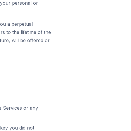
 your personal or
you a perpetual
rs to the lifetime of the
ure, will be offered or
he Services or any
 key you did not