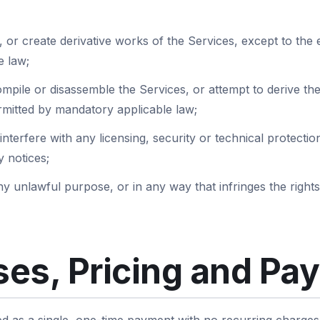
 or create derivative works of the Services, except to the ex
e law;
mpile or disassemble the Services, or attempt to derive th
ermitted by mandatory applicable law;
interfere with any licensing, security or technical protect
 notices;
y unlawful purpose, or in any way that infringes the rights
es, Pricing and Pa