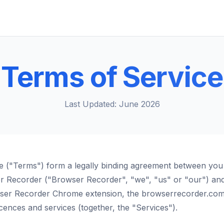
Terms of Service
Last Updated: June 2026
e ("Terms") form a legally binding agreement between you
er Recorder ("Browser Recorder", "we", "us" or "our") an
wser Recorder Chrome extension, the browserrecorder.com
licences and services (together, the "Services").