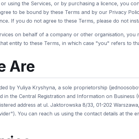
g or using the Services, or by purchasing a licence, you co
gree to be bound by these Terms and by our Privacy Polic
ce. If you do not agree to these Terms, please do not insta
ervices on behalf of a company or other organisation, you 
that entity to these Terms, in which case "you" refers to tha
 Are
ded by Yuliya Kryshyna, a sole proprietorship (jednoosobo
d in the Central Registration and Information on Business 
istered address at ul. Jaktorowska 8/33, 01-202 Warszawa,
ider"). You can reach us using the contact details at the 