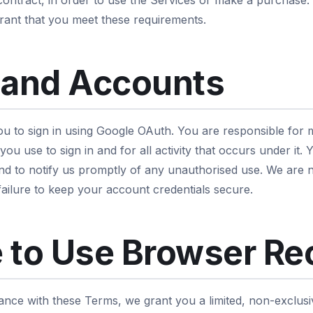
 contract, in order to use the Services or make a purchase.
ant that you meet these requirements.
 and Accounts
u to sign in using Google OAuth. You are responsible for m
ou use to sign in and for all activity that occurs under it.
nd to notify us promptly of any unauthorised use. We are n
failure to keep your account credentials secure.
 to Use Browser Re
ance with these Terms, we grant you a limited, non-exclusi