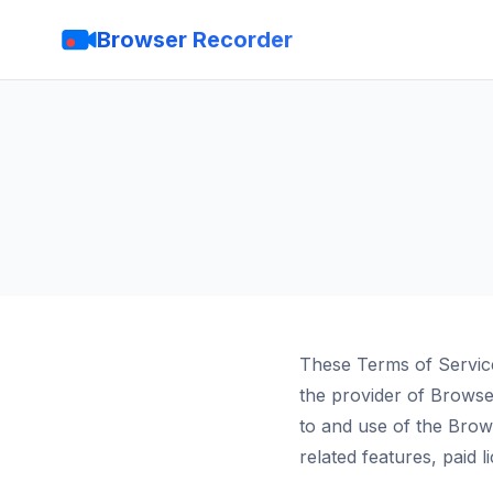
Browser Recorder
These Terms of Servic
the provider of Brows
to and use of the Bro
related features, paid 