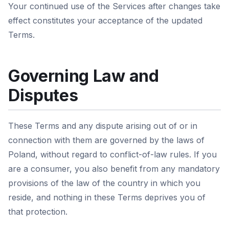
Your continued use of the Services after changes take
effect constitutes your acceptance of the updated
Terms.
Governing Law and
Disputes
These Terms and any dispute arising out of or in
connection with them are governed by the laws of
Poland, without regard to conflict-of-law rules. If you
are a consumer, you also benefit from any mandatory
provisions of the law of the country in which you
reside, and nothing in these Terms deprives you of
that protection.