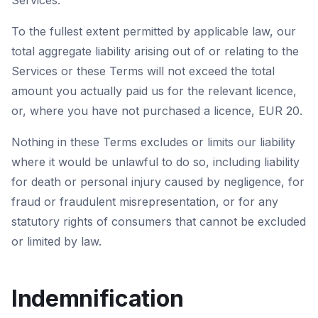
Services.
To the fullest extent permitted by applicable law, our
total aggregate liability arising out of or relating to the
Services or these Terms will not exceed the total
amount you actually paid us for the relevant licence,
or, where you have not purchased a licence, EUR 20.
Nothing in these Terms excludes or limits our liability
where it would be unlawful to do so, including liability
for death or personal injury caused by negligence, for
fraud or fraudulent misrepresentation, or for any
statutory rights of consumers that cannot be excluded
or limited by law.
Indemnification