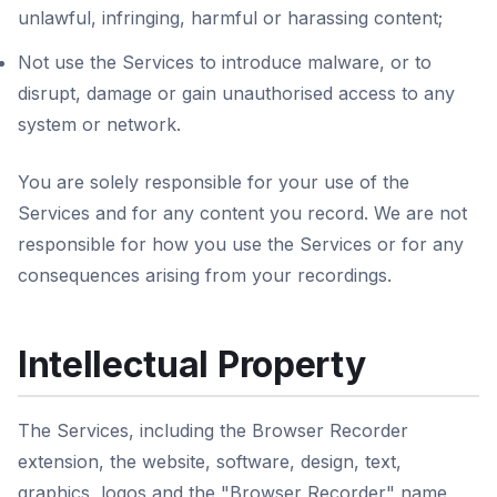
unlawful, infringing, harmful or harassing content;
Not use the Services to introduce malware, or to
disrupt, damage or gain unauthorised access to any
system or network.
You are solely responsible for your use of the
Services and for any content you record. We are not
responsible for how you use the Services or for any
consequences arising from your recordings.
Intellectual Property
The Services, including the Browser Recorder
extension, the website, software, design, text,
graphics, logos and the "Browser Recorder" name,