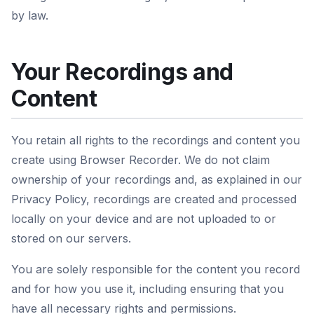
by law.
Your Recordings and
Content
You retain all rights to the recordings and content you
create using Browser Recorder. We do not claim
ownership of your recordings and, as explained in our
Privacy Policy, recordings are created and processed
locally on your device and are not uploaded to or
stored on our servers.
You are solely responsible for the content you record
and for how you use it, including ensuring that you
have all necessary rights and permissions.