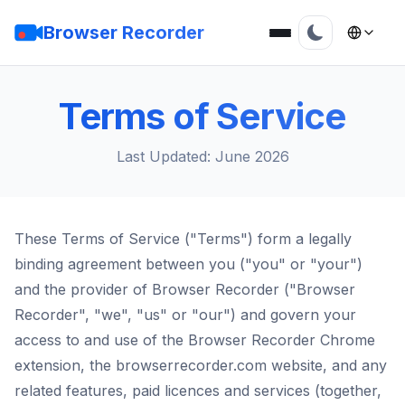
Browser Recorder
Terms of Service
Last Updated: June 2026
These Terms of Service ("Terms") form a legally
binding agreement between you ("you" or "your")
and the provider of Browser Recorder ("Browser
Recorder", "we", "us" or "our") and govern your
access to and use of the Browser Recorder Chrome
extension, the browserrecorder.com website, and any
related features, paid licences and services (together,