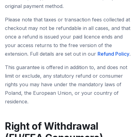
original payment method.
Please note that taxes or transaction fees collected at
checkout may not be refundable in all cases, and that
once a refund is issued your paid licence ends and
your access returns to the free version of the
extension. Full details are set out in our
Refund Policy
.
This guarantee is offered in addition to, and does not
limit or exclude, any statutory refund or consumer
rights you may have under the mandatory laws of
Poland, the European Union, or your country of
residence.
Right of Withdrawal