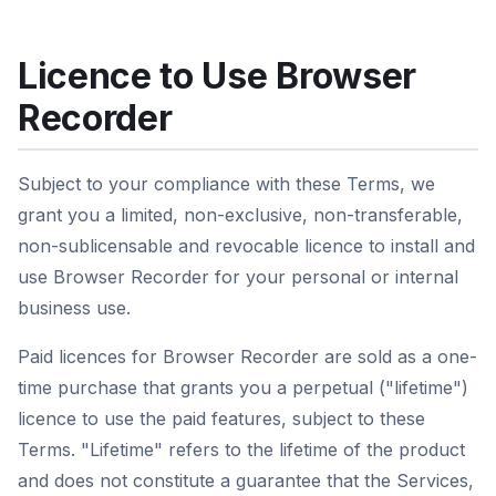
Licence to Use Browser
Recorder
Subject to your compliance with these Terms, we
grant you a limited, non-exclusive, non-transferable,
non-sublicensable and revocable licence to install and
use Browser Recorder for your personal or internal
business use.
Paid licences for Browser Recorder are sold as a one-
time purchase that grants you a perpetual ("lifetime")
licence to use the paid features, subject to these
Terms. "Lifetime" refers to the lifetime of the product
and does not constitute a guarantee that the Services,