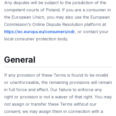
Any disputes will be subject to the jurisdiction of the
competent courts of Poland. If you are a consumer in
the European Union, you may also use the European
Commission's Online Dispute Resolution platform at
https://ec.europa.eu/consumers/odr
, or contact your
local consumer protection body.
General
If any provision of these Terms is found to be invalid
or unenforceable, the remaining provisions will remain
in full force and effect. Our failure to enforce any
right or provision is not a waiver of that right. You may
not assign or transfer these Terms without our
consent; we may assign them in connection with a