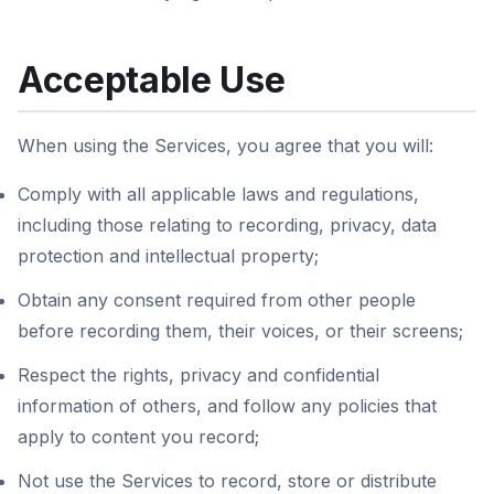
Acceptable Use
When using the Services, you agree that you will:
Comply with all applicable laws and regulations,
including those relating to recording, privacy, data
protection and intellectual property;
Obtain any consent required from other people
before recording them, their voices, or their screens;
Respect the rights, privacy and confidential
information of others, and follow any policies that
apply to content you record;
Not use the Services to record, store or distribute