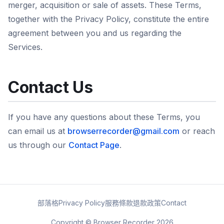
merger, acquisition or sale of assets. These Terms,
together with the Privacy Policy, constitute the entire
agreement between you and us regarding the
Services.
Contact Us
If you have any questions about these Terms, you
can email us at
browserrecorder@gmail.com
or reach
us through our
Contact Page
.
部落格
Privacy Policy
服務條款
退款政策
Contact
Copyright © Browser Recorder 2026