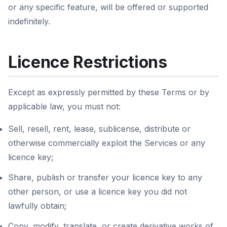
or any specific feature, will be offered or supported
indefinitely.
Licence Restrictions
Except as expressly permitted by these Terms or by
applicable law, you must not:
Sell, resell, rent, lease, sublicense, distribute or
otherwise commercially exploit the Services or any
licence key;
Share, publish or transfer your licence key to any
other person, or use a licence key you did not
lawfully obtain;
Copy, modify, translate, or create derivative works of