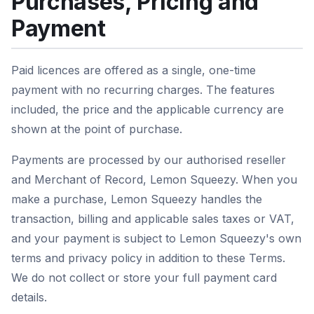
Purchases, Pricing and
Payment
Paid licences are offered as a single, one-time
payment with no recurring charges. The features
included, the price and the applicable currency are
shown at the point of purchase.
Payments are processed by our authorised reseller
and Merchant of Record, Lemon Squeezy. When you
make a purchase, Lemon Squeezy handles the
transaction, billing and applicable sales taxes or VAT,
and your payment is subject to Lemon Squeezy's own
terms and privacy policy in addition to these Terms.
We do not collect or store your full payment card
details.