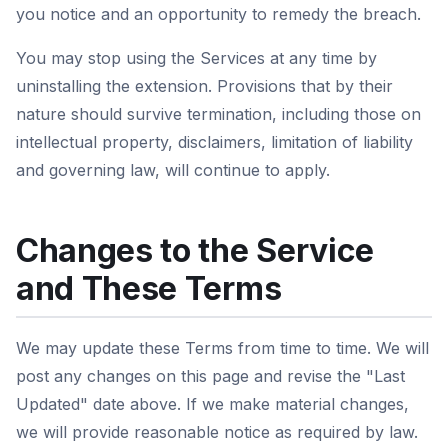
you notice and an opportunity to remedy the breach.
You may stop using the Services at any time by
uninstalling the extension. Provisions that by their
nature should survive termination, including those on
intellectual property, disclaimers, limitation of liability
and governing law, will continue to apply.
Changes to the Service
and These Terms
We may update these Terms from time to time. We will
post any changes on this page and revise the "Last
Updated" date above. If we make material changes,
we will provide reasonable notice as required by law.