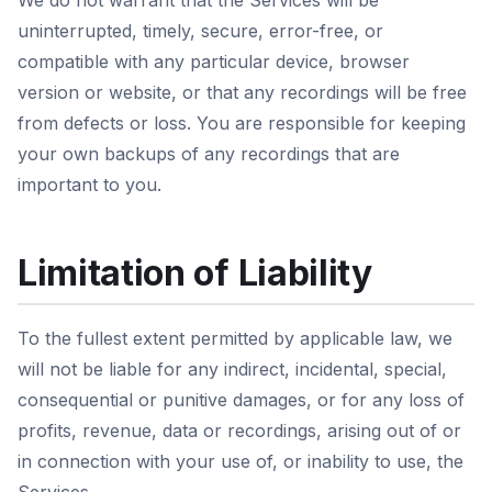
We do not warrant that the Services will be
uninterrupted, timely, secure, error-free, or
compatible with any particular device, browser
version or website, or that any recordings will be free
from defects or loss. You are responsible for keeping
your own backups of any recordings that are
important to you.
Limitation of Liability
To the fullest extent permitted by applicable law, we
will not be liable for any indirect, incidental, special,
consequential or punitive damages, or for any loss of
profits, revenue, data or recordings, arising out of or
in connection with your use of, or inability to use, the