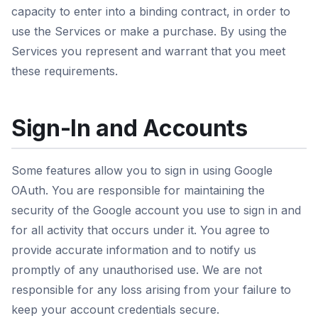
capacity to enter into a binding contract, in order to
use the Services or make a purchase. By using the
Services you represent and warrant that you meet
these requirements.
Sign-In and Accounts
Some features allow you to sign in using Google
OAuth. You are responsible for maintaining the
security of the Google account you use to sign in and
for all activity that occurs under it. You agree to
provide accurate information and to notify us
promptly of any unauthorised use. We are not
responsible for any loss arising from your failure to
keep your account credentials secure.