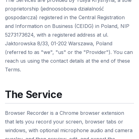
The Services are provided by Yuliya Kryshyna, a sole
proprietorship (jednoosobowa działalność
gospodarcza) registered in the Central Registration
and Information on Business (CEIDG) in Poland, NIP
5273173624, with a registered address at ul.
Jaktorowska 8/33, 01-202 Warszawa, Poland
(referred to as "we", "us" or the "Provider"). You can
reach us using the contact details at the end of these
Terms.
The Service
Browser Recorder is a Chrome browser extension
that lets you record your screen, browser tabs or
windows, with optional microphone audio and camera