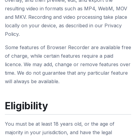
overlay, and then preview, edit, and export the
resulting video in formats such as MP4, WebM, MOV
and MKV. Recording and video processing take place
locally on your device, as described in our Privacy
Policy.
Some features of Browser Recorder are available free
of charge, while certain features require a paid
licence. We may add, change or remove features over
time. We do not guarantee that any particular feature
will always be available.
Eligibility
You must be at least 18 years old, or the age of
majority in your jurisdiction, and have the legal