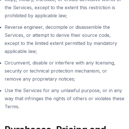
the Services, except to the extent this restriction is
prohibited by applicable law;
Reverse engineer, decompile or disassemble the
Services, or attempt to derive their source code,
except to the limited extent permitted by mandatory
applicable law;
Circumvent, disable or interfere with any licensing,
security or technical protection mechanism, or
remove any proprietary notices;
Use the Services for any unlawful purpose, or in any
way that infringes the rights of others or violates these
Terms.