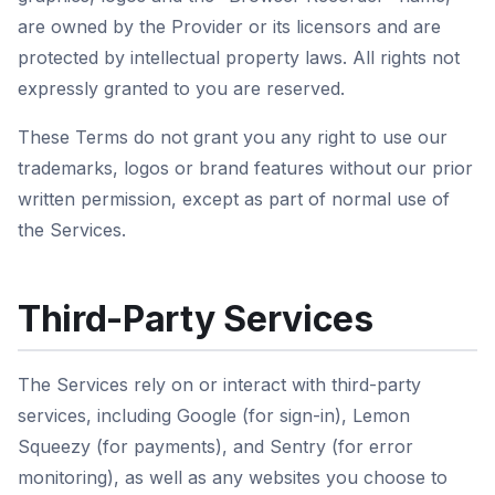
are owned by the Provider or its licensors and are
protected by intellectual property laws. All rights not
expressly granted to you are reserved.
These Terms do not grant you any right to use our
trademarks, logos or brand features without our prior
written permission, except as part of normal use of
the Services.
Third-Party Services
The Services rely on or interact with third-party
services, including Google (for sign-in), Lemon
Squeezy (for payments), and Sentry (for error
monitoring), as well as any websites you choose to