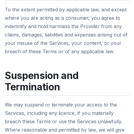
To the extent permitted by applicable law, and except
where you are acting as a consumer, you agree to
indemnify and hold harmless the Provider from any
claims, damages, liabilities and expenses arising out of
your misuse of the Services, your content, or your
breach of these Terms or of any applicable law.
Suspension and
Termination
We may suspend or terminate your access to the
Services, including any licence, if you materially
breach these Terms or use the Services unlawfully.
Where reasonable and permitted by law, we will give