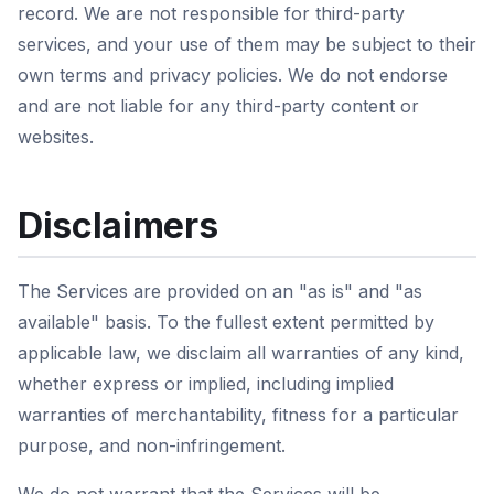
record. We are not responsible for third-party
services, and your use of them may be subject to their
own terms and privacy policies. We do not endorse
and are not liable for any third-party content or
websites.
Disclaimers
The Services are provided on an "as is" and "as
available" basis. To the fullest extent permitted by
applicable law, we disclaim all warranties of any kind,
whether express or implied, including implied
warranties of merchantability, fitness for a particular
purpose, and non-infringement.