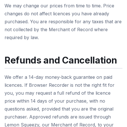
We may change our prices from time to time. Price
changes do not affect licences you have already
purchased. You are responsible for any taxes that are
not collected by the Merchant of Record where
required by law.
Refunds and Cancellation
We offer a 14-day money-back guarantee on paid
licences. If Browser Recorder is not the right fit for
you, you may request a full refund of the licence
price within 14 days of your purchase, with no
questions asked, provided that you are the original
purchaser. Approved refunds are issued through
Lemon Squeezy, our Merchant of Record, to your