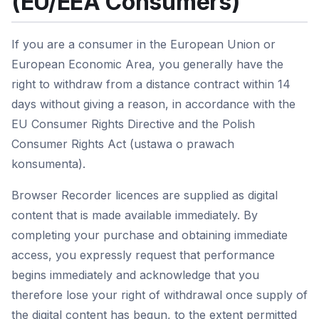
(EU/EEA Consumers)
If you are a consumer in the European Union or
European Economic Area, you generally have the
right to withdraw from a distance contract within 14
days without giving a reason, in accordance with the
EU Consumer Rights Directive and the Polish
Consumer Rights Act (ustawa o prawach
konsumenta).
Browser Recorder licences are supplied as digital
content that is made available immediately. By
completing your purchase and obtaining immediate
access, you expressly request that performance
begins immediately and acknowledge that you
therefore lose your right of withdrawal once supply of
the digital content has begun, to the extent permitted