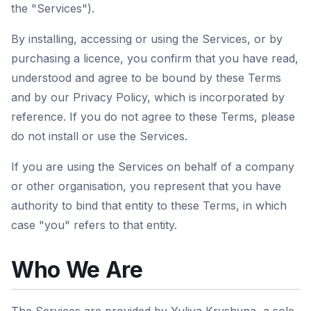
the "Services").
By installing, accessing or using the Services, or by
purchasing a licence, you confirm that you have read,
understood and agree to be bound by these Terms
and by our Privacy Policy, which is incorporated by
reference. If you do not agree to these Terms, please
do not install or use the Services.
If you are using the Services on behalf of a company
or other organisation, you represent that you have
authority to bind that entity to these Terms, in which
case "you" refers to that entity.
Who We Are